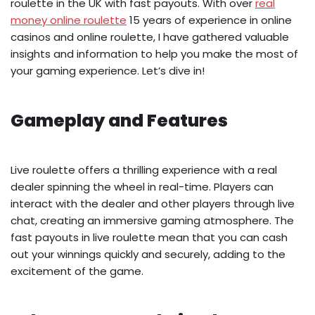
roulette in the UK with fast payouts. With over
real
money online roulette
15 years of experience in online
casinos and online roulette, I
have gathered valuable
insights and information to help you make the most of
your gaming experience. Let’s dive in!
Gameplay and Features
Live roulette offers a thrilling experience with a real
dealer spinning the wheel in real-time. Players can
interact with the dealer and other players through live
chat, creating an immersive gaming atmosphere. The
fast payouts in live roulette mean that you can cash
out your winnings quickly and securely, adding to the
excitement of the game.