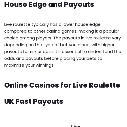
House Edge and Payouts
Live roulette typically has a lower house edge
compared to other casino games, making it a popular
choice among players. The payouts in live roulette vary
depending on the type of bet you place, with higher
payouts for riskier bets. It’s essential to understand the
odds and payouts before placing your bets to
maximize your winnings.
Online Casinos for Live Roulette
UK Fast Payouts
Live