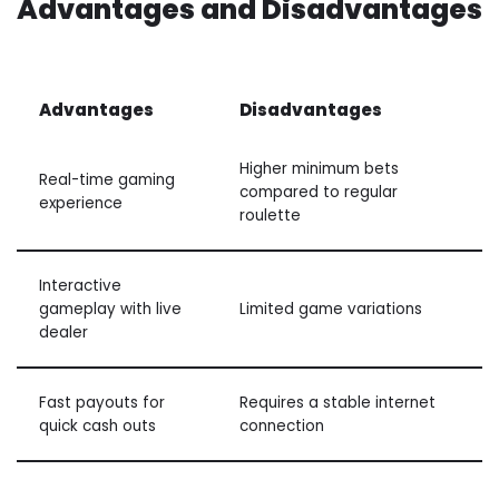
Advantages and Disadvantages
Advantages
Disadvantages
Higher minimum bets
Real-time gaming
compared to regular
experience
roulette
Interactive
gameplay with live
Limited game variations
dealer
Fast payouts for
Requires a stable internet
quick cash outs
connection