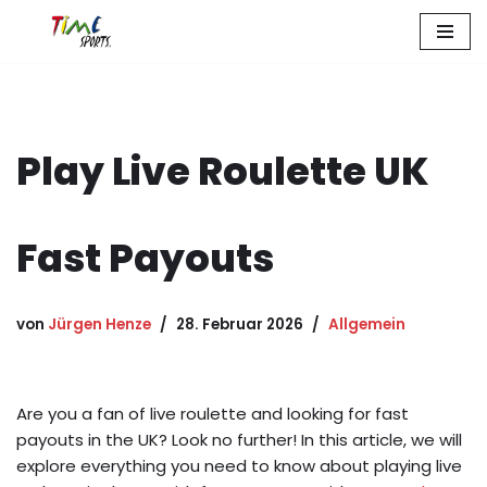
Zum
Inhalt
springen
Play Live Roulette UK
Fast Payouts
von
Jürgen Henze
28. Februar 2026
Allgemein
Are you a fan of live roulette and looking for fast
payouts in the UK? Look no further! In this article, we will
explore everything you need to know about playing live