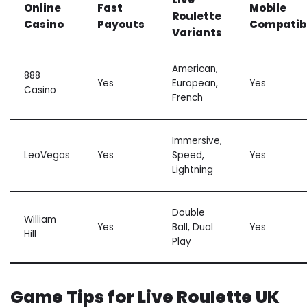
Online
Fast
Mobile
Roulette
Casino
Payouts
Compatibi
Variants
American,
888
Yes
European,
Yes
Casino
French
Immersive,
LeoVegas
Yes
Speed,
Yes
Lightning
Double
William
Yes
Ball, Dual
Yes
Hill
Play
Game Tips for Live Roulette UK