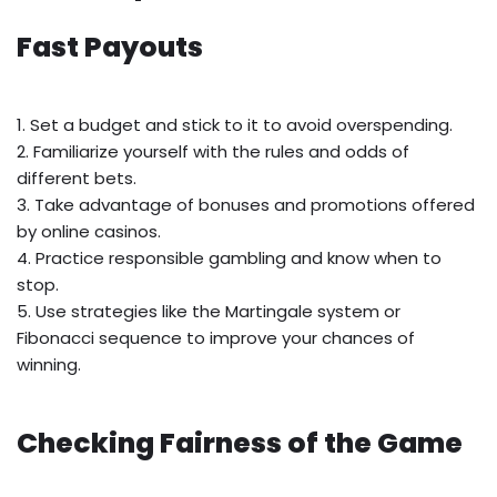
Fast Payouts
1. Set a budget and stick to it to avoid overspending.
2. Familiarize yourself with the rules and odds of
different bets.
3. Take advantage of bonuses and promotions offered
by online casinos.
4. Practice responsible gambling and know when to
stop.
5. Use strategies like the Martingale system or
Fibonacci sequence to improve your chances of
winning.
Checking Fairness of the Game