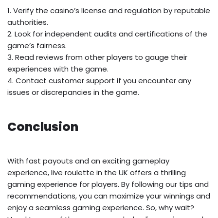
1. Verify the casino’s license and regulation by reputable
authorities.
2. Look for independent audits and certifications of the
game’s fairness.
3. Read reviews from other players to gauge their
experiences with the game.
4. Contact customer support if you encounter any
issues or discrepancies in the game.
Conclusion
With fast payouts and an exciting gameplay
experience, live roulette in the UK offers a thrilling
gaming experience for players. By following our tips and
recommendations, you can maximize your winnings and
enjoy a seamless gaming experience. So, why wait?