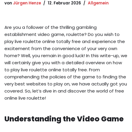
von
Jürgen Henze
12. Februar 2026
Allgemein
Are you a follower of the thrilling gambling
establishment video game, roulette? Do you wish to
play live roulette online totally free and experience the
excitement from the convenience of your very own
home? Well, you remain in good luck! In this write-up, we
will certainly give you with a detailed overview on how
to play live roulette online totally
free. From
comprehending the policies of the game to finding the
very best websites to play on, we have actually got you
covered. So, let’s dive in and discover the world of free
online live roulette!
Understanding the Video Game