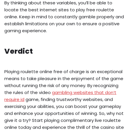
By thinking about these variables, you’ll be able to
locate the best internet sites to play free roulette
online. Keep in mind to constantly gamble properly and
establish limitations on your own to ensure a positive
gaming experience.
Verdict
Playing roulette online free of charge is an exceptional
means to take pleasure in the enjoyment of the game
without running the risk of any money. By recognizing
the rules of the video
gambling websites that don’t
require id
game, finding trustworthy websites, and
exercising your abilities, you can boost your gameplay
and enhance your opportunities of winning. So, why not
give it a try? Start playing complimentary live roulette
online today and experience the thrill of the casino site