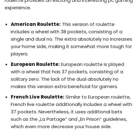
roulette provides an exciting and interesting pc gaming
experience.
American Roulette:
This version of roulette
includes a wheel with 38 pockets, consisting of a
single and dual no. The extra absolutely no increases
your home side, making it somewhat more tough for
players.
European Roulette:
European roulette is played
with a wheel that has 37 pockets, consisting of a
solitary zero. The lack of the dual absolutely no
makes this version extra beneficial for gamers.
French Live Roulette:
Similar to European roulette,
French live roulette additionally includes a wheel with
37 pockets. Nevertheless, it uses additional bets
such as the „La Partage“ and „En Prison“ guidelines,
which even more decrease your house side.