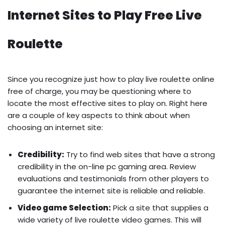
Internet Sites to Play Free Live
Roulette
Since you recognize just how to play live roulette online
free of charge, you may be questioning where to
locate the most effective sites to play on. Right here
are a couple of key aspects to think about when
choosing an internet site:
Credibility:
Try to find web sites that have a strong
credibility in the on-line pc gaming area. Review
evaluations and testimonials from other players to
guarantee the internet site is reliable and reliable.
Video game Selection:
Pick a site that supplies a
wide variety of live roulette video games. This will