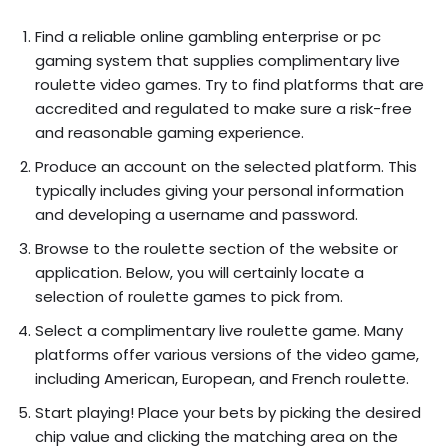
Find a reliable online gambling enterprise or pc
gaming system that supplies complimentary live
roulette video games. Try to find platforms that are
accredited and regulated to make sure a risk-free
and reasonable gaming experience.
Produce an account on the selected platform. This
typically includes giving your personal information
and developing a username and password.
Browse to the roulette section of the website or
application. Below, you will certainly locate a
selection of roulette games to pick from.
Select a complimentary live roulette game. Many
platforms offer various versions of the video game,
including American, European, and French roulette.
Start playing! Place your bets by picking the desired
chip value and clicking the matching area on the