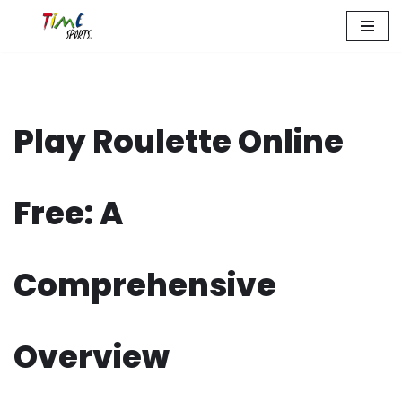
Zum
Inhalt
springen
Play Roulette Online
Free: A
Comprehensive
Overview