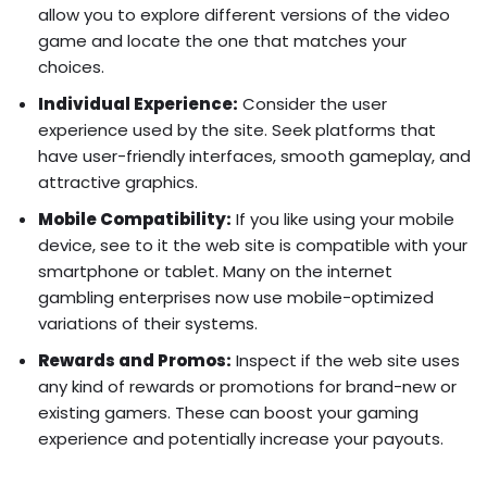
allow you to explore different versions of the video
game and locate the one that matches your
choices.
Individual Experience:
Consider the user
experience used by the site. Seek platforms that
have user-friendly interfaces, smooth gameplay, and
attractive graphics.
Mobile Compatibility:
If you like using your mobile
device, see to it the web site is compatible with your
smartphone or tablet. Many on the internet
gambling enterprises now use mobile-optimized
variations of their systems.
Rewards and Promos:
Inspect if the web site uses
any kind of rewards or promotions for brand-new or
existing gamers. These can boost your gaming
experience and potentially increase your payouts.