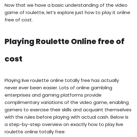
Now that we have a basic understanding of the video
game of roulette, let’s explore just how to play it online
free of cost.
Playing Roulette Online free of
cost
Playing live roulette online totally free has actually
never ever been easier. Lots of online gambling
enterprises and gaming platforms provide
complimentary variations of the video game, enabling
gamers to exercise their skills and acquaint themselves
with the rules before playing with actual cash. Below is
a step-by-step overview on exactly how to play live
roulette online totally free: