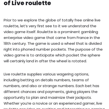
of Live roulette
Prior to we explore the globe of totally free online live
roulette, let’s very first see to it we understand the
video game itself. Roulette is a prominent gambling
enterprise video game that came from France in the
18th century. The game is used a wheel that is divided
right into phoned number pockets. The purpose of the
video game is to anticipate which pocket the sphere
will certainly land in after the wheel is rotated.
Live roulette supplies various wagering options,
including betting on details numbers, teams of
numbers, and also or strange numbers. Each bet has
different chances and payments, giving players the
opportunity to plan and maximize their jackpots.
Whether you’re a novice or an experienced gamer, live