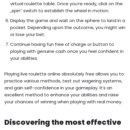
virtual roulette table. Once you’re ready, click on the
„spin“ switch to establish the wheel in motion.
Display the game and wait on the sphere to land in a
pocket. Depending upon the outcome, you might win
or lose your bet.
Continue having fun free of charge or button to
playing with genuine cash once you feel confident in
your abilities.
Playing live roulette online absolutely free allows you to
practice various methods, test out wagering systems,
and gain self-confidence in your gameplay. It’s an
excellent method to enhance your abilities and raise
your chances of winning when playing with real money.
Discovering the most effective