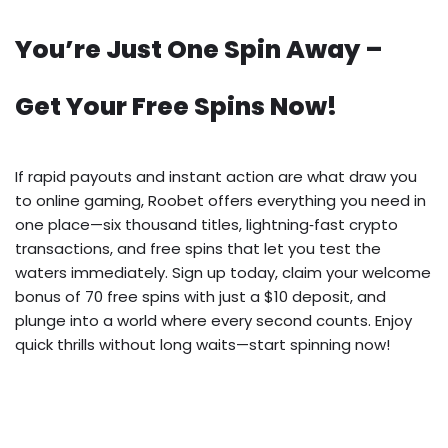
You’re Just One Spin Away –
Get Your Free Spins Now!
If rapid payouts and instant action are what draw you
to online gaming, Roobet offers everything you need in
one place—six thousand titles, lightning‑fast crypto
transactions, and free spins that let you test the
waters immediately. Sign up today, claim your welcome
bonus of 70 free spins with just a $10 deposit, and
plunge into a world where every second counts. Enjoy
quick thrills without long waits—start spinning now!