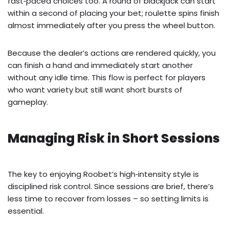
fast‑paced choices too. A round of blackjack can start
within a second of placing your bet; roulette spins finish
almost immediately after you press the wheel button.
Because the dealer’s actions are rendered quickly, you
can finish a hand and immediately start another
without any idle time. This flow is perfect for players
who want variety but still want short bursts of
gameplay.
Managing Risk in Short Sessions
The key to enjoying Roobet’s high‑intensity style is
disciplined risk control. Since sessions are brief, there’s
less time to recover from losses – so setting limits is
essential.