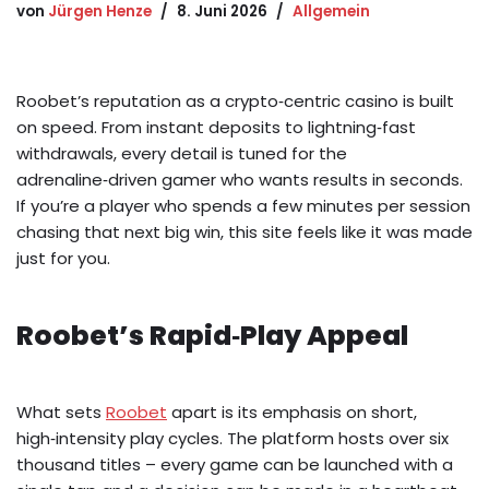
von
Jürgen Henze
8. Juni 2026
Allgemein
Roobet’s reputation as a crypto‑centric casino is built
on speed. From instant deposits to lightning‑fast
withdrawals, every detail is tuned for the
adrenaline‑driven gamer who wants results in seconds.
If you’re a player who spends a few minutes per session
chasing that next big win, this site feels like it was made
just for you.
Roobet’s Rapid‑Play Appeal
What sets
Roobet
apart is its emphasis on short,
high‑intensity play cycles. The platform hosts over six
thousand titles – every game can be launched with a