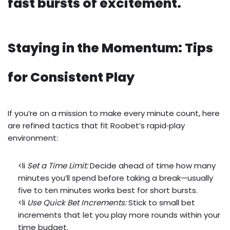
fast bursts of excitement.
Staying in the Momentum: Tips
for Consistent Play
If you’re on a mission to make every minute count, here
are refined tactics that fit Roobet’s rapid‑play
environment:
<li
Set a Time Limit:
Decide ahead of time how many
minutes you’ll spend before taking a break—usually
five to ten minutes works best for short bursts.
<li
Use Quick Bet Increments:
Stick to small bet
increments that let you play more rounds within your
time budget.