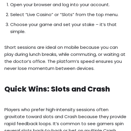
Open your browser and log into your account.
Select “Live Casino” or “Slots” from the top menu.
Choose your game and set your stake – it’s that
simple.
Short sessions are ideal on mobile because you can
play during lunch breaks, while commuting, or waiting at
the doctor’s office. The platform’s speed ensures you
never lose momentum between devices.
Quick Wins: Slots and Crash
Players who prefer high‑intensity sessions often
gravitate toward slots and Crash because they provide
rapid feedback loops. It’s common to see gamers spin
several slots back‑to‑back or bet on multiple Crash