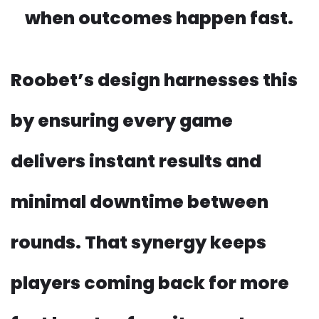
when outcomes happen fast.
Roobet’s design harnesses this
by ensuring every game
delivers instant results and
minimal downtime between
rounds. That synergy keeps
players coming back for more