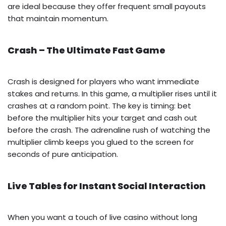
are ideal because they offer frequent small payouts
that maintain momentum.
Crash – The Ultimate Fast Game
Crash is designed for players who want immediate
stakes and returns. In this game, a multiplier rises until it
crashes at a random point. The key is timing: bet
before the multiplier hits your target and cash out
before the crash. The adrenaline rush of watching the
multiplier climb keeps you glued to the screen for
seconds of pure anticipation.
Live Tables for Instant Social Interaction
When you want a touch of live casino without long