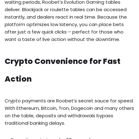
waiting periods, Roobet’s Evolution Gaming tables
deliver. Blackjack or roulette tables can be accessed
instantly, and dealers react in real time. Because the
platform optimizes low latency, you can place bets
after just a few quick clicks – perfect for those who
want a taste of live action without the downtime.
Crypto Convenience for Fast
Action
Crypto payments are Roobet’s secret sauce for speed.
With Ethereum, Bitcoin, Tron, Dogecoin and many others
on the table, deposits and withdrawals bypass
traditional banking delays.