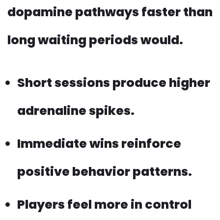
dopamine pathways faster than
long waiting periods would.
Short sessions produce higher
adrenaline spikes.
Immediate wins reinforce
positive behavior patterns.
Players feel more in control