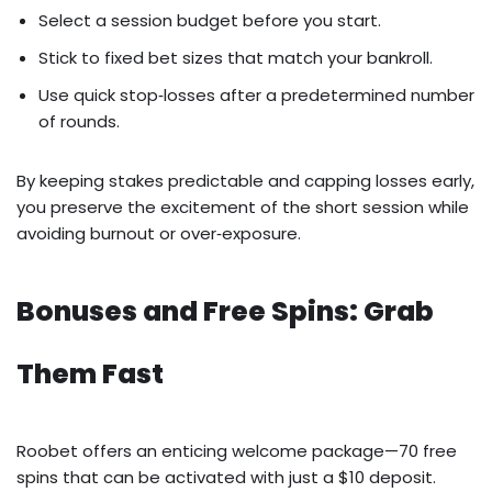
Select a session budget before you start.
Stick to fixed bet sizes that match your bankroll.
Use quick stop‑losses after a predetermined number
of rounds.
By keeping stakes predictable and capping losses early,
you preserve the excitement of the short session while
avoiding burnout or over‑exposure.
Bonuses and Free Spins: Grab
Them Fast
Roobet offers an enticing welcome package—70 free
spins that can be activated with just a $10 deposit.