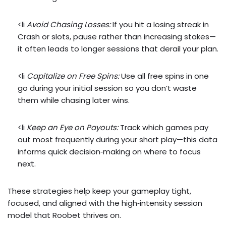
<li
Avoid Chasing Losses:
If you hit a losing streak in
Crash or slots, pause rather than increasing stakes—
it often leads to longer sessions that derail your plan.
<li
Capitalize on Free Spins:
Use all free spins in one
go during your initial session so you don’t waste
them while chasing later wins.
<li
Keep an Eye on Payouts:
Track which games pay
out most frequently during your short play—this data
informs quick decision‑making on where to focus
next.
These strategies help keep your gameplay tight,
focused, and aligned with the high‑intensity session
model that Roobet thrives on.