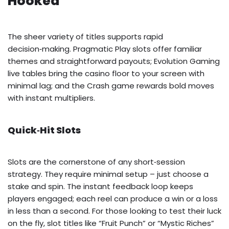
Hooked
The sheer variety of titles supports rapid
decision‑making. Pragmatic Play slots offer familiar
themes and straightforward payouts; Evolution Gaming
live tables bring the casino floor to your screen with
minimal lag; and the Crash game rewards bold moves
with instant multipliers.
Quick‑Hit Slots
Slots are the cornerstone of any short‑session
strategy. They require minimal setup – just choose a
stake and spin. The instant feedback loop keeps
players engaged; each reel can produce a win or a loss
in less than a second. For those looking to test their luck
on the fly, slot titles like “Fruit Punch” or “Mystic Riches”