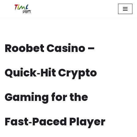
Zum
Inhalt
springen
Roobet Casino –
Quick‑Hit Crypto
Gaming for the
Fast‑Paced Player