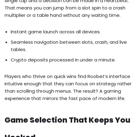
single tap and a decision can be made in a heartbeat.
That means you can jump from a slot spin to a crash
multiplier or a table hand without any waiting time.
Instant game launch across all devices.
Seamless navigation between slots, crash, and live
tables.
Crypto deposits processed in under a minute.
Players who thrive on quick wins find Roobet’s interface
intuitive enough that they can focus on strategy rather
than scrolling through menus. The result? A gaming
experience that mirrors the fast pace of modern life.
Game Selection That Keeps You