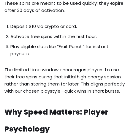
These spins are meant to be used quickly; they expire
after 30 days of activation.
Deposit $10 via crypto or card.
Activate free spins within the first hour.
Play eligible slots like “Fruit Punch” for instant
payouts.
The limited time window encourages players to use
their free spins during that initial high‑energy session
rather than storing them for later. This aligns perfectly
with our chosen playstyle—quick wins in short bursts.
Why Speed Matters: Player
Psychology