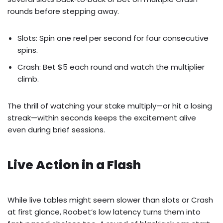
rounds before stepping away.
Slots: Spin one reel per second for four consecutive
spins.
Crash: Bet $5 each round and watch the multiplier
climb.
The thrill of watching your stake multiply—or hit a losing
streak—within seconds keeps the excitement alive
even during brief sessions.
Live Action in a Flash
While live tables might seem slower than slots or Crash
at first glance, Roobet’s low latency turns them into