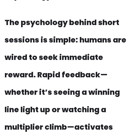
The psychology behind short
sessions is simple: humans are
wired to seek immediate
reward. Rapid feedback—
whether it’s seeing a winning
line light up or watching a
multiplier climb—activates