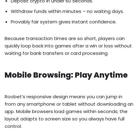
Deposit crypto in under 60 seconds.
Withdraw funds within minutes – no waiting days.
Provably fair system gives instant confidence.
Because transaction times are so short, players can
quickly loop back into games after a win or loss without
waiting for bank transfers or card processing.
Mobile Browsing: Play Anytime
Roobet’s responsive design means you can jump in
from any smartphone or tablet without downloading an
app. Mobile browsers load games within seconds; the
layout adapts to screen size so you always have full
control.