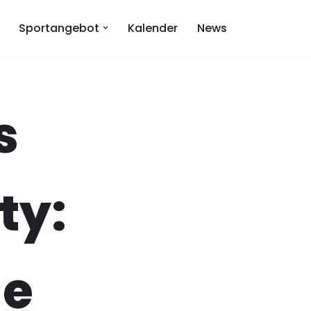
Sportangebot
Kalender
News
s
ty:
de