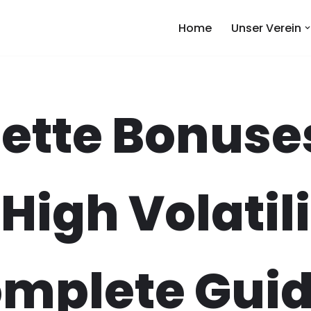
Home
Unser Verein
ette Bonuse
High Volatili
omplete Gui