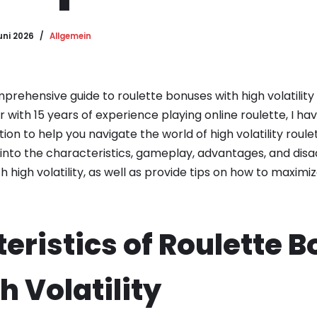
Juni 2026
Allgemein
ehensive guide to roulette bonuses with high volatility 
with 15 years of experience playing online roulette, I h
ion to help you navigate the world of high volatility roule
e into the characteristics, gameplay,
advantages, and disa
 high volatility, as well as provide tips on how to maximi
eristics of Roulette 
h Volatility