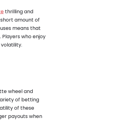
te
thrilling and
a short amount of
bonuses means that
. Players who enjoy
olatility.
ette wheel and
ariety of betting
tility of these
rger payouts when