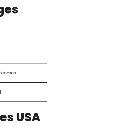
ges
utcomes
l
ses USA