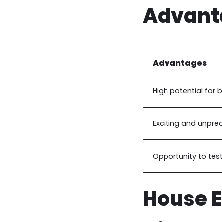
Advant
Advantages
High potential for b
Exciting and unpre
Opportunity to test
House E