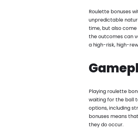
Roulette bonuses wit
unpredictable natur
time, but also come 
the outcomes can var
a high-risk, high-rew
Gamepl
Playing roulette bon
waiting for the ball
options, including st
bonuses means that 
they do occur.