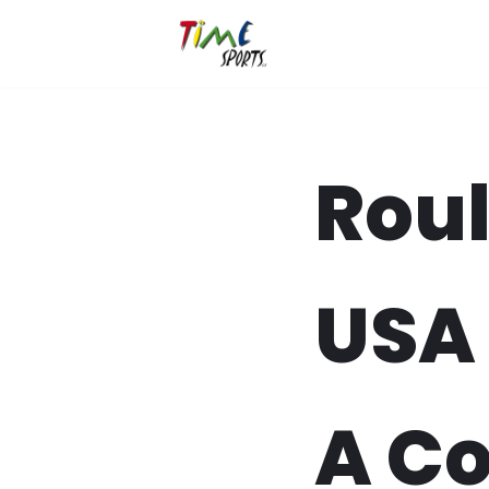
Zum
Inhalt
springen
Roul
USA 
A C