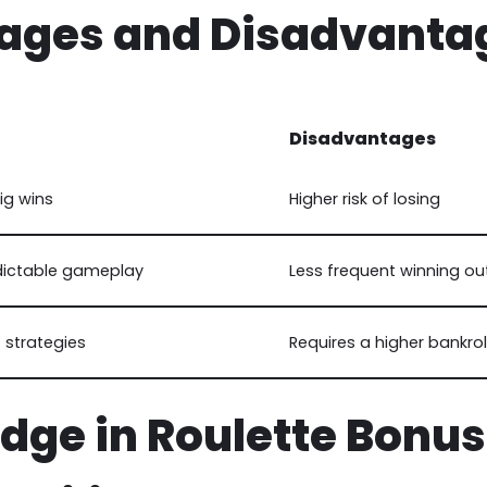
ages and Disadvanta
Disadvantages
ig wins
Higher risk of losing
dictable gameplay
Less frequent winning o
 strategies
Requires a higher bankrol
dge in Roulette Bonu