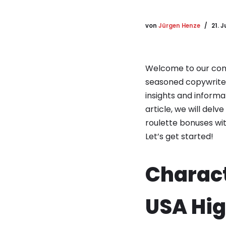
von
Jürgen Henze
21. 
Welcome to our compr
seasoned copywriter 
insights and informat
article, we will delv
roulette bonuses with
Let’s get started!
Charact
USA Hig