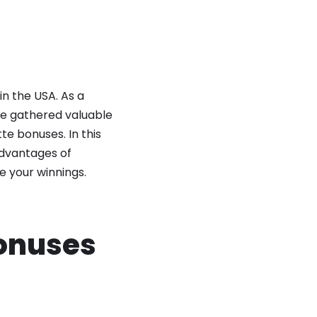
in the USA. As a
ave gathered valuable
tte bonuses. In this
dvantages of
ze your winnings.
Bonuses