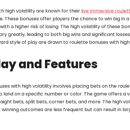
h high volatility are known for their
live immersive roulet
e. These bonuses offer players the chance to win big in 
with a higher risk of losing. The high volatility of these 
y greatly, leading to both big wins and significant losses
ard style of play are drawn to roulette bonuses with high v
ay and Features
uses with high volatility involves placing bets on the roul
 to land on a specific number or color. The game offers a v
raight bets, split bets, corner bets, and more. The high vola
winning outcomes are less frequent but can result in la