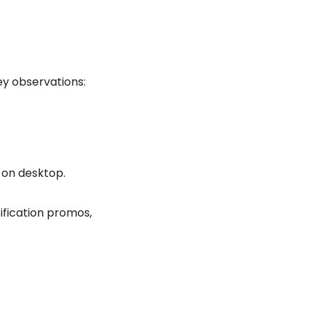
ey observations:
 on desktop.
ification promos,