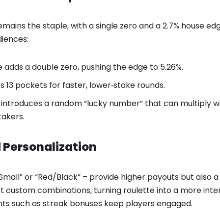
mains the staple, with a single zero and a 2.7% house ed
diences:
 adds a double zero, pushing the edge to 5.26%.
rs 13 pockets for faster, lower‑stake rounds.
e introduces a random “lucky number” that can multiply wi
takers.
d Personalization
g/Small” or “Red/Black” – provide higher payouts but also
aft custom combinations, turning roulette into a more inte
ts such as streak bonuses keep players engaged.