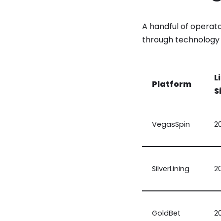
A handful of opera
through technology o
L
Platform
S
VegasSpin
2
SilverLining
2
GoldBet
2