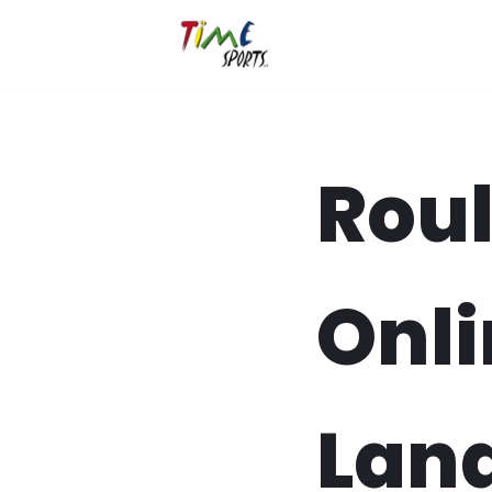
Zum
Inhalt
springen
Roul
Onl
Lan