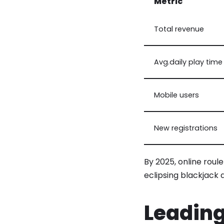
Metric
Total revenue
Avg.daily play time
Mobile users
New registrations
By 2025, online roul
eclipsing blackjack 
Leading