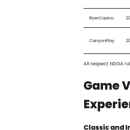
RiverCasino
2
CanyonPlay
2
All respect NDGA rule
Game Va
Experi
Classic and 