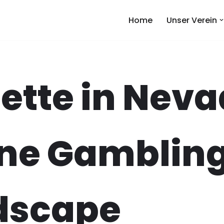
Home
Unser Verein
ette in Neva
ine Gamblin
dscape