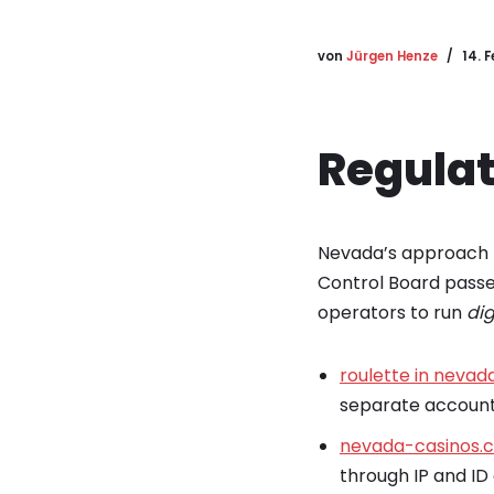
von
Jürgen Henze
14. 
Regula
Nevada’s approach to
Control Board passe
operators to run
di
roulette in nevad
separate account
nevada-casinos.
through IP and ID