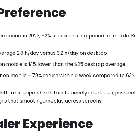
Preference
e scene: in 2023, 62% of sessions happened on mobile. K
verage 2.8 h/day versus 3.2 h/day on desktop.
on mobile is $15, lower than the $25 desktop average.
er on mobile – 78% return within a week compared to 63%
atforms respond with touch‑friendly interfaces, push‑not
igns that smooth gameplay across screens.
aler Experience