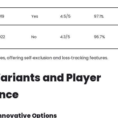
019
Yes
4.5/5
97.1%
022
No
4.3/5
96.7%
s, offering self‑exclusion and loss‑tracking features.
riants and Player
ence
Innovative Options