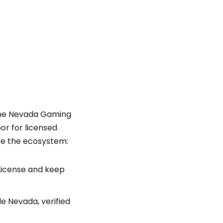
 the Nevada Gaming
r for licensed
ape the ecosystem:
 License and keep
e Nevada, verified