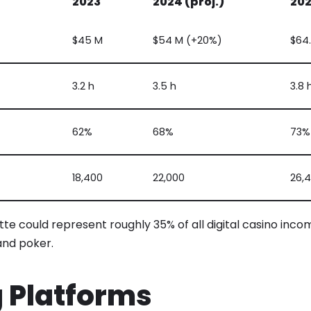
2023
2024 (proj.)
202
$45 M
$54 M (+20%)
$64
3.2 h
3.5 h
3.8 
62%
68%
73%
18,400
22,000
26,
ette could represent roughly 35% of all digital casino inco
and poker.
 Platforms