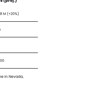
5 (proj.)
.8 M (+20%)
h
400
me in Nevada,