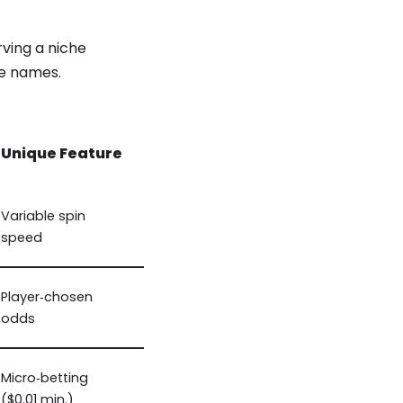
ving a niche
le names.
Unique Feature
Variable spin
speed
Player‑chosen
odds
Micro‑betting
($0.01 min.)