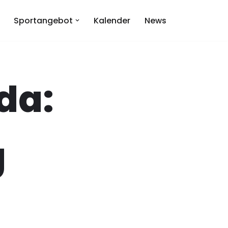
Sportangebot
Kalender
News
da:
g