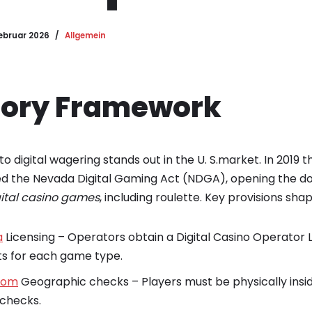
Februar 2026
Allgemein
tory Framework
 digital wagering stands out in the U. S.market. In 2019
d the Nevada Digital Gaming Act (NDGA), opening the doo
gital casino games
, including roulette. Key provisions sh
a
Licensing – Operators obtain a Digital Casino Operator
s for each game type.
com
Geographic checks – Players must be physically insid
 checks.