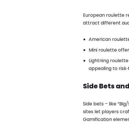
European roulette re
attract different au
American roulette
Mini roulette offe
Lightning roulett
appealing to risk‑
Side Bets an
Side bets – like “Bi
sites let players cr
Gamification elemen