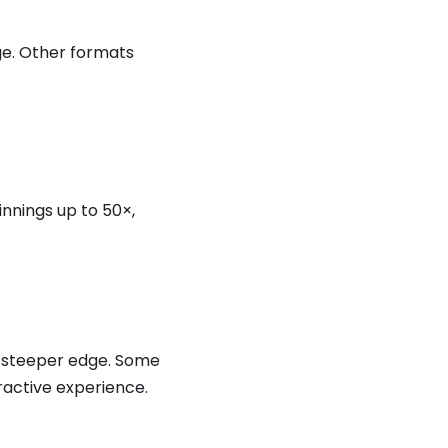
ge. Other formats
nnings up to 50×,
 a steeper edge. Some
ractive experience.