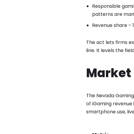
Responsible gaming
patterns are man
Revenue share – 1
The act lets firms e
line. It levels the fi
Market 
The Nevada Gaming R
of iGaming revenue 
smartphone use, liv