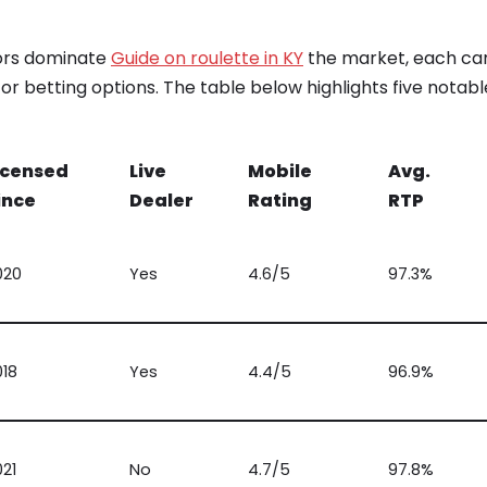
tors dominate
Guide on roulette in KY
the market, each car
r betting options. The table below highlights five notab
icensed
Live
Mobile
Avg.
ince
Dealer
Rating
RTP
020
Yes
4.6/5
97.3%
018
Yes
4.4/5
96.9%
021
No
4.7/5
97.8%