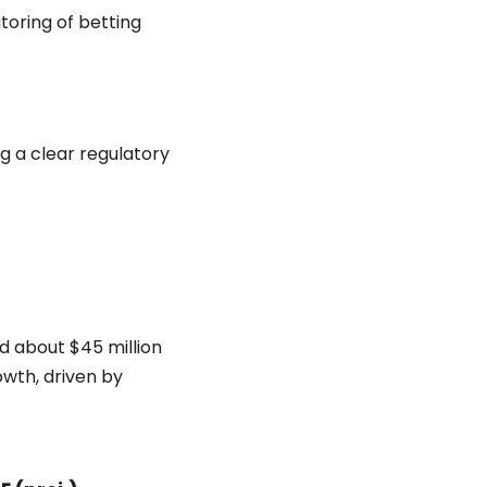
toring of betting
g a clear regulatory
d about $45 million
owth, driven by