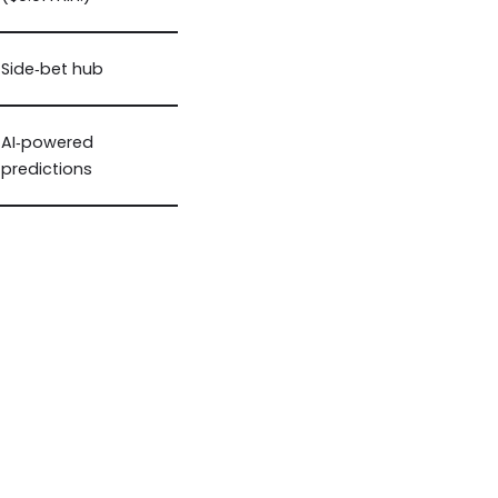
Side‑bet hub
AI‑powered
predictions