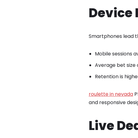
Device 
Smartphones lead th
Mobile sessions a
Average bet size 
Retention is high
roulette in nevada
Pl
and responsive des
Live De