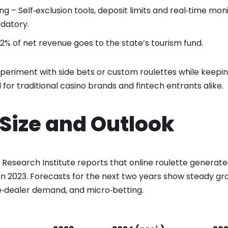
 – Self‑exclusion tools, deposit limits and real‑time moni
datory.
2% of net revenue goes to the state’s tourism fund.
xperiment with side bets or custom roulettes while keepin
eld for traditional casino brands and fintech entrants alike.
Size and Outlook
esearch Institute reports that online roulette generate
in 2023. Forecasts for the next two years show steady gr
e‑dealer demand, and micro‑betting.