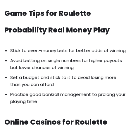
Game Tips for Roulette
Probability Real Money Play
Stick to even-money bets for better odds of winning
Avoid betting on single numbers for higher payouts
but lower chances of winning
Set a budget and stick to it to avoid losing more
than you can afford
Practice good bankroll management to prolong your
playing time
Online Casinos for Roulette