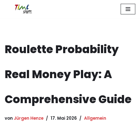
Zum
Inhalt
springen
Roulette Probability
Real Money Play: A
Comprehensive Guide
von
Jürgen Henze
17. Mai 2026
Allgemein