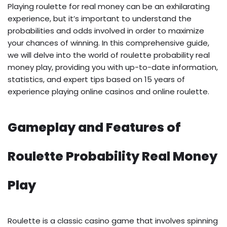
Playing roulette for real money can be an exhilarating
experience, but it’s important to understand the
probabilities and odds involved in order to maximize
your chances of winning. In this comprehensive guide,
we will delve into the world of roulette probability real
money play, providing you with up-to-date information,
statistics, and expert tips
based on 15 years of
experience playing online casinos and online roulette.
Gameplay and Features of
Roulette Probability Real Money
Play
Roulette is a classic casino game that involves spinning