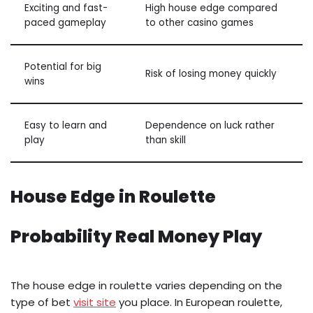
Exciting and fast-
High house edge compared
paced gameplay
to other casino games
Potential for big
Risk of losing money quickly
wins
Easy to learn and
Dependence on luck rather
play
than skill
House Edge in Roulette
Probability Real Money Play
The house edge in roulette varies depending on the
type of bet
visit site
you place. In European roulette,