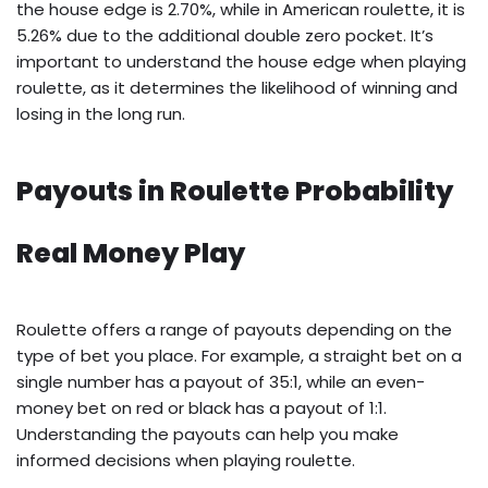
the house edge is 2.70%, while in American roulette, it is
5.26% due to the additional double zero pocket. It’s
important to understand the house edge when playing
roulette, as it determines the likelihood of winning and
losing in the long run.
Payouts in Roulette Probability
Real Money Play
Roulette offers a range of payouts depending on the
type of bet you place. For example, a straight bet on a
single number has a payout of 35:1, while an even-
money bet on red or black has a payout of 1:1.
Understanding the payouts can help you make
informed decisions when playing roulette.