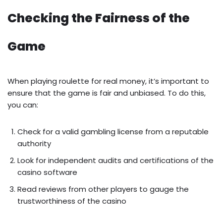
Checking the Fairness of the
Game
When playing roulette for real money, it’s important to
ensure that the game is fair and unbiased. To do this,
you can:
Check for a valid gambling license from a reputable
authority
Look for independent audits and certifications of the
casino software
Read reviews from other players to gauge the
trustworthiness of the casino