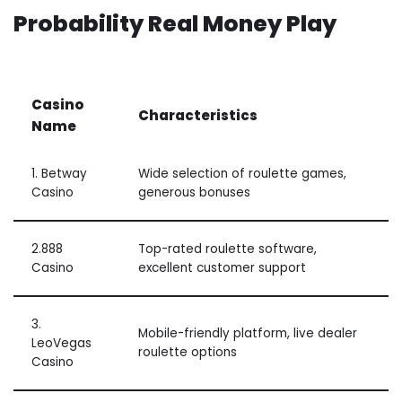
Probability Real Money Play
Casino
Characteristics
Name
1. Betway
Wide selection of roulette games,
Casino
generous bonuses
2.888
Top-rated roulette software,
Casino
excellent customer support
3.
Mobile-friendly platform, live dealer
LeoVegas
roulette options
Casino