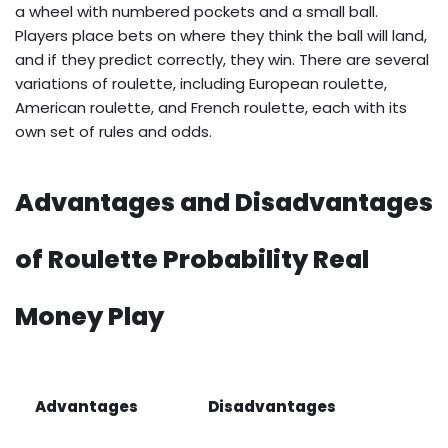
a wheel with numbered pockets and a small ball.
Players place bets on where they think the ball will land,
and if they predict correctly, they win. There are several
variations of roulette, including European roulette,
American roulette, and French roulette, each with its
own set of rules and odds.
Advantages and Disadvantages
of Roulette Probability Real
Money Play
Advantages
Disadvantages