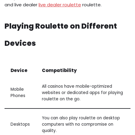
and live dealer
live dealer roulette
roulette.
Playing Roulette on Different
Devices
Device
Compatibility
All casinos have mobile-optimized
Mobile
websites or dedicated apps for playing
Phones
roulette on the go.
You can also play roulette on desktop
Desktops
computers with no compromise on
quality.