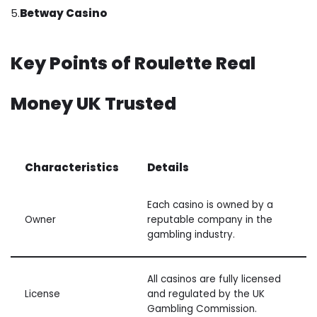
5.
Betway Casino
Key Points of Roulette Real
Money UK Trusted
Characteristics
Details
Each casino is owned by a
Owner
reputable company in the
gambling industry.
All casinos are fully licensed
License
and regulated by the UK
Gambling Commission.