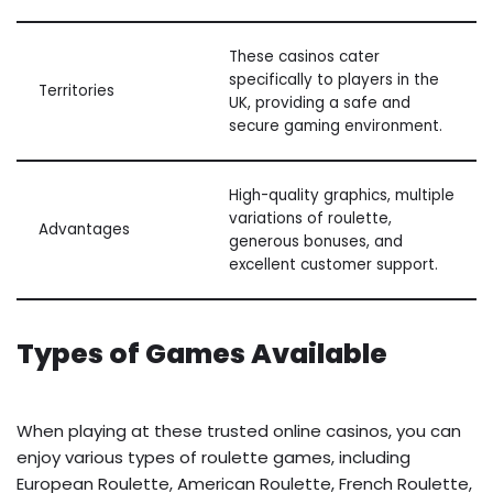
These casinos cater
specifically to players in the
Territories
UK, providing a safe and
secure gaming environment.
High-quality graphics, multiple
variations of roulette,
Advantages
generous bonuses, and
excellent customer support.
Types of Games Available
When playing at these trusted online casinos, you can
enjoy various types of roulette games, including
European Roulette, American Roulette, French Roulette,