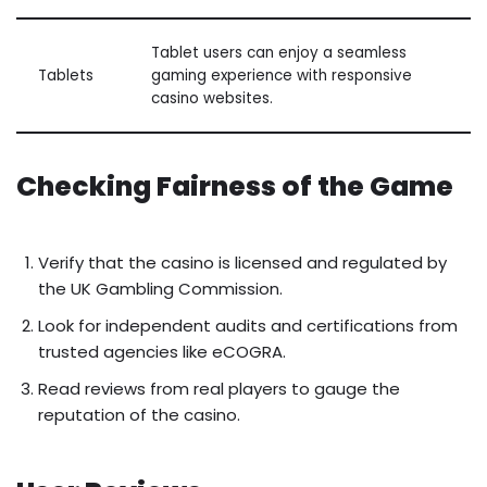
Tablet users can enjoy a seamless
Tablets
gaming experience with responsive
casino websites.
Checking Fairness of the Game
Verify that the casino is licensed and regulated by
the UK Gambling Commission.
Look for independent audits and certifications from
trusted agencies like eCOGRA.
Read reviews from real players to gauge the
reputation of the casino.