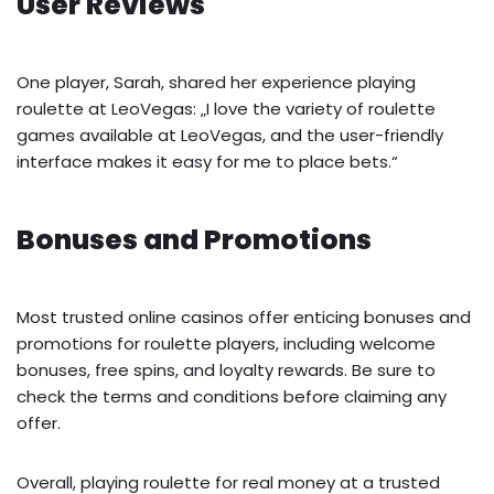
User Reviews
One player, Sarah, shared her experience playing
roulette at LeoVegas: „I love the variety of roulette
games available at LeoVegas, and the user-friendly
interface makes it easy for me to place bets.“
Bonuses and Promotions
Most trusted online casinos offer enticing bonuses and
promotions for roulette players, including welcome
bonuses, free spins, and loyalty rewards. Be sure to
check the terms and conditions before claiming any
offer.
Overall, playing roulette for real money at a trusted