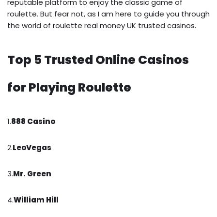
reputable platform to enjoy the classic game of
roulette. But fear not, as I am here to guide you through
the world of roulette real money UK trusted casinos.
Top 5 Trusted Online Casinos
for Playing Roulette
1.
888 Casino
2.
LeoVegas
3.
Mr. Green
4.
William Hill