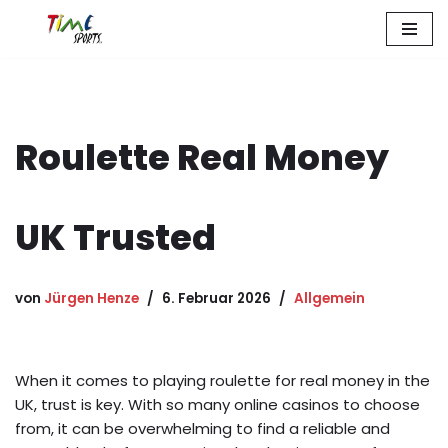
Zum
Inhalt
springen
Roulette Real Money
UK Trusted
von
Jürgen Henze
6. Februar 2026
Allgemein
When it comes to playing roulette for real money in the
UK, trust is key. With so many online casinos to choose
from, it can be overwhelming to find a reliable and