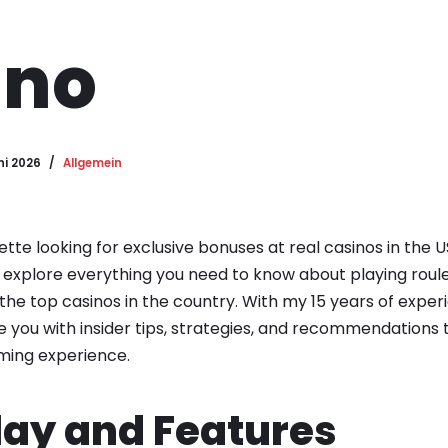
ino
uni 2026
Allgemein
lette looking for exclusive bonuses at real casinos in the 
will explore everything you need to know about playing roul
he top casinos in the country. With my 15 years of exper
de you with insider tips, strategies,
and recommendations t
ming experience.
ay and Features