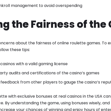
nkroll management to avoid overspending
g the Fairness of th
ncerns about the fairness of online roulette games. To 
ollow these tips:
 casinos with a valid gaming license
arty audits and certifications of the casino’s games
feedback from other players to gauge the casino’s repu
ette with exclusive bonuses at real casinos in the USA can 
e. By understanding the game, using bonuses wisely, and
increase your chances of winning and enjoy hours of ente