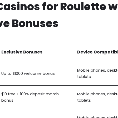
Casinos for Roulette w
ve Bonuses
Exclusive Bonuses
Device Compatibi
Mobile phones, desk
Up to $1000 welcome bonus
tablets
$10 free + 100% deposit match
Mobile phones, desk
bonus
tablets
Mobile phones, desk