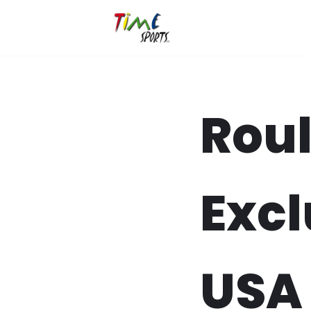
Zum
Inhalt
springen
Roul
Excl
USA 