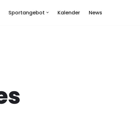
Sportangebot
Kalender
News
es