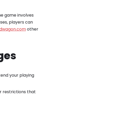
The game involves
uses, players can
ndwagon.com
other
ges
tend your playing
restrictions that