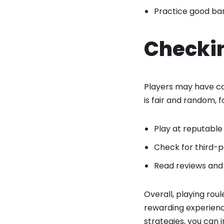
Practice good ba
Checkin
Players may have co
is fair and random, f
Play at reputable
Check for third-p
Read reviews and 
Overall, playing roul
rewarding experienc
strategies, you can 