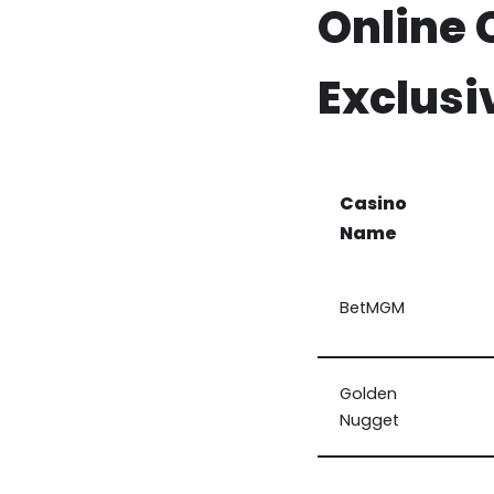
Online 
Exclusi
Casino
Name
BetMGM
Golden
Nugget