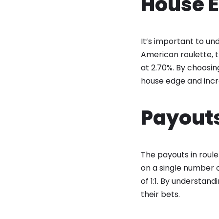
House 
It’s important to un
American roulette, th
at 2.70%. By choosin
house edge and incr
Payout
The payouts in roule
on a single number o
of 1:1. By understa
their bets.