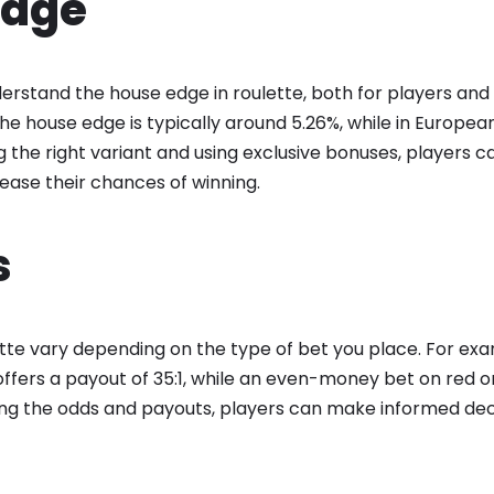
Edge
derstand the house edge in roulette, both for players and 
e house edge is typically around 5.26%, while in European r
g the right variant and using exclusive bonuses, players 
ease their chances of winning.
s
tte vary depending on the type of bet you place. For exa
ffers a payout of 35:1, while an even-money bet on red o
nding the odds and payouts, players can make informed de