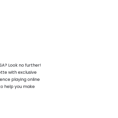
USA? Look no further!
ette with exclusive
ience playing online
o help you make