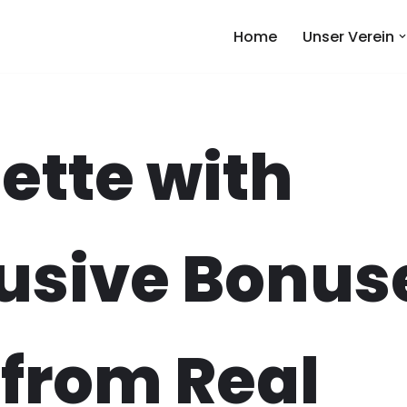
Home
Unser Verein
ette with
usive Bonus
from Real