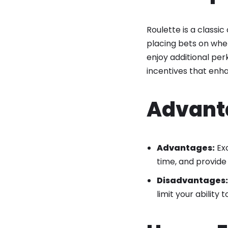
Roulette is a classi
placing bets on wher
enjoy additional per
incentives that enh
Advant
Advantages:
Exc
time, and provid
Disadvantages:
limit your ability 