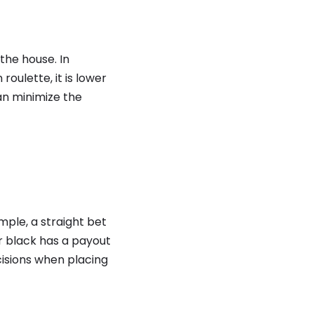
the house. In
oulette, it is lower
can minimize the
mple, a straight bet
r black has a payout
cisions when placing