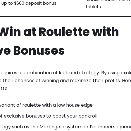
Up to $600 deposit bonus
tablets
Win at Roulette with
ve Bonuses
requires a combination of luck and strategy. By using excl
 their chances of winning and maximize their profits. Her
tte:
variant of roulette with a low house edge
 exclusive bonuses to boost your bankroll
ategy such as the Martingale system or Fibonacci sequen