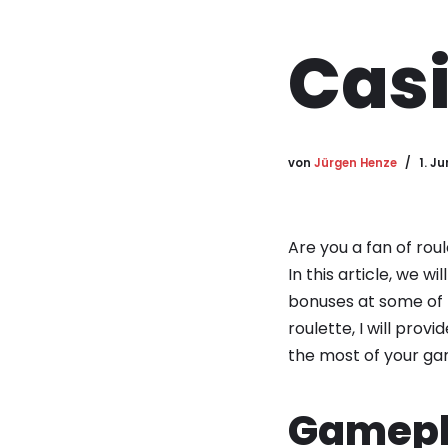
Cas
von
Jürgen Henze
1. J
Are you a fan of rou
In this article, we 
bonuses at some of t
roulette, I will provi
the most of your ga
Gamepl