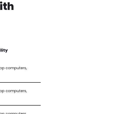
ith
lity
top computers,
top computers,
top computers,