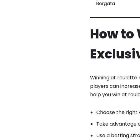
Borgata
How to 
Exclusi
Winning at roulette 
players can increase
help you win at roule
Choose the right 
Take advantage of
Use a betting str