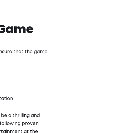
e Game
ensure that the game
tation
be a thrilling and
 following proven
rtainment at the