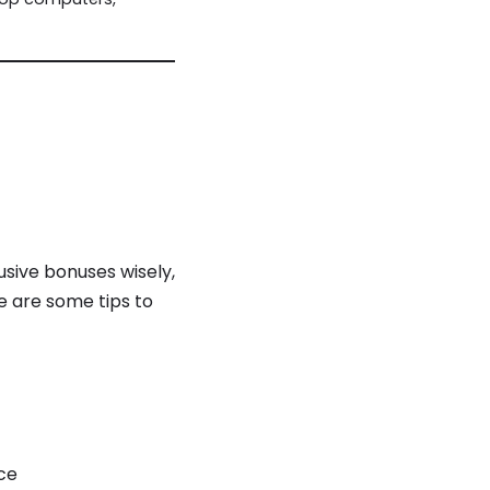
usive bonuses wisely,
e are some tips to
ce