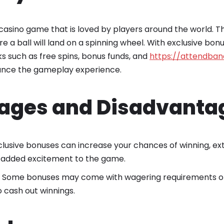
c casino game that is loved by players around the world. 
e a ball will land on a spinning wheel. With exclusive bon
ks such as free spins, bonus funds, and
https://attendba
ance the gameplay experience.
ages and Disadvanta
lusive bonuses can increase your chances of winning, ex
e added excitement to the game.
Some bonuses may come with wagering requirements or 
to cash out winnings.