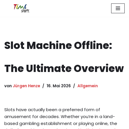
Zum
Inhalt
springen
Slot Machine Offline:
The Ultimate Overview
von
Jürgen Henze
16. Mai 2026
Allgemein
Slots have actually been a preferred form of
amusement for decades. Whether you’re in a land-
based gambling establishment or playing online, the