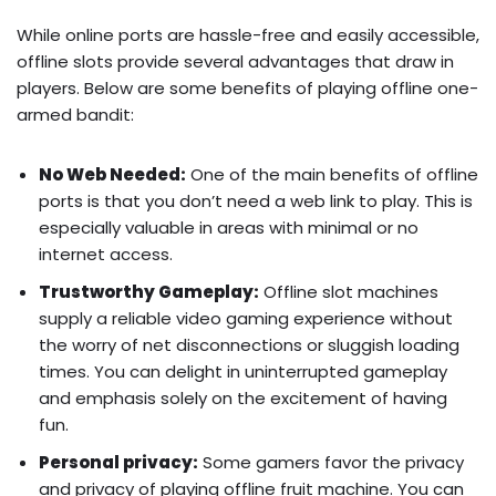
While online ports are hassle-free and easily accessible,
offline slots provide several advantages that draw in
players. Below are some benefits of playing offline one-
armed bandit:
No Web Needed:
One of the main benefits of offline
ports is that you don’t need a web link to play. This is
especially valuable in areas with minimal or no
internet access.
Trustworthy Gameplay:
Offline slot machines
supply a reliable video gaming experience without
the worry of net disconnections or sluggish loading
times. You can delight in uninterrupted gameplay
and emphasis solely on the excitement of having
fun.
Personal privacy:
Some gamers favor the privacy
and privacy of playing offline fruit machine. You can