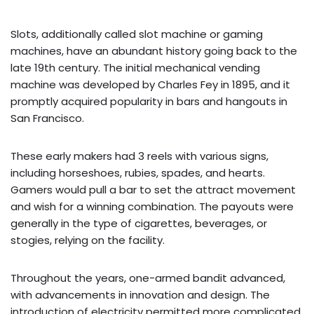
Slots, additionally called slot machine or gaming
machines, have an abundant history going back to the
late 19th century. The initial mechanical vending
machine was developed by Charles Fey in 1895, and it
promptly acquired popularity in bars and hangouts in
San Francisco.
These early makers had 3 reels with various signs,
including horseshoes, rubies, spades, and hearts.
Gamers would pull a bar to set the attract movement
and wish for a winning combination. The payouts were
generally in the type of cigarettes, beverages, or
stogies, relying on the facility.
Throughout the years, one-armed bandit advanced,
with advancements in innovation and design. The
introduction of electricity permitted more complicated