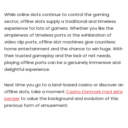
While online slots continue to control the gaming
sector, offline slots supply a traditional and timeless
experience for lots of gamers. Whether you like the
simpleness of timeless ports or the exhilaration of
video clip ports, offline slot machines give countless
home entertainment and the chance to win huge. With
their trusted gameplay and the lack of net needs,
playing offline ports can be a genuinely immersive and
delightful experience.
Next time you go to a land-based casino or discover an
offline slots, take a moment
Casino Danmark med ekte
penger
to value the background and evolution of this
precious form of amusement.