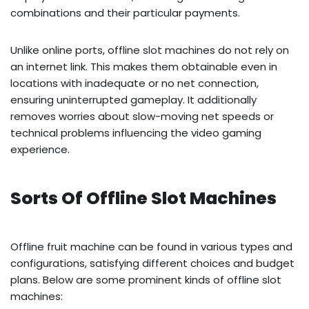
combinations and their particular payments.
Unlike online ports, offline slot machines do not rely on
an internet link. This makes them obtainable even in
locations with inadequate or no net connection,
ensuring uninterrupted gameplay. It additionally
removes worries about slow-moving net speeds or
technical problems influencing the video gaming
experience.
Sorts Of Offline Slot Machines
Offline fruit machine can be found in various types and
configurations, satisfying different choices and budget
plans. Below are some prominent kinds of offline slot
machines: