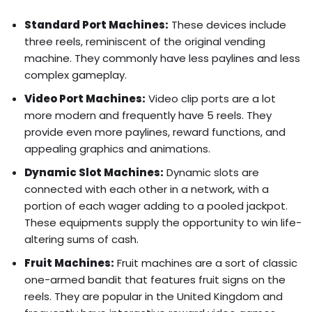
Standard Port Machines:
These devices include
three reels, reminiscent of the original vending
machine. They commonly have less paylines and less
complex gameplay.
Video Port Machines:
Video clip ports are a lot
more modern and frequently have 5 reels. They
provide even more paylines, reward functions, and
appealing graphics and animations.
Dynamic Slot Machines:
Dynamic slots are
connected with each other in a network, with a
portion of each wager adding to a pooled jackpot.
These equipments supply the opportunity to win life-
altering sums of cash.
Fruit Machines:
Fruit machines are a sort of classic
one-armed bandit that features fruit signs on the
reels. They are popular in the United Kingdom and