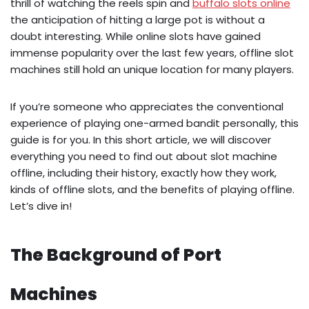
thrill of watching the reels spin and
buffalo slots online
the anticipation of hitting a large pot is without a
doubt interesting. While online slots have gained
immense popularity over the last few years, offline slot
machines still hold an unique location for many players.
If you’re someone who appreciates the conventional
experience of playing one-armed bandit personally, this
guide is for you. In this short article, we will discover
everything you need to find out about slot machine
offline, including their history, exactly how they work,
kinds of offline slots, and the benefits of playing offline.
Let’s dive in!
The Background of Port
Machines