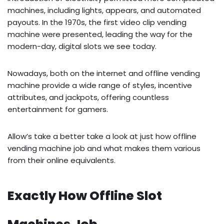
machines, including lights, appears, and automated
payouts. In the 1970s, the first video clip vending
machine were presented, leading the way for the
modern-day, digital slots we see today.
Nowadays, both on the internet and offline vending
machine provide a wide range of styles, incentive
attributes, and jackpots, offering countless
entertainment for gamers.
Allow’s take a better take a look at just how offline
vending machine job and what makes them various
from their online equivalents.
Exactly How Offline Slot