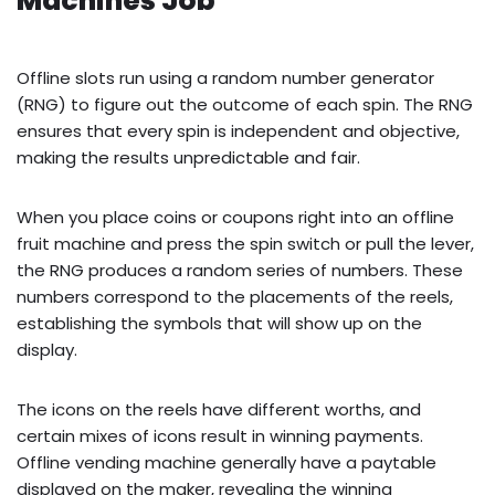
Machines Job
Offline slots run using a random number generator
(RNG) to figure out the outcome of each spin. The RNG
ensures that every spin is independent and objective,
making the results unpredictable and fair.
When you place coins or coupons right into an offline
fruit machine and press the spin switch or pull the lever,
the RNG produces a random series of numbers. These
numbers correspond to the placements of the reels,
establishing the symbols that will show up on the
display.
The icons on the reels have different worths, and
certain mixes of icons result in winning payments.
Offline vending machine generally have a paytable
displayed on the maker, revealing the winning