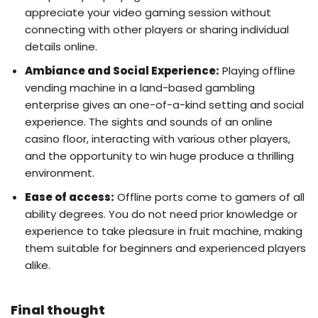
appreciate your video gaming session without
connecting with other players or sharing individual
details online.
Ambiance and Social Experience:
Playing offline
vending machine in a land-based gambling
enterprise gives an one-of-a-kind setting and social
experience. The sights and sounds of an online
casino floor, interacting with various other players,
and the opportunity to win huge produce a thrilling
environment.
Ease of access:
Offline ports come to gamers of all
ability degrees. You do not need prior knowledge or
experience to take pleasure in fruit machine, making
them suitable for beginners and experienced players
alike.
Final thought