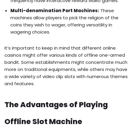
frequently have interactive reward video games.
Multi-denomination Port Machines:
These
machines allow players to pick the religion of the
coins they wish to wager, offering versatility in
wagering choices.
It’s important to keep in mind that different online
casinos might offer various kinds of offline one-armed
bandit. Some establishments might concentrate much
more on traditional equipments, while others may have
a wide variety of video clip slots with numerous themes
and features.
The Advantages of Playing
Offline Slot Machine