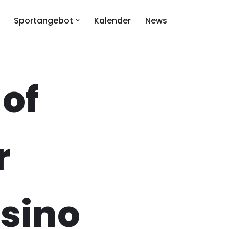
Sportangebot
Kalender
News
of
r
asino