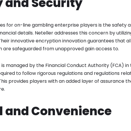
ty and Security
es for on-line gambling enterprise players is the safety 
financial details. Neteller addresses this concern by utilizi
heir innovative encryption innovation guarantees that al
ion are safeguarded from unapproved gain access to.
er is managed by the Financial Conduct Authority (FCA) in
quired to follow rigorous regulations and regulations relat
his provides players with an added layer of assurance tha
re.
d and Convenience