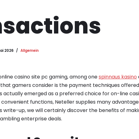
nsactions
Mai 2026
Allgemein
 online casino site pc gaming, among one
spinnaus kasino
that gamers consider is the payment techniques offered. 
as actually emerged as a preferred choice for on-line casi
d convenient
functions, Neteller supplies many advantage
s write-up, we will certainly discover the benefits of maki
gambling enterprise deals.