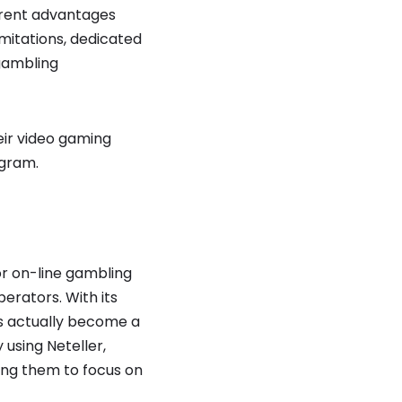
erent advantages
imitations, dedicated
gambling
heir video gaming
ogram.
r on-line gambling
erators. With its
as actually become a
 using Neteller,
ing them to focus on