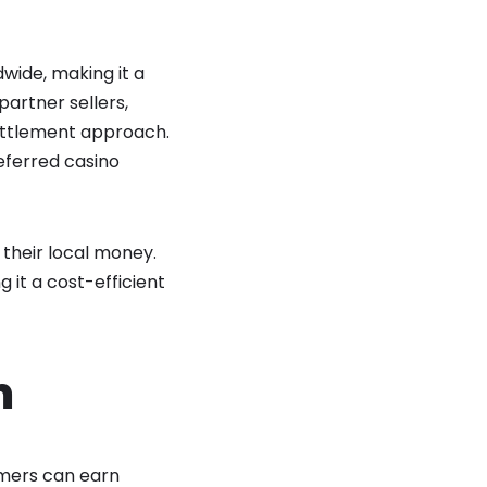
wide, making it a
artner sellers,
 settlement approach.
eferred casino
 their local money.
it a cost-efficient
m
amers can earn