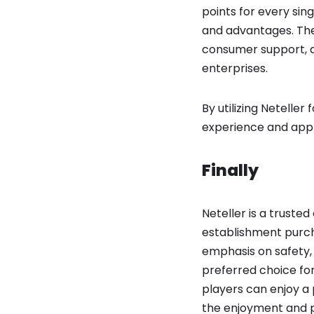
points for every si
and advantages. Thes
consumer support, a
enterprises.
By utilizing Netelle
experience and appr
Finally
Neteller is a trust
establishment purch
emphasis on safety,
preferred choice for
players can enjoy a
the enjoyment and p