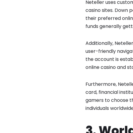
Neteller uses custo
casino sites. Down 
their preferred onli
funds generally gett
Additionally, Netell
user-friendly naviga
the account is esta
online casino and st
Furthermore, Netelle
card, financial insti
gamers to choose th
individuals worldwide
3. Wor