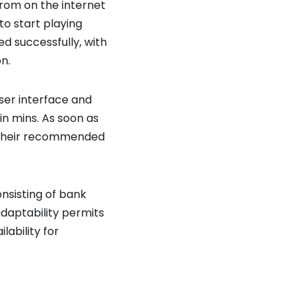
from on the internet
o start playing
ed successfully, with
n.
user interface and
in mins. As soon as
to their recommended
onsisting of bank
 adaptability permits
ability for