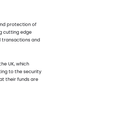
and protection of
ng cutting edge
l transactions and
 the UK, which
ing to the security
t their funds are