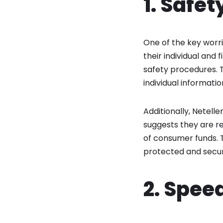
1. Safe
One of the key worri
their individual and 
safety procedures. T
individual informat
Additionally, Netell
suggests they are re
of consumer funds. T
protected and secu
2. Spee