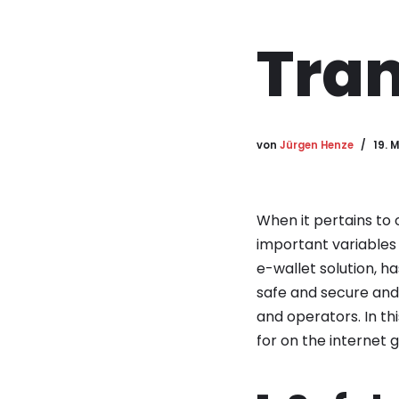
Tra
von
Jürgen Henze
19. 
When it pertains to
important variables 
e-wallet solution, h
safe and secure an
and operators. In thi
for on the internet 