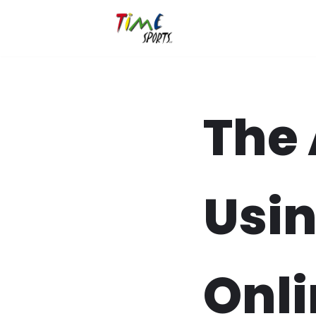
Zum
Inhalt
springen
The
Usin
Onli