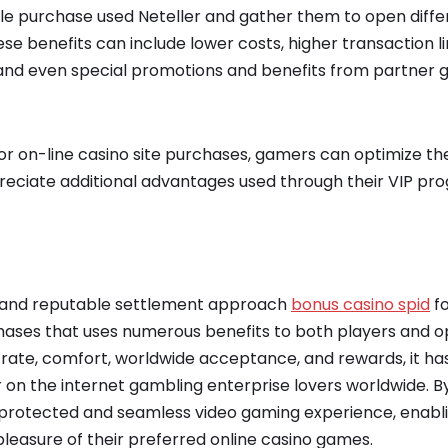
ngle purchase used Neteller and gather them to open diff
e benefits can include lower costs, higher transaction l
nd even special promotions and benefits from partner 
r for on-line casino site purchases, gamers can optimize t
eciate additional advantages used through their VIP pr
ed and reputable settlement approach
bonus casino spid
fo
ases that uses numerous benefits to both players and op
 rate, comfort, worldwide acceptance, and rewards, it h
 on the internet gambling enterprise lovers worldwide. By
 protected and seamless video gaming experience, enabl
leasure of their preferred online casino games.