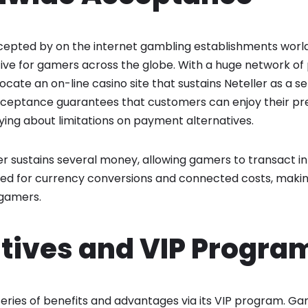
ccepted by on the internet gambling establishments world
ive for gamers across the globe. With a huge network of p
locate an on-line casino site that sustains Neteller as a
acceptance guarantees that customers can enjoy their pr
ing about limitations on payment alternatives.
r sustains several money, allowing gamers to transact in
ed for currency conversions and connected costs, making 
 gamers.
ntives and VIP Progra
series of benefits and advantages via its VIP program. G