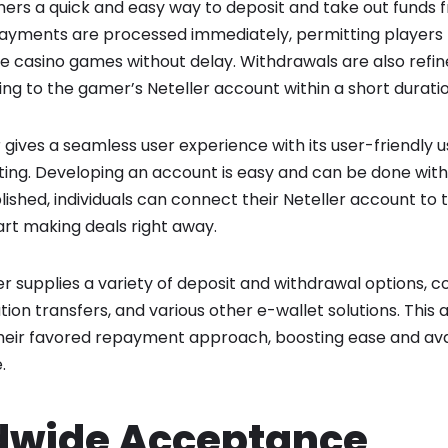
mers a quick and easy way to deposit and take out funds 
payments are processed immediately, permitting players t
ne casino games without delay. Withdrawals are also refin
ing to the gamer’s Neteller account within a short duratio
er gives a seamless user experience with its user-friendly 
ting. Developing an account is easy and can be done with
blished, individuals can connect their Neteller account 
art making deals right away.
r supplies a variety of deposit and withdrawal options, c
tution transfers, and various other e-wallet solutions. This
eir favored repayment approach, boosting ease and avail
.
ldwide Acceptance