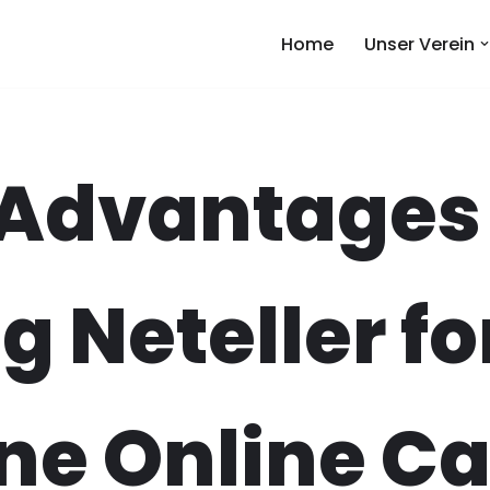
Home
Unser Verein
 Advantages 
g Neteller fo
ne Online C