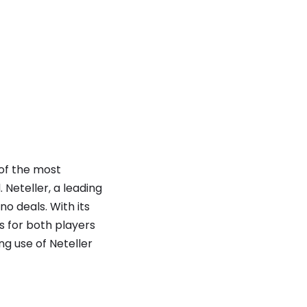
of the most
Neteller, a leading
no deals. With its
s for both players
ng use of Neteller