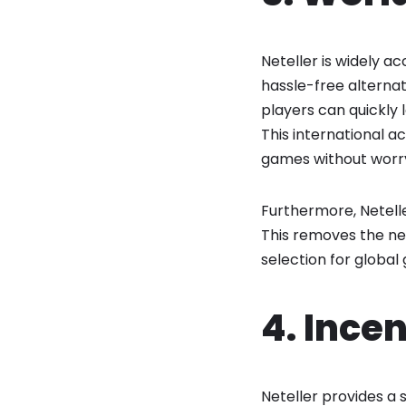
Neteller is widely a
hassle-free alternat
players can quickly 
This international 
games without worry
Furthermore, Netelle
This removes the ne
selection for global
4. Ince
Neteller provides a 