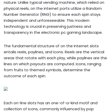
nature. Unlike typical vending machine, which relied on
physical reels, on the internet ports utilize a Random
Number Generator (RNG) to ensure each spin stays
independent and unforeseeable. This modern
technology is crucial in preserving justness and
transparency in the electronic pc gaming landscape.
The fundamental structure of on the internet slots
entails reels, paylines, and icons. Reels are the vertical
areas that rotate with each play, while paylines are the
lines on which payouts are computed. Icons, ranging
from fruits to themed symbols, determine the
outcome of each spin.
Each on-line slots has an one-of-a-kind motif and
collection of icons, commonly influenced by pop