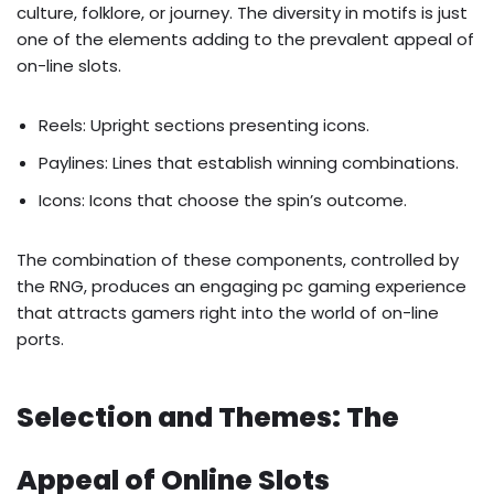
culture, folklore, or journey. The diversity in motifs is just
one of the elements adding to the prevalent appeal of
on-line slots.
Reels: Upright sections presenting icons.
Paylines: Lines that establish winning combinations.
Icons: Icons that choose the spin’s outcome.
The combination of these components, controlled by
the RNG, produces an engaging pc gaming experience
that attracts gamers right into the world of on-line
ports.
Selection and Themes: The
Appeal of Online Slots