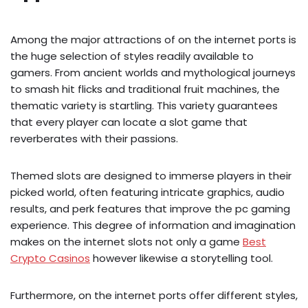
Among the major attractions of on the internet ports is
the huge selection of styles readily available to
gamers. From ancient worlds and mythological journeys
to smash hit flicks and traditional fruit machines, the
thematic variety is startling. This variety guarantees
that every player can locate a slot game that
reverberates with their passions.
Themed slots are designed to immerse players in their
picked world, often featuring intricate graphics, audio
results, and perk features that improve the pc gaming
experience. This degree of information and imagination
makes on the internet slots not only a game
Best
Crypto Casinos
however likewise a storytelling tool.
Furthermore, on the internet ports offer different styles,