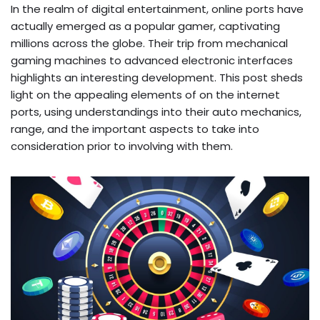
In the realm of digital entertainment, online ports have
actually emerged as a popular gamer, captivating
millions across the globe. Their trip from mechanical
gaming machines to advanced electronic interfaces
highlights an interesting development. This post sheds
light on the appealing elements of on the internet
ports, using understandings into
their auto mechanics,
range, and the important aspects to take into
consideration prior to involving with them.