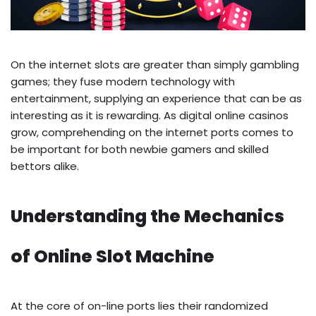
On the internet slots are greater than simply gambling
games; they fuse modern technology with
entertainment, supplying an experience that can be as
interesting as it is rewarding. As digital online casinos
grow, comprehending on the internet ports comes to
be important for both newbie gamers and skilled
bettors alike.
Understanding the Mechanics
of Online Slot Machine
At the core of on-line ports lies their randomized