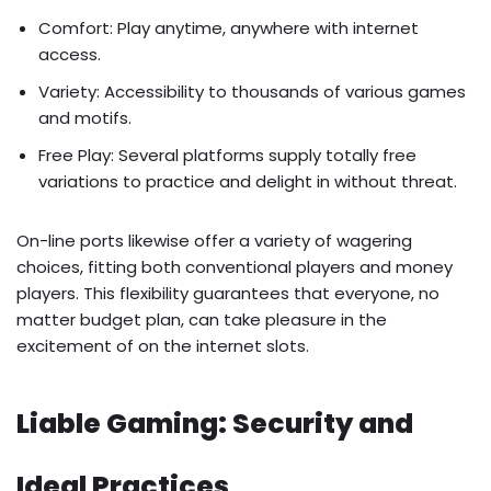
Comfort: Play anytime, anywhere with internet
access.
Variety: Accessibility to thousands of various games
and motifs.
Free Play: Several platforms supply totally free
variations to practice and delight in without threat.
On-line ports likewise offer a variety of wagering
choices, fitting both conventional players and money
players. This flexibility guarantees that everyone, no
matter budget plan, can take pleasure in the
excitement of on the internet slots.
Liable Gaming: Security and
Ideal Practices