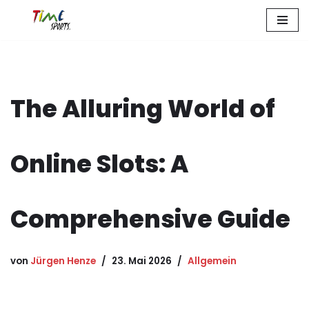
Zum
Inhalt
springen
The Alluring World of
Online Slots: A
Comprehensive Guide
von
Jürgen Henze
23. Mai 2026
Allgemein