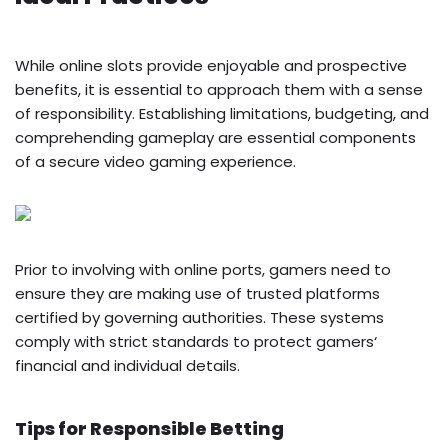
While online slots provide enjoyable and prospective
benefits, it is essential to approach them with a sense
of responsibility. Establishing limitations, budgeting, and
comprehending gameplay are essential components
of a secure video gaming experience.
Prior to involving with online ports, gamers need to
ensure they are making use of trusted platforms
certified by governing authorities. These systems
comply with strict standards to protect gamers‘
financial and individual details.
Tips for Responsible Betting