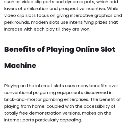
such as video clip ports and dynamic pots, which add
layers of exhilaration and prospective incentive. While
video clip slots focus on giving interactive graphics and
perk rounds, modern slots use intensifying prizes that
increase with each play till they are won.
Benefits of Playing Online Slot
Machine
Playing on the internet slots uses many benefits over
conventional pc gaming equipments discovered in
brick-and-mortar gambling enterprises. The benefit of
playing from home, coupled with the accessibility of
totally free demonstration versions, makes on the
internet ports particularly appealing.