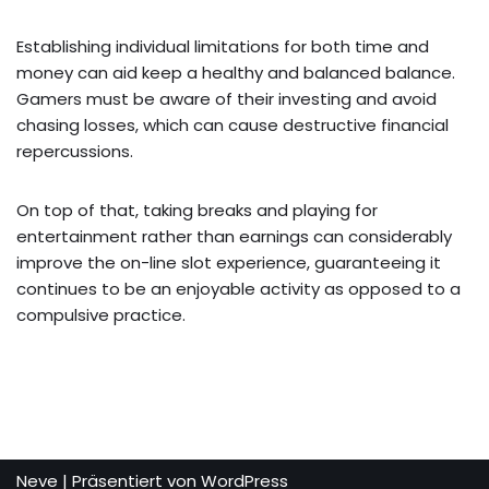
Establishing individual limitations for both time and
money can aid keep a healthy and balanced balance.
Gamers must be aware of their investing and avoid
chasing losses, which can cause destructive financial
repercussions.
On top of that, taking breaks and playing for
entertainment rather than earnings can considerably
improve the on-line slot experience, guaranteeing it
continues to be an enjoyable activity as opposed to a
compulsive practice.
Neve
| Präsentiert von
WordPress