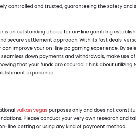
mely controlled and trusted, guaranteeing the safety and s
ler is an outstanding choice for on-line gambling establi
and secure settlement approach. With its fast deals, versat
 can improve your on-line pc gaming experience. By selec
n seamless down payments and withdrawals, make use of 
wing that your funds are secured. Think about utilizing N
ablishment experience.
cational
vulkan vegas
purposes only and does not constitut
tions. Please conduct your very own research and talk 
 on-line betting or using any kind of payment method.