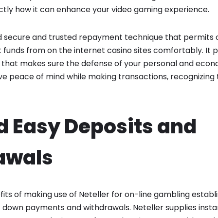
ctly how it can enhance your video gaming experience.
and secure and trusted repayment technique that permits
 funds from on the internet casino sites comfortably. It 
that makes sure the defense of your personal and econo
ve peace of mind while making transactions, recognizing t
d Easy Deposits and
awals
its of making use of Neteller for on-line gambling establ
 down payments and withdrawals. Neteller supplies ins