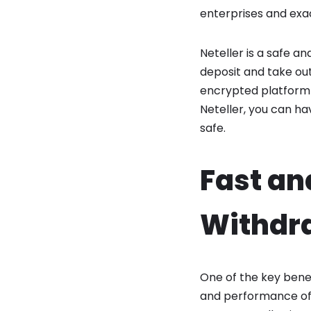
enterprises and exa
Neteller is a safe 
deposit and take out
encrypted platform 
Neteller, you can ha
safe.
Fast an
Withdr
One of the key benef
and performance of