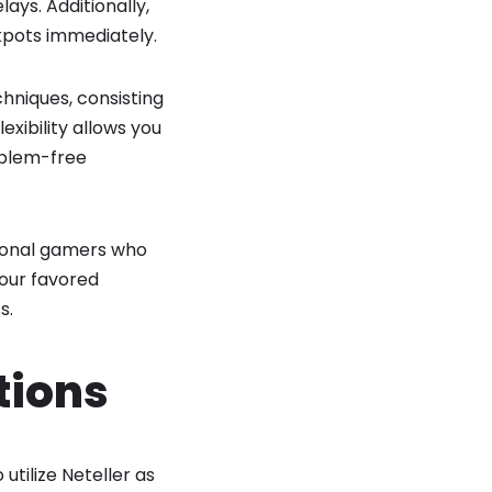
ays. Additionally,
kpots immediately.
chniques, consisting
lexibility allows you
oblem-free
ational gamers who
your favored
s.
tions
utilize Neteller as