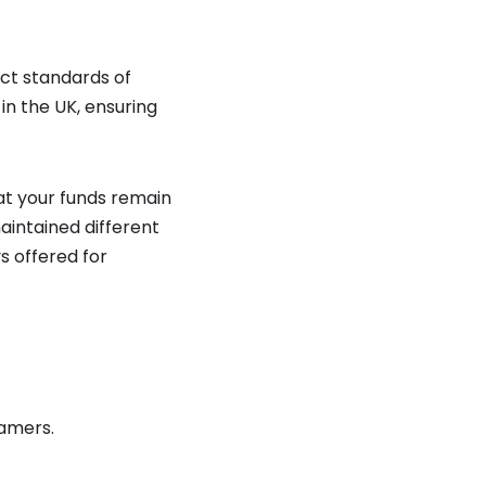
ict standards of
 in the UK, ensuring
that your funds remain
maintained different
s offered for
gamers.