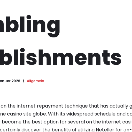
bling
ablishments
Januar 2026
Allgemein
r on the internet repayment technique that has actually g
line casino site globe. With its widespread schedule and 
y become the best option for several on the internet casin
l certainly discover the benefits of
utilizing Neteller for on