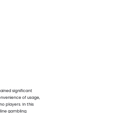
ained significant
convenience of usage,
o players. In this
-line gambling