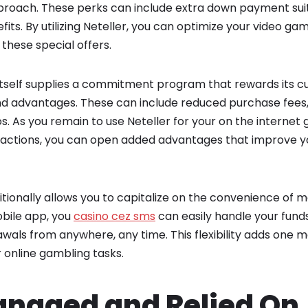
roach. These perks can include extra down payment suits,
ts. By utilizing Neteller, you can optimize your video ga
these special offers.
r itself supplies a commitment program that rewards its 
d advantages. These can include reduced purchase fees, h
. As you remain to use Neteller for your on the internet
actions, you can open added advantages that improve y
dditionally allows you to capitalize on the convenience of 
obile app, you
casino cez sms
can easily handle your fund
als from anywhere, any time. This flexibility adds one m
 online gambling tasks.
anaged and Relied On