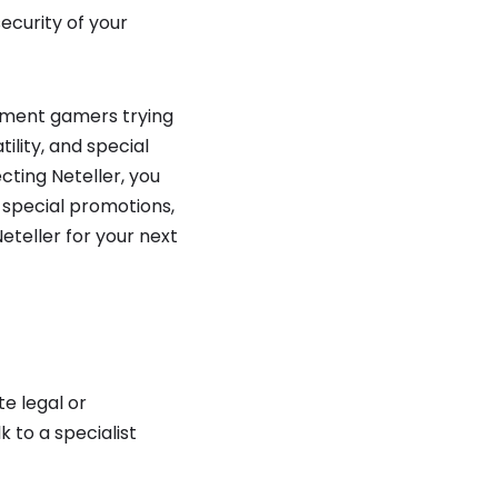
ecurity of your
shment gamers trying
ility, and special
ting Neteller, you
special promotions,
eteller for your next
e legal or
to a specialist