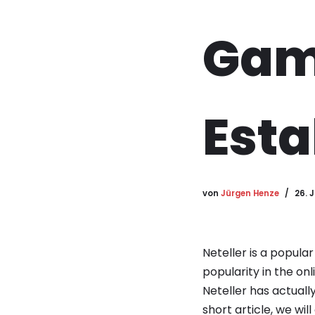
Gam
Est
von
Jürgen Henze
26. 
Neteller is a popula
popularity in the on
Neteller has actuall
short article, we wil