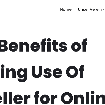
Home
Unser Verein
Benefits of
ing Use Of
ller for Onli