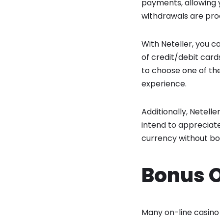
payments, allowing y
withdrawals are pro
With Neteller, you c
of credit/debit cards,
to choose one of th
experience.
Additionally, Netell
intend to appreciate
currency without bo
Bonus O
Many on-line casino 