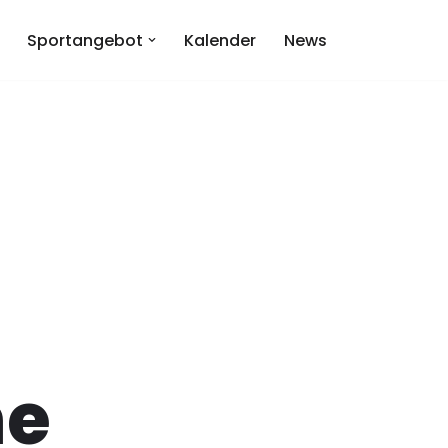
Sportangebot
Kalender
News
ne