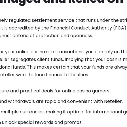
mely regulated settlement service that runs under the str
. It is accredited by the Financial Conduct Authority (FCA)
highest criteria of protection and openness.
 for your online casino site transactions, you can rely on 
eller segregates client funds, implying that your cash is 
tional funds. This makes certain that your funds are alway
eteller were to face financial difficulties.
ecure and practical deals for online casino gamers.
d withdrawals are rapid and convenient with Neteller.
 multiple currencies, making it optimal for international 
n unlock special rewards and promos.