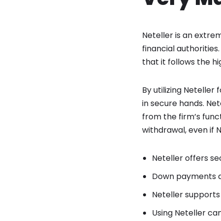
Neteller is an extre
financial authorities
that it follows the 
By utilizing Neteller
in secure hands. Net
from the firm’s func
withdrawal, even if N
Neteller offers s
Down payments an
Neteller supports
Using Neteller ca