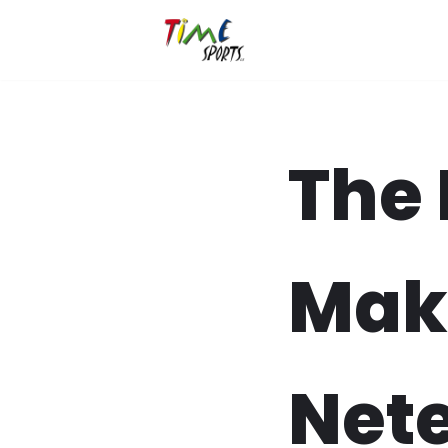
Zum
Inhalt
springen
The 
Mak
Nete