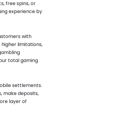
 free spins, or
ming experience by
customers with
igher limitations,
 gambling
our total gaming
mobile settlements.
s, make deposits,
ore layer of