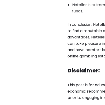
Neteller is extre
funds.
In conclusion, Netel
to find a reputable 
advantages, Neteller
can take pleasure i
and have comfort kno
online gambling est
Disclaimer:
This post is for edu
economic recommenda
prior to engaging in