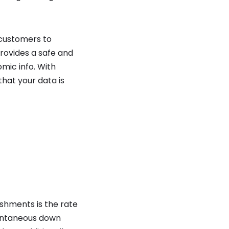
 customers to
provides a safe and
mic info. With
hat your data is
ishments is the rate
tantaneous down