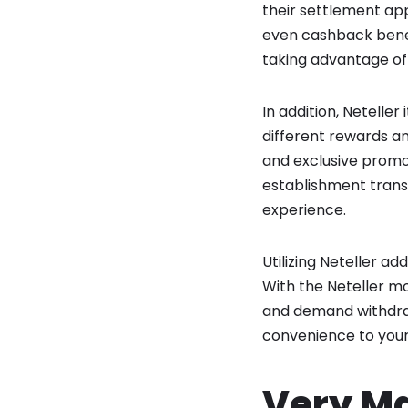
their settlement app
even cashback benefi
taking advantage of 
In addition, Netelle
different rewards an
and exclusive promos
establishment trans
experience.
Utilizing Neteller a
With the Neteller m
and demand withdraw
convenience to your
Very M