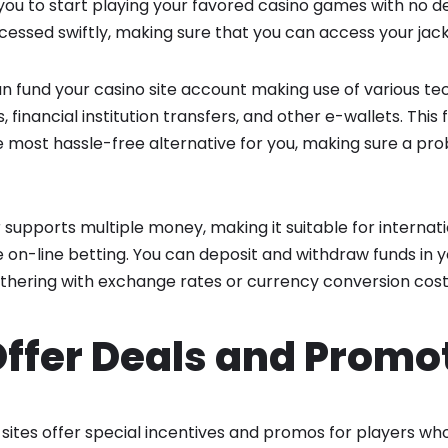
ou to start playing your favored casino games with no del
cessed swiftly, making sure that you can access your jac
an fund your casino site account making use of various te
 financial institution transfers, and other e-wallets. This f
e most hassle-free alternative for you, making sure a pr
er supports multiple money, making it suitable for intern
 on-line betting. You can deposit and withdraw funds in 
thering with exchange rates or currency conversion cost
ffer Deals and Promo
sites offer special incentives and promos for players who 