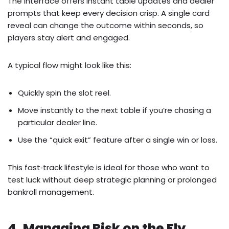
The interface offers instant table updates and dealer
prompts that keep every decision crisp. A single card
reveal can change the outcome within seconds, so
players stay alert and engaged.
A typical flow might look like this:
Quickly spin the slot reel.
Move instantly to the next table if you’re chasing a
particular dealer line.
Use the “quick exit” feature after a single win or loss.
This fast‑track lifestyle is ideal for those who want to
test luck without deep strategic planning or prolonged
bankroll management.
4. Managing Risk on the Fly