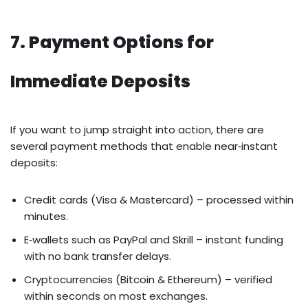
7. Payment Options for
Immediate Deposits
If you want to jump straight into action, there are
several payment methods that enable near‑instant
deposits:
Credit cards (Visa & Mastercard) – processed within
minutes.
E‑wallets such as PayPal and Skrill – instant funding
with no bank transfer delays.
Cryptocurrencies (Bitcoin & Ethereum) – verified
within seconds on most exchanges.