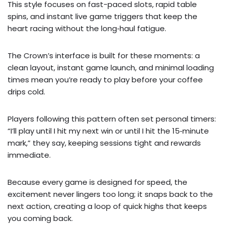
This style focuses on fast-paced slots, rapid table
spins, and instant live game triggers that keep the
heart racing without the long‑haul fatigue.
The Crown’s interface is built for these moments: a
clean layout, instant game launch, and minimal loading
times mean you’re ready to play before your coffee
drips cold.
Players following this pattern often set personal timers:
“I’ll play until I hit my next win or until I hit the 15‑minute
mark,” they say, keeping sessions tight and rewards
immediate.
Because every game is designed for speed, the
excitement never lingers too long; it snaps back to the
next action, creating a loop of quick highs that keeps
you coming back.