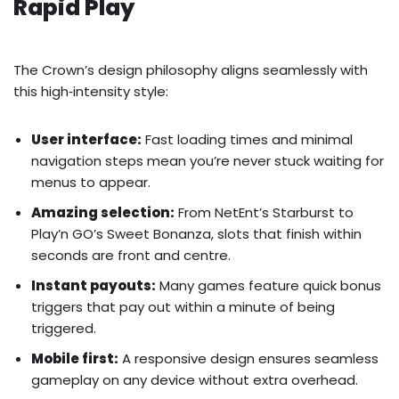
Rapid Play
The Crown’s design philosophy aligns seamlessly with
this high‑intensity style:
User interface:
Fast loading times and minimal
navigation steps mean you’re never stuck waiting for
menus to appear.
Amazing selection:
From NetEnt’s Starburst to
Play’n GO’s Sweet Bonanza, slots that finish within
seconds are front and centre.
Instant payouts:
Many games feature quick bonus
triggers that pay out within a minute of being
triggered.
Mobile first:
A responsive design ensures seamless
gameplay on any device without extra overhead.