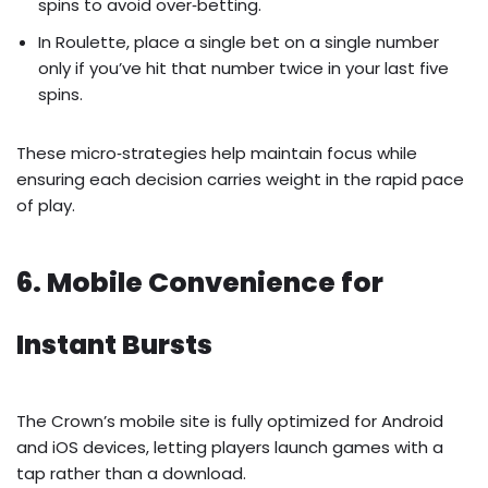
spins to avoid over‑betting.
In Roulette, place a single bet on a single number
only if you’ve hit that number twice in your last five
spins.
These micro‑strategies help maintain focus while
ensuring each decision carries weight in the rapid pace
of play.
6. Mobile Convenience for
Instant Bursts
The Crown’s mobile site is fully optimized for Android
and iOS devices, letting players launch games with a
tap rather than a download.