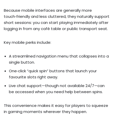
Because mobile interfaces are generally more
touch‑friendly and less cluttered, they naturally support
short sessions: you can start playing immediately after
logging in from any café table or public transport seat.
Key mobile perks include:
A streamlined navigation menu that collapses into a
single button.
One‑click “quick spin” buttons that launch your
favourite slots right away.
Live chat support—though not available 24/7—can
be accessed when you need help between spins.
This convenience makes it easy for players to squeeze
in gaming moments wherever they happen.