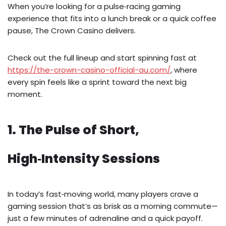
When you’re looking for a pulse‑racing gaming
experience that fits into a lunch break or a quick coffee
pause, The Crown Casino delivers.
Check out the full lineup and start spinning fast at
https://the-crown-casino-official-au.com/
, where
every spin feels like a sprint toward the next big
moment.
1. The Pulse of Short,
High‑Intensity Sessions
In today’s fast‑moving world, many players crave a
gaming session that’s as brisk as a morning commute—
just a few minutes of adrenaline and a quick payoff.