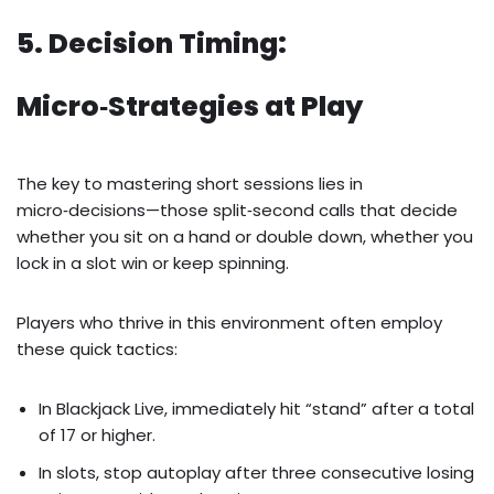
5. Decision Timing:
Micro‑Strategies at Play
The key to mastering short sessions lies in
micro‑decisions—those split‑second calls that decide
whether you sit on a hand or double down, whether you
lock in a slot win or keep spinning.
Players who thrive in this environment often employ
these quick tactics:
In Blackjack Live, immediately hit “stand” after a total
of 17 or higher.
In slots, stop autoplay after three consecutive losing