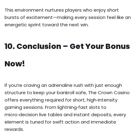
This environment nurtures players who enjoy short
bursts of excitement—making every session feel like an
energetic sprint toward the next win.
10. Conclusion – Get Your Bonus
Now!
If you’re craving an adrenaline rush with just enough
structure to keep your bankroll safe, The Crown Casino
offers everything required for short, high‑intensity
gaming sessions. From lightning‑fast slots to
micro‑decision live tables and instant deposits, every
element is tuned for swift action and immediate
rewards.