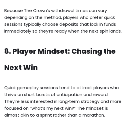
Because The Crown’s withdrawal times can vary
depending on the method, players who prefer quick
sessions typically choose deposits that lock in funds
immediately so they’re ready when the next spin lands.
8. Player Mindset: Chasing the
Next Win
Quick gameplay sessions tend to attract players who
thrive on short bursts of anticipation and reward.
They’re less interested in long‑term strategy and more
focused on “what’s my next win?” The mindset is
almost akin to a sprint rather than a marathon.