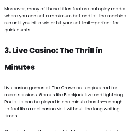
Moreover, many of these titles feature autoplay modes
where you can set a maximum bet and let the machine
run until you hit a win or hit your set limit—perfect for
quick bursts.
3. Live Casino: The Thrill in
Minutes
Live casino games at The Crown are engineered for
micro‑sessions. Games like Blackjack Live and Lightning
Roulette can be played in one‑minute bursts—enough
to feel like a real casino visit without the long waiting
times.