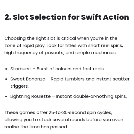
2. Slot Selection for Swift Action
Choosing the right slot is critical when you’re in the
zone of rapid play. Look for titles with short reel spins,
high frequency of payouts, and simple mechanics.
Starburst – Burst of colours and fast reels.
Sweet Bonanza – Rapid tumblers and instant scatter
triggers.
Lightning Roulette – Instant double‑or‑nothing spins.
These games offer 25‑to‑30‑second spin cycles,
allowing you to stack several rounds before you even
realise the time has passed.