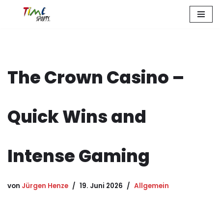
Zum
Inhalt
springen
The Crown Casino –
Quick Wins and
Intense Gaming
von
Jürgen Henze
19. Juni 2026
Allgemein