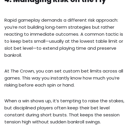
Rapid gameplay demands a different risk approach:
you’re not building long‑term strategies but rather
reacting to immediate outcomes. A common tactic is
to keep bets small—usually at the lowest table limit or
slot bet level—to extend playing time and preserve
bankroll.
At The Crown, you can set custom bet limits across all
games. This way you instantly know how much you’re
risking before each spin or hand.
When a win shows up, it’s tempting to raise the stakes,
but disciplined players often keep their bet level
constant during short bursts. That keeps the session
tension high without sudden bankroll swings.