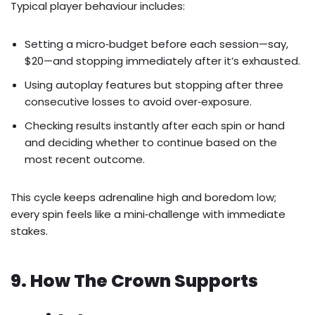
Typical player behaviour includes:
Setting a micro‑budget before each session—say,
$20—and stopping immediately after it’s exhausted.
Using autoplay features but stopping after three
consecutive losses to avoid over‑exposure.
Checking results instantly after each spin or hand
and deciding whether to continue based on the
most recent outcome.
This cycle keeps adrenaline high and boredom low;
every spin feels like a mini‑challenge with immediate
stakes.
9. How The Crown Supports