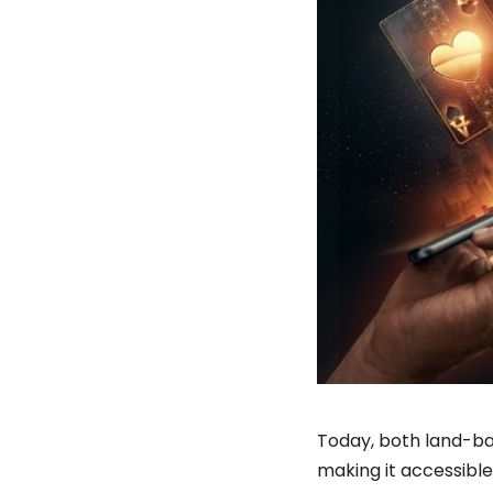
Today,
both land-bas
making it accessible