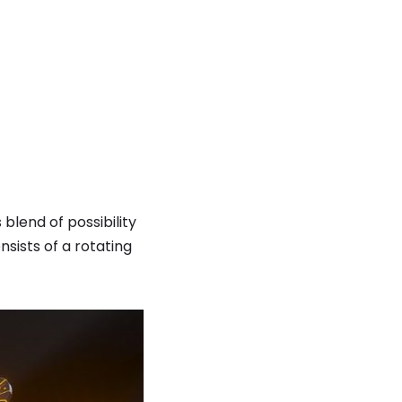
 blend of possibility
sists of a rotating