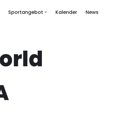
Sportangebot
Kalender
News
orld
A