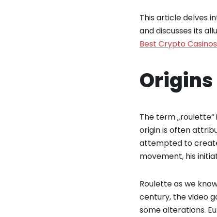
This article delves i
and discusses its al
Best Crypto Casinos
Origins
The term „roulette“ 
origin is often attri
attempted to creat
movement, his initia
Roulette as we know
century, the video 
some alterations. Eu