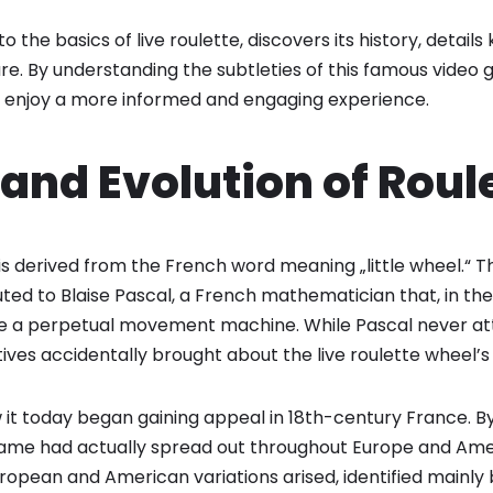
nto the basics of live roulette, discovers its history, detai
lure. By understanding the subtleties of this famous video
enjoy a more informed and engaging experience.
 and Evolution of Roul
is derived from the French word meaning „little wheel.“ 
buted to Blaise Pascal, a French mathematician that, in the
e a perpetual movement machine. While Pascal never at
tives accidentally brought about the live roulette wheel’s
 it today began gaining appeal in 18th-century France. B
game had actually spread out throughout Europe and Amer
ropean and American variations arised, identified mainly 