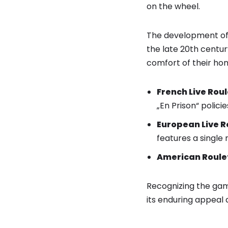
on the wheel.
The development of l
the late 20th centu
comfort of their ho
French Live Roul
„En Prison“ policie
European Live R
features a single 
American Roule
Recognizing the gam
its enduring appeal 