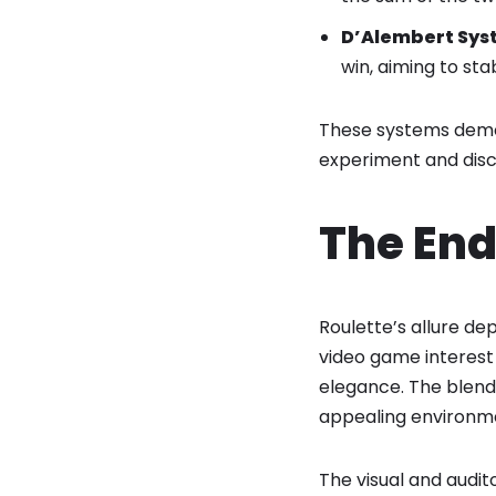
D’Alembert Sys
win, aiming to sta
These systems demons
experiment and disco
The End
Roulette’s allure de
video game interest
elegance. The blend
appealing environme
The visual and audi