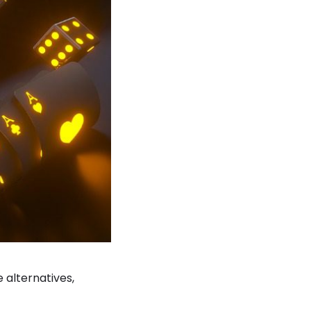
 alternatives,