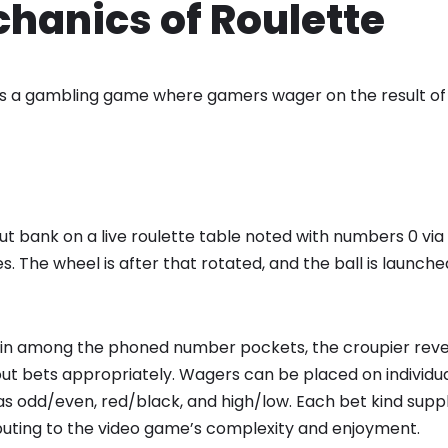
hanics of Roulette
e is a gambling game where gamers wager on the result of 
 put bank on a live roulette table noted with numbers 0 via
s. The wheel is after that rotated, and the ball is launche
 in among the phoned number pockets, the croupier reve
t bets appropriately. Wagers can be placed on individua
 as odd/even, red/black, and high/low. Each bet kind suppl
buting to the video game’s complexity and enjoyment.