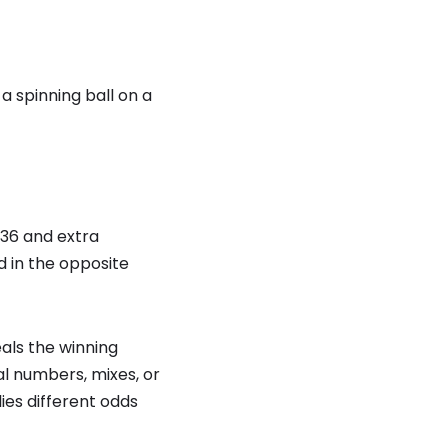
a spinning ball on a
 36 and extra
d in the opposite
als the winning
l numbers, mixes, or
ies different odds