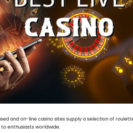
ed and on-line casino sites supply a selection of roulette
 to enthusiasts worldwide.