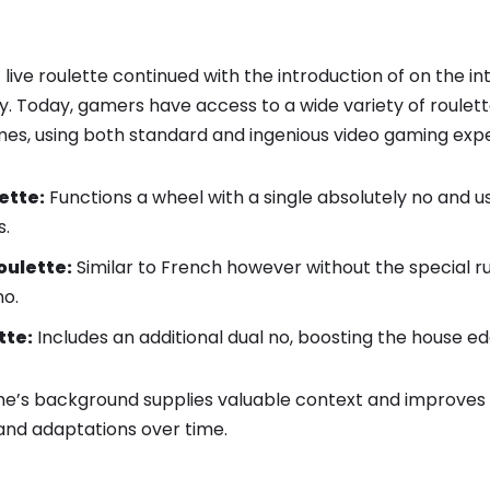
ive roulette continued with the introduction of on the int
ry. Today, gamers have access to a wide variety of roule
mes, using both standard and ingenious video gaming exp
ette:
Functions a wheel with a single absolutely no and u
s.
oulette:
Similar to French however without the special rul
no.
tte:
Includes an additional dual no, boosting the house ed
e’s background supplies valuable context and improves 
and adaptations over time.