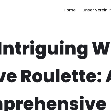
Home
Unser Verein
Intriguing W
ive Roulette: 
prehensive