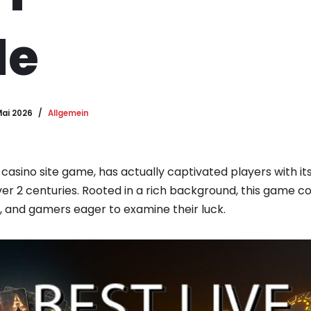
de
Mai 2026
Allgemein
 casino site game, has actually captivated players with its
er 2 centuries. Rooted in a rich background, this game con
, and gamers eager to examine their luck.