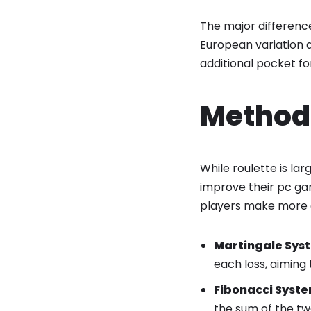
The major differenc
European variation a
additional pocket fo
Methods
While roulette is la
improve their pc ga
players make more 
Martingale Sys
each loss, aiming 
Fibonacci Syste
the sum of the tw