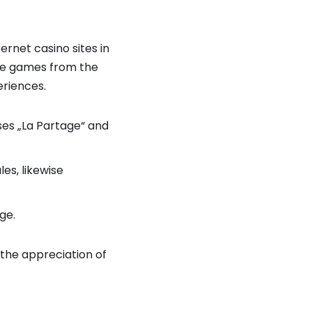
ernet casino sites in
tte games from the
eriences.
ses „La Partage“ and
es, likewise
ge.
the appreciation of