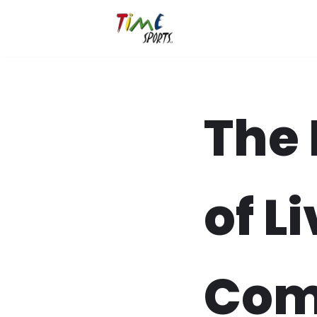
Zum
Inhalt
springen
The 
of L
Com