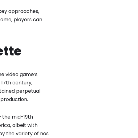
ls key approaches,
 game, players can
ette
The video game’s
 17th century,
tained perpetual
 production.
y the mid-19th
ica, albeit with
by the variety of nos