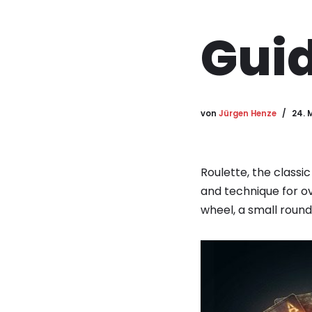
Gui
von
Jürgen Henze
24. 
Roulette, the classic
and technique for ov
wheel, a small round