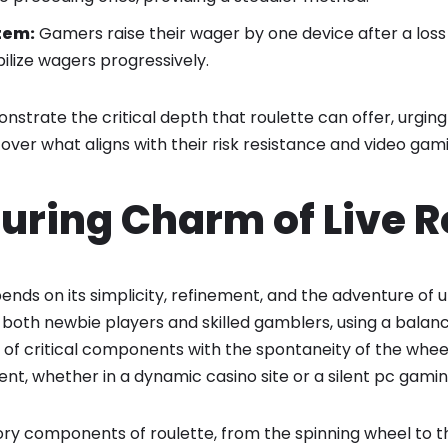
tem:
Gamers raise their wager by one device after a loss 
bilize wagers progressively.
trate the critical depth that roulette can offer, urging
ver what aligns with their risk resistance and video gam
uring Charm of Live R
pends on its simplicity, refinement, and the adventure of u
 both newbie players and skilled gamblers, using a bala
 of critical components with the spontaneity of the whee
nt, whether in a dynamic casino site or a silent pc gami
tory components of roulette, from the spinning wheel to 