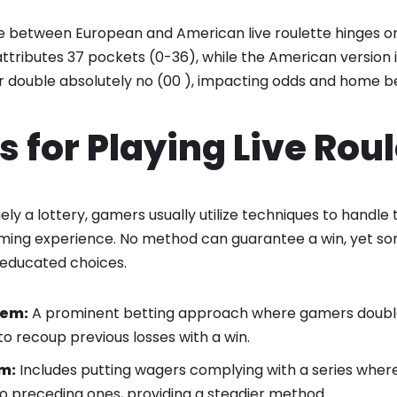
e between European and American live roulette hinges o
ttributes 37 pockets (0-36), while the American version 
r double absolutely no (00 ), impacting odds and home be
 for Playing Live Roul
rgely a lottery, gamers usually utilize techniques to handl
ming experience. No method can guarantee a win, yet so
educated choices.
tem:
A prominent betting approach where gamers double
to recoup previous losses with a win.
m:
Includes putting wagers complying with a series wher
o preceding ones, providing a steadier method.