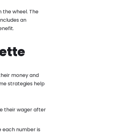
n the wheel. The
includes an
nefit.
ette
e their money and
me strategies help
 their wager after
e each number is