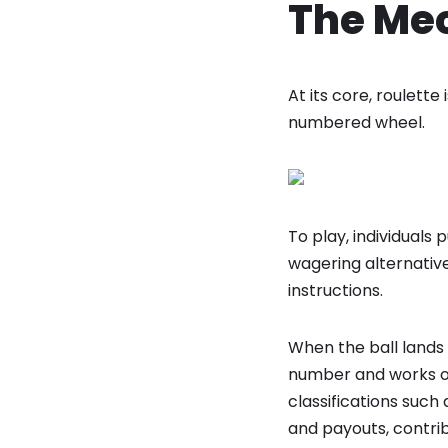
The Mec
At its core, roulett
numbered wheel.
To play, individuals
wagering alternative
instructions.
When the ball lands
number and works ou
classifications such
and payouts, contri