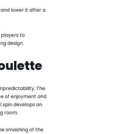
and lower it after a
 players to
ing design.
oulette
npredictability. The
nce of enjoyment and
l spin develops an
ng room.
the smashing of the