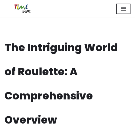
Zum
Inhalt
springen
The Intriguing World
of Roulette: A
Comprehensive
Overview