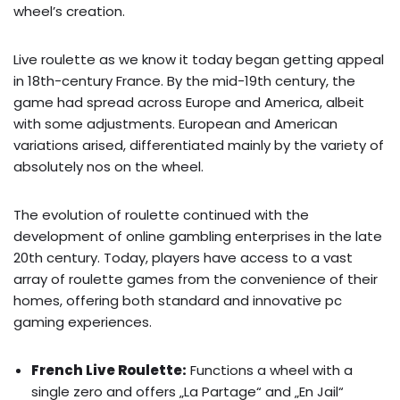
wheel’s creation.
Live roulette as we know it today began getting appeal
in 18th-century France. By the mid-19th century, the
game had spread across Europe and America, albeit
with some adjustments. European and American
variations arised, differentiated mainly by the variety of
absolutely nos on the wheel.
The evolution of roulette continued with the
development of online gambling enterprises in the late
20th century. Today, players have access to a vast
array of roulette games from the convenience of their
homes, offering both standard and innovative pc
gaming experiences.
French Live Roulette:
Functions a wheel with a
single zero and offers „La Partage“ and „En Jail“