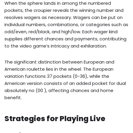
When the sphere lands in among the numbered
pockets, the croupier reveals the winning number and
resolves wagers as necessary. Wagers can be put on
individual numbers, combinations, or categories such as
odd/even, red/black, and high/low. Each wager kind
supplies different chances and payments, contributing
to the video game’s intricacy and exhilaration.
The significant distinction between European and
American roulette lies in the wheel. The European
variation functions 37 pockets (0-36), while the
American version consists of an added pocket for dual
absolutely no (00 ), affecting chances and home
benefit.
Strategies for Playing Live