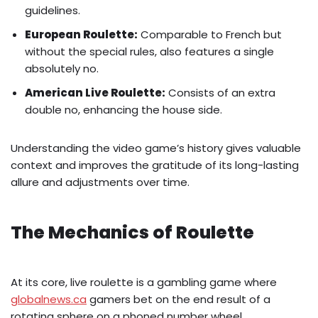
guidelines.
European Roulette:
Comparable to French but
without the special rules, also features a single
absolutely no.
American Live Roulette:
Consists of an extra
double no, enhancing the house side.
Understanding the video game’s history gives valuable
context and improves the gratitude of its long-lasting
allure and adjustments over time.
The Mechanics of Roulette
At its core, live roulette is a gambling game where
globalnews.ca
gamers bet on the end result of a
rotating sphere on a phoned number wheel.