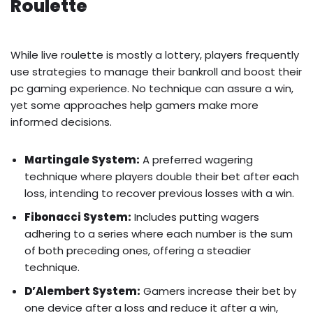
Roulette
While live roulette is mostly a lottery, players frequently
use strategies to manage their bankroll and boost their
pc gaming experience. No technique can assure a win,
yet some approaches help gamers make more
informed decisions.
Martingale System:
A preferred wagering
technique where players double their bet after each
loss, intending to recover previous losses with a win.
Fibonacci System:
Includes putting wagers
adhering to a series where each number is the sum
of both preceding ones, offering a steadier
technique.
D’Alembert System:
Gamers increase their bet by
one device after a loss and reduce it after a win,