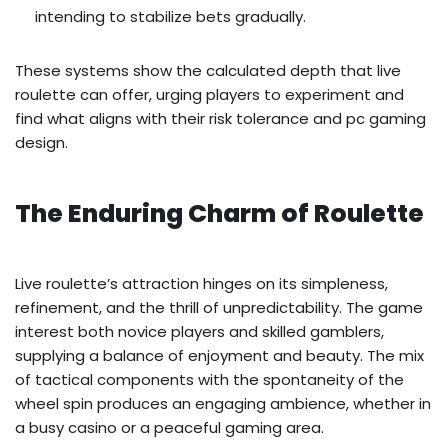
intending to stabilize bets gradually.
These systems show the calculated depth that live
roulette can offer, urging players to experiment and
find what aligns with their risk tolerance and pc gaming
design.
The Enduring Charm of Roulette
Live roulette’s attraction hinges on its simpleness,
refinement, and the thrill of unpredictability. The game
interest both novice players and skilled gamblers,
supplying a balance of enjoyment and beauty. The mix
of tactical components with the spontaneity of the
wheel spin produces an engaging ambience, whether in
a busy casino or a peaceful gaming area.