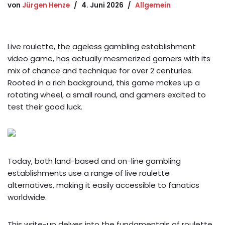
von
Jürgen Henze
4. Juni 2026
Allgemein
Live roulette, the ageless gambling establishment
video game, has actually mesmerized gamers with its
mix of chance and technique for over 2 centuries.
Rooted in a rich background, this game makes up a
rotating wheel, a small round, and gamers excited to
test their good luck.
Today, both land-based and on-line gambling
establishments use a range of live roulette
alternatives, making it easily accessible to fanatics
worldwide.
This write-up delves into the fundamentals of roulette,