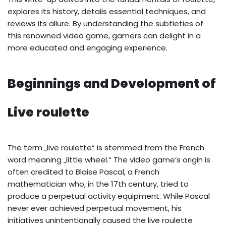
explores its history, details essential techniques, and
reviews its allure. By understanding the subtleties of
this renowned video game, gamers can delight in a
more educated and engaging experience.
Beginnings and Development of
Live roulette
The term „live roulette“ is stemmed from the French
word meaning „little wheel.“ The video game’s origin is
often credited to Blaise Pascal, a French
mathematician who, in the 17th century, tried to
produce a perpetual activity equipment. While Pascal
never ever achieved perpetual movement, his
initiatives unintentionally caused the live roulette