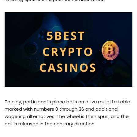
To play, participants place bets on a live roulette table
marked with numbers 0 through 36 and additional
wagering alternatives. The wheel is then spun, and the
ball is released in the contrary direction.