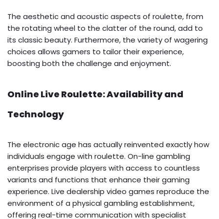
The aesthetic and acoustic aspects of roulette, from
the rotating wheel to the clatter of the round, add to
its classic beauty. Furthermore, the variety of wagering
choices allows gamers to tailor their experience,
boosting both the challenge and enjoyment.
Online Live Roulette: Availability and
Technology
The electronic age has actually reinvented exactly how
individuals engage with roulette. On-line gambling
enterprises provide players with access to countless
variants and functions that enhance their gaming
experience. Live dealership video games reproduce the
environment of a physical gambling establishment,
offering real-time communication with specialist