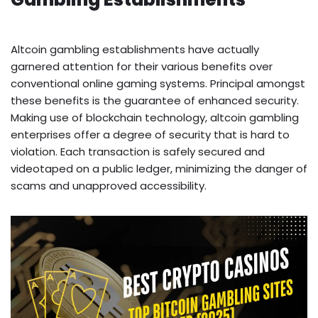
Altcoin gambling establishments have actually
garnered attention for their various benefits over
conventional online gaming systems. Principal amongst
these benefits is the guarantee of enhanced security.
Making use of blockchain technology, altcoin gambling
enterprises offer a degree of security that is hard to
violation. Each transaction is safely secured and
videotaped on a public ledger, minimizing the danger of
scams and unapproved accessibility.