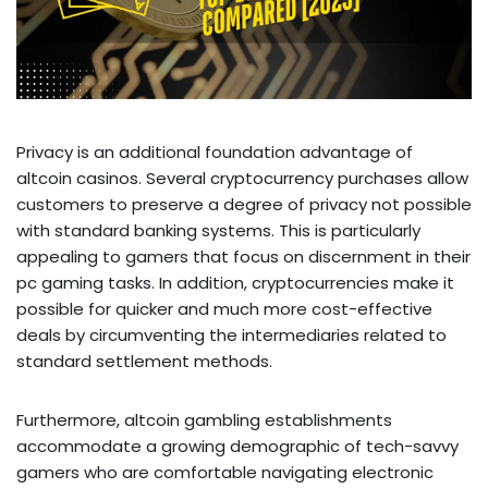
Privacy is an additional foundation advantage of
altcoin casinos. Several cryptocurrency purchases allow
customers to preserve a degree of privacy not possible
with standard banking systems. This is particularly
appealing to gamers that focus on discernment in their
pc gaming tasks. In addition, cryptocurrencies make it
possible for quicker and much more cost-effective
deals by circumventing the intermediaries related to
standard settlement methods.
Furthermore, altcoin gambling establishments
accommodate a growing demographic of tech-savvy
gamers who are comfortable navigating electronic