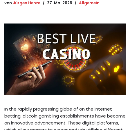
von
Jürgen Henze
27. Mai 2026
Allgemein
In the rapidly progressing globe of on the internet
betting, altcoin gambling establishments have become
an innovative advancement. These digital platforms,
which allow gamers to wager and win utilizing different