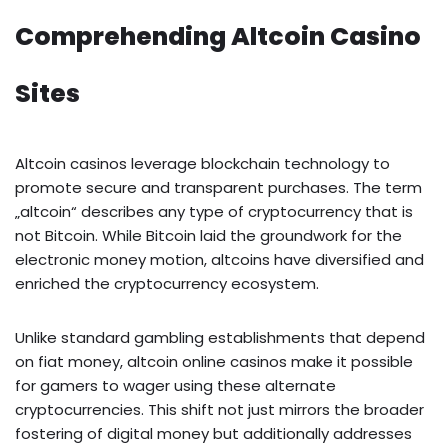
Comprehending Altcoin Casino
Sites
Altcoin casinos leverage blockchain technology to
promote secure and transparent purchases. The term
„altcoin“ describes any type of cryptocurrency that is
not Bitcoin. While Bitcoin laid the groundwork for the
electronic money motion, altcoins have diversified and
enriched the cryptocurrency ecosystem.
Unlike standard gambling establishments that depend
on fiat money, altcoin online casinos make it possible
for gamers to wager using these alternate
cryptocurrencies. This shift not just mirrors the broader
fostering of digital money but additionally addresses