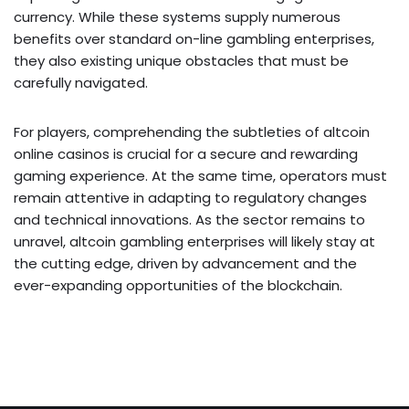
currency. While these systems supply numerous
benefits over standard on-line gambling enterprises,
they also existing unique obstacles that must be
carefully navigated.
For players, comprehending the subtleties of altcoin
online casinos is crucial for a secure and rewarding
gaming experience. At the same time, operators must
remain attentive in adapting to regulatory changes
and technical innovations. As the sector remains to
unravel, altcoin gambling enterprises will likely stay at
the cutting edge, driven by advancement and the
ever-expanding opportunities of the blockchain.