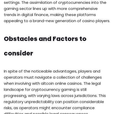
settings. The assimilation of cryptocurrencies into the
gaming sector lines up with more comprehensive
trends in digital finance, making these platforms
appealing to a brand-new generation of casino players.
Obstacles and Factors to
consider
In spite of the noticeable advantages, players and
operators must navigate a collection of challenges
when involving with altcoin online casinos. The legal
landscape for cryptocurrency gaming is still
progressing, with varying laws across jurisdictions. This
regulatory unpredictability can position considerable
risks, as operators might encounter compliance
difficulties and possible legal consequences.