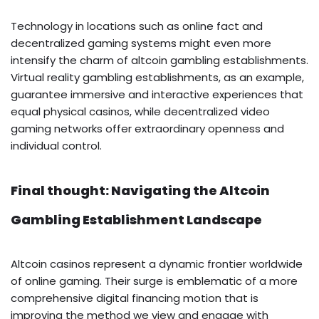
Technology in locations such as online fact and
decentralized gaming systems might even more
intensify the charm of altcoin gambling establishments.
Virtual reality gambling establishments, as an example,
guarantee immersive and interactive experiences that
equal physical casinos, while decentralized video
gaming networks offer extraordinary openness and
individual control.
Final thought: Navigating the Altcoin
Gambling Establishment Landscape
Altcoin casinos represent a dynamic frontier worldwide
of online gaming. Their surge is emblematic of a more
comprehensive digital financing motion that is
improving the method we view and engage with