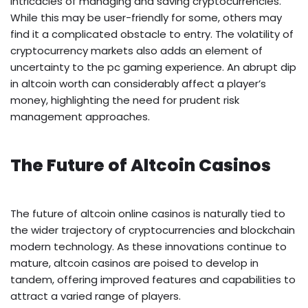
intricacies of managing and saving cryptocurrencies.
While this may be user-friendly for some, others may
find it a complicated obstacle to entry. The volatility of
cryptocurrency markets also adds an element of
uncertainty to the pc gaming experience. An abrupt dip
in altcoin worth can considerably affect a player’s
money, highlighting the need for prudent risk
management approaches.
The Future of Altcoin Casinos
The future of altcoin online casinos is naturally tied to
the wider trajectory of cryptocurrencies and blockchain
modern technology. As these innovations continue to
mature, altcoin casinos are poised to develop in
tandem, offering improved features and capabilities to
attract a varied range of players.