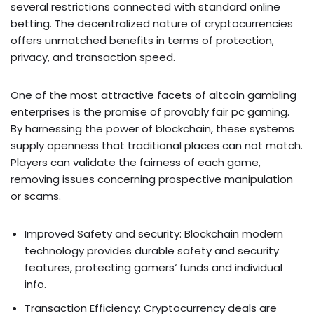
several restrictions connected with standard online
betting. The decentralized nature of cryptocurrencies
offers unmatched benefits in terms of protection,
privacy, and transaction speed.
One of the most attractive facets of altcoin gambling
enterprises is the promise of provably fair pc gaming.
By harnessing the power of blockchain, these systems
supply openness that traditional places can not match.
Players can validate the fairness of each game,
removing issues concerning prospective manipulation
or scams.
Improved Safety and security: Blockchain modern
technology provides durable safety and security
features, protecting gamers‘ funds and individual
info.
Transaction Efficiency: Cryptocurrency deals are