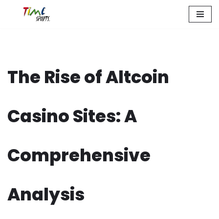
Zum
Inhalt
springen
The Rise of Altcoin
Casino Sites: A
Comprehensive
Analysis