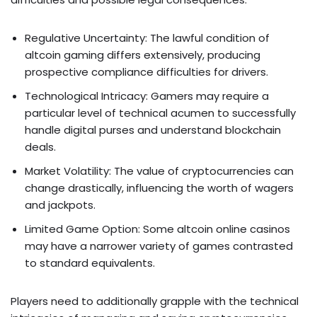
Regulative Uncertainty: The lawful condition of
altcoin gaming differs extensively, producing
prospective compliance difficulties for drivers.
Technological Intricacy: Gamers may require a
particular level of technical acumen to successfully
handle digital purses and understand blockchain
deals.
Market Volatility: The value of cryptocurrencies can
change drastically, influencing the worth of wagers
and jackpots.
Limited Game Option: Some altcoin online casinos
may have a narrower variety of games contrasted
to standard equivalents.
Players need to additionally grapple with the technical