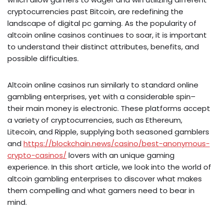
cryptocurrencies past Bitcoin, are redefining the
landscape of digital pc gaming. As the popularity of
altcoin online casinos continues to soar, it is important
to understand their distinct attributes, benefits, and
possible difficulties.
Altcoin online casinos run similarly to standard online
gambling enterprises, yet with a considerable spin–
their main money is electronic. These platforms accept
a variety of cryptocurrencies, such as Ethereum,
Litecoin, and Ripple, supplying both seasoned gamblers
and
https://blockchain.news/casino/best-anonymous-
crypto-casinos/
lovers with an unique gaming
experience. In this short article, we look into the world of
altcoin gambling enterprises to discover what makes
them compelling and what gamers need to bear in
mind.