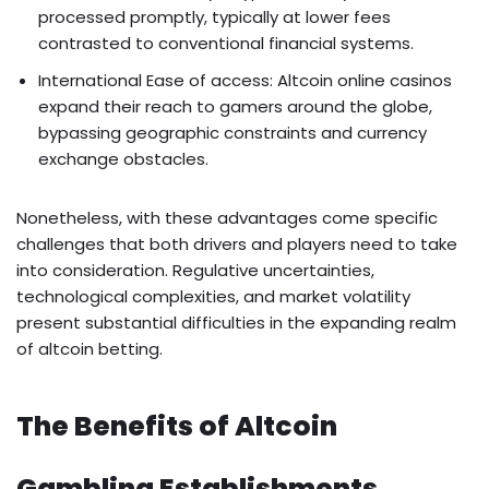
processed promptly, typically at lower fees
contrasted to conventional financial systems.
International Ease of access: Altcoin online casinos
expand their reach to gamers around the globe,
bypassing geographic constraints and currency
exchange obstacles.
Nonetheless, with these advantages come specific
challenges that both drivers and players need to take
into consideration. Regulative uncertainties,
technological complexities, and market volatility
present substantial difficulties in the expanding realm
of altcoin betting.
The Benefits of Altcoin
Gambling Establishments