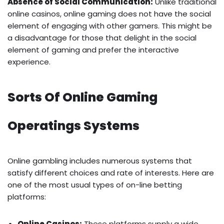
Absence of Social Communication:
Unlike traditional
online casinos, online gaming does not have the social
element of engaging with other gamers. This might be
a disadvantage for those that delight in the social
element of gaming and prefer the interactive
experience.
Sorts Of Online Gaming
Operatings Systems
Online gambling includes numerous systems that
satisfy different choices and rate of interests. Here are
one of the most usual types of on-line betting
platforms:
Online Casinos:
These platforms supply a wide