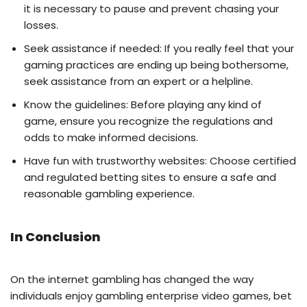
it is necessary to pause and prevent chasing your
losses.
Seek assistance if needed: If you really feel that your
gaming practices are ending up being bothersome,
seek assistance from an expert or a helpline.
Know the guidelines: Before playing any kind of
game, ensure you recognize the regulations and
odds to make informed decisions.
Have fun with trustworthy websites: Choose certified
and regulated betting sites to ensure a safe and
reasonable gambling experience.
In Conclusion
On the internet gambling has changed the way
individuals enjoy gambling enterprise video games, bet