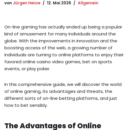
von
Jürgen Henze
12. Mai 2026
Allgemein
On-line gaming has actually ended up being a popular
kind of amusement for many individuals around the
globe. With the improvements in innovation and the
boosting access of the web, a growing number of
individuals are turning to online platforms to enjoy their
favored online casino video games, bet on sports
events, or play poker.
In this comprehensive guide, we will discover the world
of online gaming, its advantages and threats, the
different sorts of on-line betting platforms, and just
how to bet sensibly.
The Advantages of Online