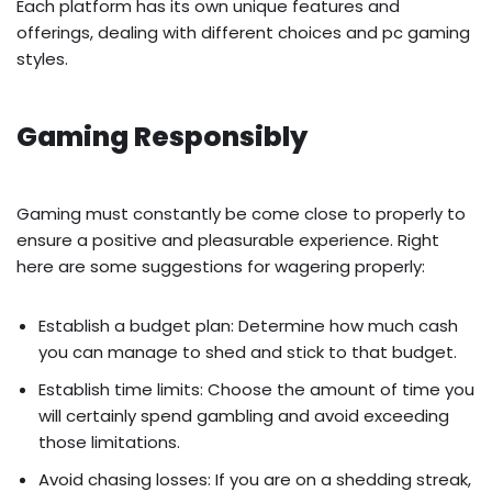
Each platform has its own unique features and
offerings, dealing with different choices and pc gaming
styles.
Gaming Responsibly
Gaming must constantly be come close to properly to
ensure a positive and pleasurable experience. Right
here are some suggestions for wagering properly:
Establish a budget plan: Determine how much cash
you can manage to shed and stick to that budget.
Establish time limits: Choose the amount of time you
will certainly spend gambling and avoid exceeding
those limitations.
Avoid chasing losses: If you are on a shedding streak,