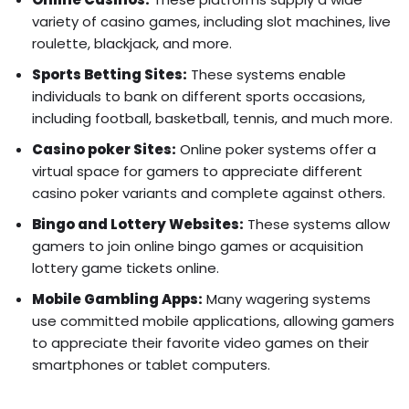
variety of casino games, including slot machines, live
roulette, blackjack, and more.
Sports Betting Sites:
These systems enable
individuals to bank on different sports occasions,
including football, basketball, tennis, and much more.
Casino poker Sites:
Online poker systems offer a
virtual space for gamers to appreciate different
casino poker variants and complete against others.
Bingo and Lottery Websites:
These systems allow
gamers to join online bingo games or acquisition
lottery game tickets online.
Mobile Gambling Apps:
Many wagering systems
use committed mobile applications, allowing gamers
to appreciate their favorite video games on their
smartphones or tablet computers.