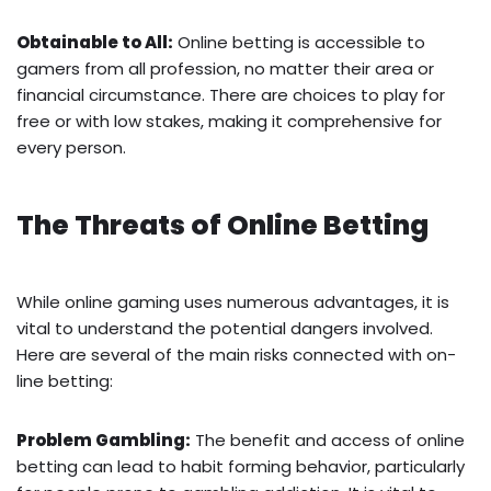
Obtainable to All:
Online betting is accessible to
gamers from all profession, no matter their area or
financial circumstance. There are choices to play for
free or with low stakes, making it comprehensive for
every person.
The Threats of Online Betting
While online gaming uses numerous advantages, it is
vital to understand the potential dangers involved.
Here are several of the main risks connected with on-
line betting:
Problem Gambling:
The benefit and access of online
betting can lead to habit forming behavior, particularly