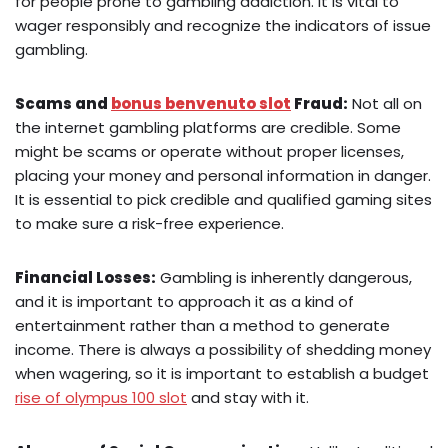
for people prone to gambling addiction. It is vital to
wager responsibly and recognize the indicators of issue
gambling.
Scams and
bonus benvenuto slot
Fraud:
Not all on
the internet gambling platforms are credible. Some
might be scams or operate without proper licenses,
placing your money and personal information in danger.
It is essential to pick credible and qualified gaming sites
to make sure a risk-free experience.
Financial Losses:
Gambling is inherently dangerous,
and it is important to approach it as a kind of
entertainment rather than a method to generate
income. There is always a possibility of shedding money
when wagering, so it is important to establish a budget
rise of olympus 100 slot
and stay with it.