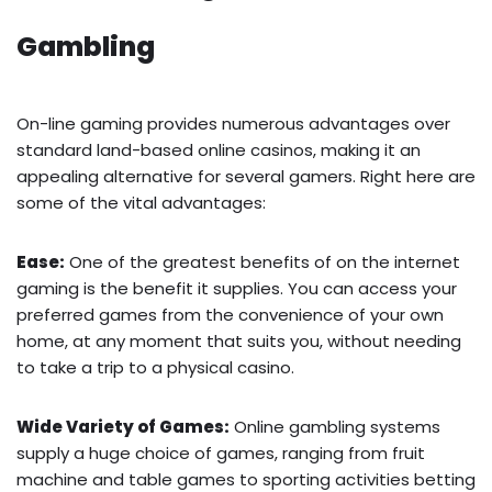
Gambling
On-line gaming provides numerous advantages over
standard land-based online casinos, making it an
appealing alternative for several gamers. Right here are
some of the vital advantages:
Ease:
One of the greatest benefits of on the internet
gaming is the benefit it supplies. You can access your
preferred games from the convenience of your own
home, at any moment that suits you, without needing
to take a trip to a physical casino.
Wide Variety of Games:
Online gambling systems
supply a huge choice of games, ranging from fruit
machine and table games to sporting activities betting