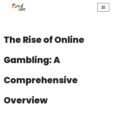
Zum
Inhalt
springen
The Rise of Online
Gambling: A
Comprehensive
Overview