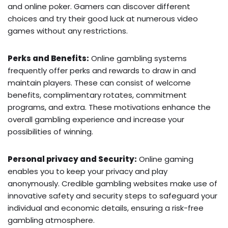
and online poker. Gamers can discover different
choices and try their good luck at numerous video
games without any restrictions.
Perks and Benefits:
Online gambling systems
frequently offer perks and rewards to draw in and
maintain players. These can consist of welcome
benefits, complimentary rotates, commitment
programs, and extra. These motivations enhance the
overall gambling experience and increase your
possibilities of winning.
Personal privacy and Security:
Online gaming
enables you to keep your privacy and play
anonymously. Credible gambling websites make use of
innovative safety and security steps to safeguard your
individual and economic details, ensuring a risk-free
gambling atmosphere.