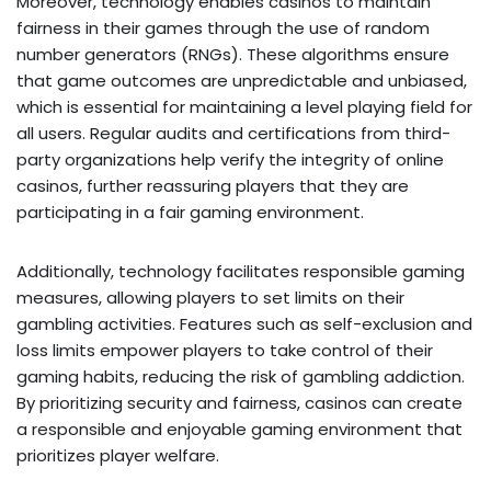
Moreover, technology enables casinos to maintain
fairness in their games through the use of random
number generators (RNGs). These algorithms ensure
that game outcomes are unpredictable and unbiased,
which is essential for maintaining a level playing field for
all users. Regular audits and certifications from third-
party organizations help verify the integrity of online
casinos, further reassuring players that they are
participating in a fair gaming environment.
Additionally, technology facilitates responsible gaming
measures, allowing players to set limits on their
gambling activities. Features such as self-exclusion and
loss limits empower players to take control of their
gaming habits, reducing the risk of gambling addiction.
By prioritizing security and fairness, casinos can create
a responsible and enjoyable gaming environment that
prioritizes player welfare.