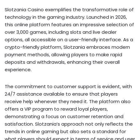
Slotzania Casino exemplifies the transformative role of
technology in the gaming industry. Launched in 2026,
this online platform features an impressive selection of
over 3,000 games, including slots and live dealer
options, all accessible on a user-friendly interface. As a
crypto-friendly platform, Slotzania embraces modern
payment methods, allowing players to make rapid
deposits and withdrawals, enhancing their overall
experience.
The commitment to customer support is evident, with
24/7 assistance available to ensure that players
receive help whenever they need it. The platform also
offers a VIP program to reward loyal players,
demonstrating a focus on customer retention and
satisfaction. Slotzania’s approach not only reflects the
trends in online gaming but also sets a standard for
what players should expect in terms of service and user