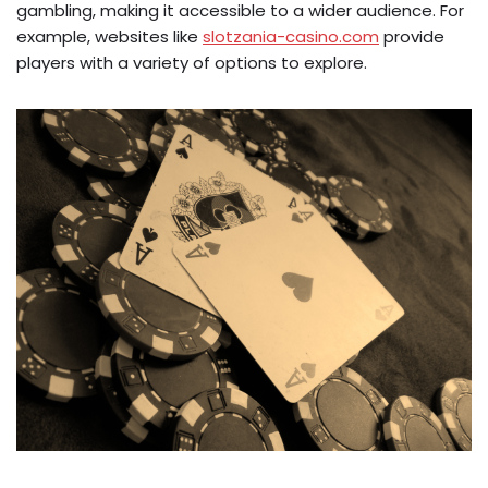
gambling, making it accessible to a wider audience. For
example, websites like
slotzania-casino.com
provide
players with a variety of options to explore.