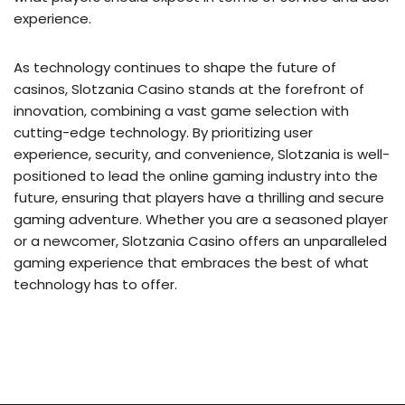
experience.
As technology continues to shape the future of
casinos, Slotzania Casino stands at the forefront of
innovation, combining a vast game selection with
cutting-edge technology. By prioritizing user
experience, security, and convenience, Slotzania is well-
positioned to lead the online gaming industry into the
future, ensuring that players have a thrilling and secure
gaming adventure. Whether you are a seasoned player
or a newcomer, Slotzania Casino offers an unparalleled
gaming experience that embraces the best of what
technology has to offer.