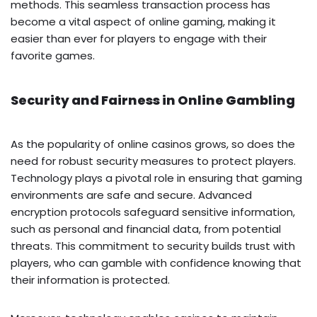
methods. This seamless transaction process has
become a vital aspect of online gaming, making it
easier than ever for players to engage with their
favorite games.
Security and Fairness in Online Gambling
As the popularity of online casinos grows, so does the
need for robust security measures to protect players.
Technology plays a pivotal role in ensuring that gaming
environments are safe and secure. Advanced
encryption protocols safeguard sensitive information,
such as personal and financial data, from potential
threats. This commitment to security builds trust with
players, who can gamble with confidence knowing that
their information is protected.