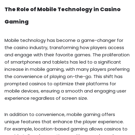
The Role of Mobile Technology in Casino
Gaming
Mobile technology has become a game-changer for
the casino industry, transforming how players access
and engage with their favorite games. The proliferation
of smartphones and tablets has led to a significant
increase in mobile gaming, with many players preferring
the convenience of playing on-the-go. This shift has
prompted casinos to optimize their platforms for
mobile devices, ensuring a smooth and engaging user
experience regardless of screen size.
In addition to convenience, mobile gaming offers
unique features that enhance the player experience.
For example, location-based gaming allows casinos to