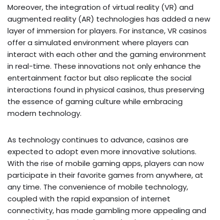
Moreover, the integration of virtual reality (VR) and
augmented reality (AR) technologies has added a new
layer of immersion for players. For instance, VR casinos
offer a simulated environment where players can
interact with each other and the gaming environment
in real-time. These innovations not only enhance the
entertainment factor but also replicate the social
interactions found in physical casinos, thus preserving
the essence of gaming culture while embracing
modern technology.
As technology continues to advance, casinos are
expected to adopt even more innovative solutions.
With the rise of mobile gaming apps, players can now
participate in their favorite games from anywhere, at
any time. The convenience of mobile technology,
coupled with the rapid expansion of internet
connectivity, has made gambling more appealing and