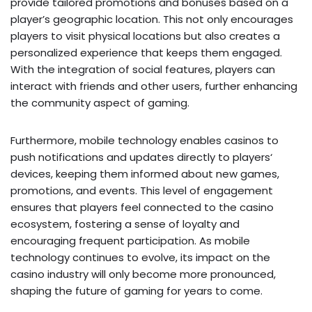
provide tailored promotions and bonuses based on a
player’s geographic location. This not only encourages
players to visit physical locations but also creates a
personalized experience that keeps them engaged.
With the integration of social features, players can
interact with friends and other users, further enhancing
the community aspect of gaming.
Furthermore, mobile technology enables casinos to
push notifications and updates directly to players‘
devices, keeping them informed about new games,
promotions, and events. This level of engagement
ensures that players feel connected to the casino
ecosystem, fostering a sense of loyalty and
encouraging frequent participation. As mobile
technology continues to evolve, its impact on the
casino industry will only become more pronounced,
shaping the future of gaming for years to come.