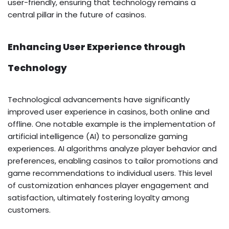
user-friendly, ensuring that technology remains a
central pillar in the future of casinos.
Enhancing User Experience through
Technology
Technological advancements have significantly
improved user experience in casinos, both online and
offline. One notable example is the implementation of
artificial intelligence (AI) to personalize gaming
experiences. AI algorithms analyze player behavior and
preferences, enabling casinos to tailor promotions and
game recommendations to individual users. This level
of customization enhances player engagement and
satisfaction, ultimately fostering loyalty among
customers.