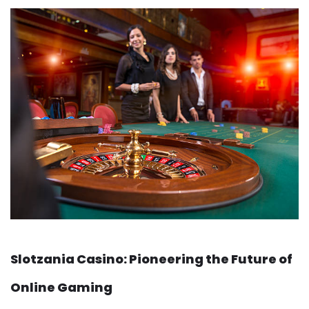
Slotzania Casino: Pioneering the Future of
Online Gaming