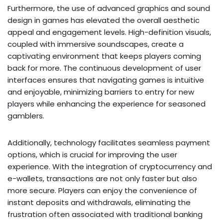
Furthermore, the use of advanced graphics and sound
design in games has elevated the overall aesthetic
appeal and engagement levels. High-definition visuals,
coupled with immersive soundscapes, create a
captivating environment that keeps players coming
back for more. The continuous development of user
interfaces ensures that navigating games is intuitive
and enjoyable, minimizing barriers to entry for new
players while enhancing the experience for seasoned
gamblers.
Additionally, technology facilitates seamless payment
options, which is crucial for improving the user
experience. With the integration of cryptocurrency and
e-wallets, transactions are not only faster but also
more secure. Players can enjoy the convenience of
instant deposits and withdrawals, eliminating the
frustration often associated with traditional banking