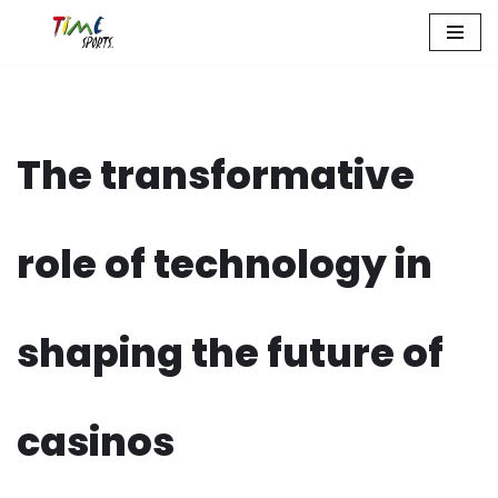
Zum
Inhalt
springen
The transformative
role of technology in
shaping the future of
casinos