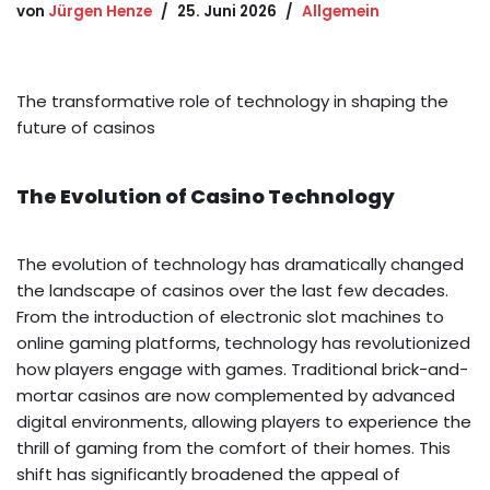
von
Jürgen Henze
25. Juni 2026
Allgemein
The transformative role of technology in shaping the
future of casinos
The Evolution of Casino Technology
The evolution of technology has dramatically changed
the landscape of casinos over the last few decades.
From the introduction of electronic slot machines to
online gaming platforms, technology has revolutionized
how players engage with games. Traditional brick-and-
mortar casinos are now complemented by advanced
digital environments, allowing players to experience the
thrill of gaming from the comfort of their homes. This
shift has significantly broadened the appeal of