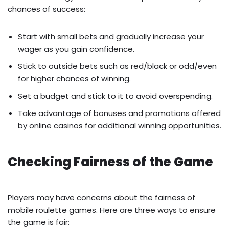
chances of success:
Start with small bets and gradually increase your
wager as you gain confidence.
Stick to outside bets such as red/black or odd/even
for higher chances of winning.
Set a budget and stick to it to avoid overspending.
Take advantage of bonuses and promotions offered
by online casinos for additional winning opportunities.
Checking Fairness of the Game
Players may have concerns about the fairness of
mobile roulette games. Here are three ways to ensure
the game is fair: