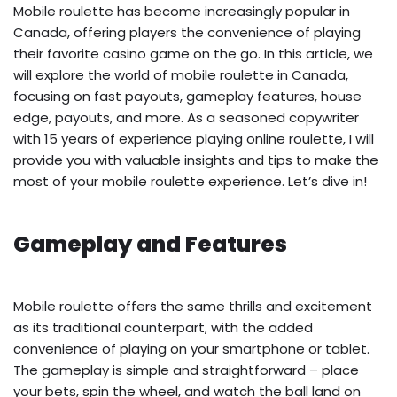
Mobile roulette has become increasingly popular in
Canada, offering players the convenience of playing
their favorite casino game on the go. In this article, we
will explore the world of mobile roulette in Canada,
focusing on fast payouts, gameplay features, house
edge, payouts, and more. As a seasoned copywriter
with 15 years of experience playing
online roulette, I will
provide you with valuable insights and tips to make the
most of your mobile roulette experience. Let’s dive in!
Gameplay and Features
Mobile roulette offers the same thrills and excitement
as its traditional counterpart, with the added
convenience of playing on your smartphone or tablet.
The gameplay is simple and straightforward – place
your bets, spin the wheel, and watch the ball land on