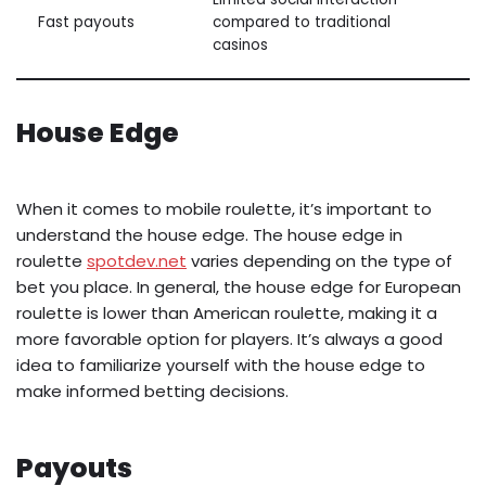
Fast payouts
compared to traditional
casinos
House Edge
When it comes to mobile roulette, it’s important to
understand the house edge. The house edge in
roulette
spotdev.net
varies depending on the type of
bet you place. In general, the house edge for European
roulette is lower than American roulette, making it a
more favorable option for players. It’s always a good
idea to familiarize yourself with the house edge to
make informed betting decisions.
Payouts