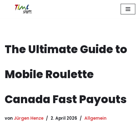
Zum
Inhalt
springen
The Ultimate Guide to
Mobile Roulette
Canada Fast Payouts
von
Jürgen Henze
2. April 2026
Allgemein