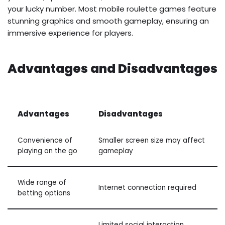
your lucky number. Most mobile roulette games feature
stunning graphics and smooth gameplay, ensuring an
immersive experience for players.
Advantages and Disadvantages
Advantages
Disadvantages
Convenience of
Smaller screen size may affect
playing on the go
gameplay
Wide range of
Internet connection required
betting options
Limited social interaction