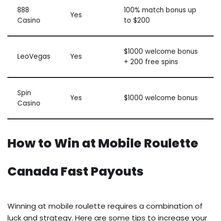
888
100% match bonus up
Yes
Casino
to $200
$1000 welcome bonus
LeoVegas
Yes
+ 200 free spins
Spin
Yes
$1000 welcome bonus
Casino
How to Win at Mobile Roulette
Canada Fast Payouts
Winning at mobile roulette requires a combination of
luck and strategy. Here are some tips to increase your