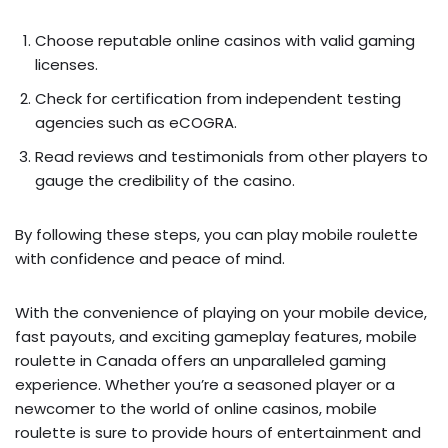
Choose reputable online casinos with valid gaming
licenses.
Check for certification from independent testing
agencies such as eCOGRA.
Read reviews and testimonials from other players to
gauge the credibility of the casino.
By following these steps, you can play mobile roulette
with confidence and peace of mind.
With the convenience of playing on your mobile device,
fast payouts, and exciting gameplay features, mobile
roulette in Canada offers an unparalleled gaming
experience. Whether you’re a seasoned player or a
newcomer to the world of online casinos, mobile
roulette is sure to provide hours of entertainment and