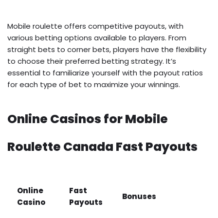
Mobile roulette offers competitive payouts, with
various betting options available to players. From
straight bets to corner bets, players have the flexibility
to choose their preferred betting strategy. It’s
essential to familiarize yourself with the payout ratios
for each type of bet to maximize your winnings.
Online Casinos for Mobile
Roulette Canada Fast Payouts
Online
Fast
Bonuses
Casino
Payouts