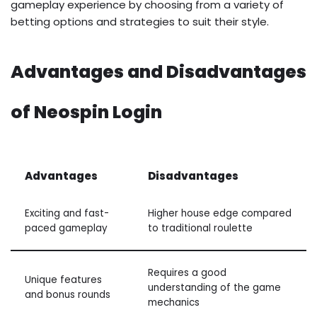
gameplay experience by choosing from a variety of
betting options and strategies to suit their style.
Advantages and Disadvantages
of Neospin Login
Advantages
Disadvantages
Exciting and fast-
Higher house edge compared
paced gameplay
to traditional roulette
Requires a good
Unique features
understanding of the game
and bonus rounds
mechanics