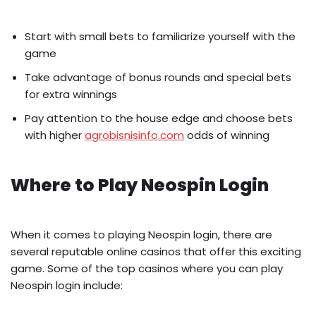
Start with small bets to familiarize yourself with the
game
Take advantage of bonus rounds and special bets
for extra winnings
Pay attention to the house edge and choose bets
with higher
agrobisnisinfo.com
odds of winning
Where to Play Neospin Login
When it comes to playing Neospin login, there are
several reputable online casinos that offer this exciting
game. Some of the top casinos where you can play
Neospin login include: