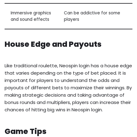
Immersive graphics
Can be addictive for some
and sound effects
players
House Edge and Payouts
Like traditional roulette, Neospin login has a house edge
that varies depending on the type of bet placed. It is
important for players to understand the odds and
payouts of different bets to maximize their winnings. By
making strategic decisions and taking advantage of
bonus rounds and multipliers, players can increase their
chances of hitting big wins in Neospin login.
Game Tips