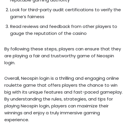
Look for third-party audit certifications to verify the
game’s fairness
Read reviews and feedback from other players to
gauge the reputation of the casino
By following these steps, players can ensure that they
are playing a fair and trustworthy game of Neospin
login.
Overall, Neospin login is a thrilling and engaging online
roulette game that offers players the chance to win
big with its unique features and fast-paced gameplay.
By understanding the rules, strategies, and tips for
playing Neospin login, players can maximize their
winnings and enjoy a truly immersive gaming
experience.