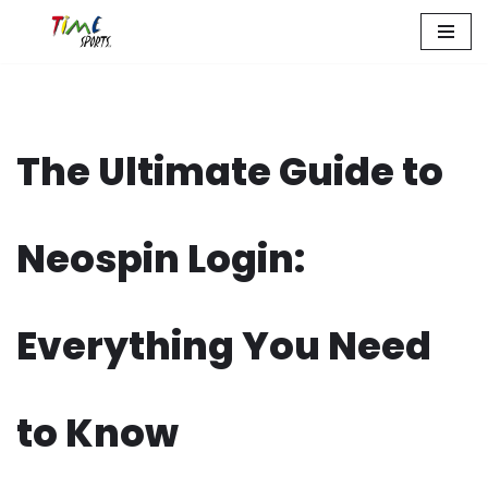
Zum
Inhalt
springen
The Ultimate Guide to
Neospin Login:
Everything You Need
to Know