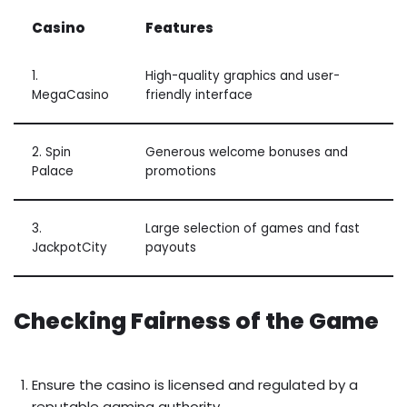
Casino
Features
1.
High-quality graphics and user-
MegaCasino
friendly interface
2. Spin
Generous welcome bonuses and
Palace
promotions
3.
Large selection of games and fast
JackpotCity
payouts
Checking Fairness of the Game
Ensure the casino is licensed and regulated by a
reputable gaming authority