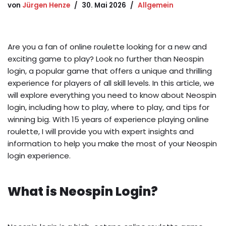
von
Jürgen Henze
30. Mai 2026
Allgemein
Are you a fan of online roulette looking for a new and
exciting game to play? Look no further than Neospin
login, a popular game that offers a unique and thrilling
experience for players of all skill levels. In this article, we
will explore everything you need to know about Neospin
login, including how to play, where to play, and tips for
winning
big. With 15 years of experience playing online
roulette, I will provide you with expert insights and
information to help you make the most of your Neospin
login experience.
What is Neospin Login?