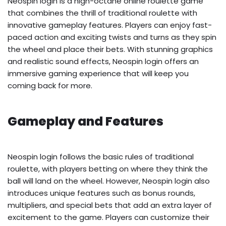
Neospin login is a high-octane online roulette game
that combines the thrill of traditional roulette with
innovative gameplay features. Players can enjoy fast-
paced action and exciting twists and turns as they spin
the wheel and place their bets. With stunning graphics
and realistic sound effects, Neospin login offers an
immersive gaming experience that will keep you
coming back for more.
Gameplay and Features
Neospin login follows the basic rules of traditional
roulette, with players betting on where they think the
ball will land on the wheel. However, Neospin login also
introduces unique features such as bonus rounds,
multipliers, and special bets that add an extra layer of
excitement to the game. Players can customize their