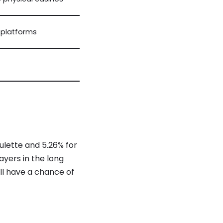
e platforms
ulette and 5.26% for
ayers in the long
ill have a chance of