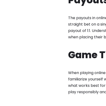
Payout
The payouts in onlin
straight bet on a si
payout of 1:1. Under
when placing their b
Game T
When playing online r
familiarize yourself
what works best for 
play responsibly and