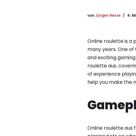
von
Jürgen Henze
4. M
Online roulette is a
many years. One of t
and exciting gaming 
roulette aus, cover
of experience playing
help you make the m
Gamepl
Online roulette aus 