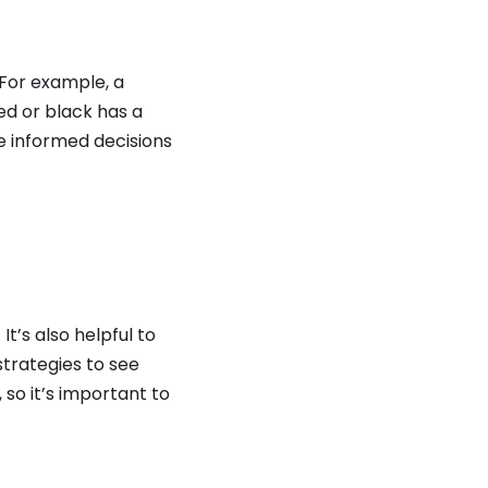
 For example, a
red or black has a
ke informed decisions
It’s also helpful to
strategies to see
so it’s important to