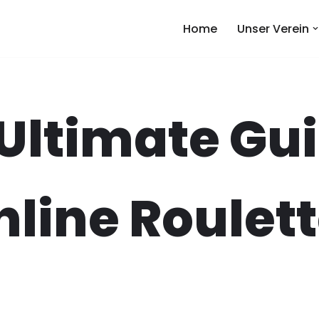
Home
Unser Verein
Ultimate Gu
nline Roulet