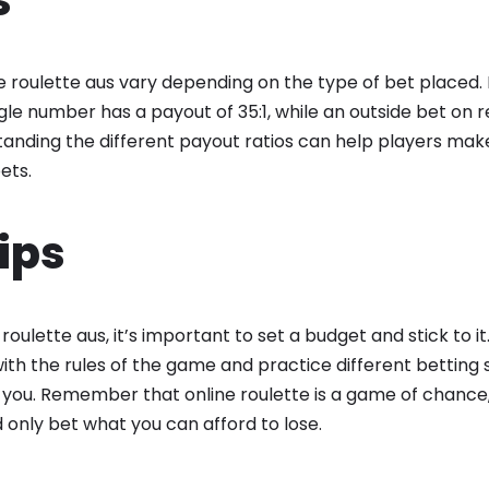
s
e roulette aus vary depending on the type of bet placed.
ngle number has a payout of 35:1, while an outside bet on 
standing the different payout ratios can help players ma
ets.
ips
oulette aus, it’s important to set a budget and stick to it. 
 with the rules of the game and practice different betting 
you. Remember that online roulette is a game of chance, 
 only bet what you can afford to lose.