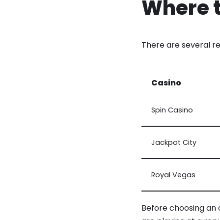
Where t
There are several re
Casino
Spin Casino
Jackpot City
Royal Vegas
Before choosing an o