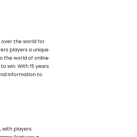
 over the world for
fers players a unique
o the world of online
to win. With 15 years
 and information to
, with players