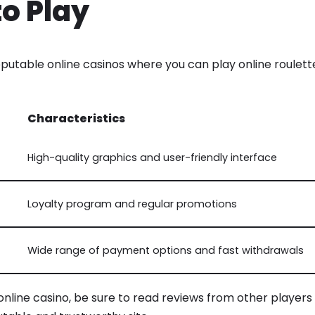
o Play
putable online casinos where you can play online roulette 
Characteristics
High-quality graphics and user-friendly interface
Loyalty program and regular promotions
Wide range of payment options and fast withdrawals
nline casino, be sure to read reviews from other players