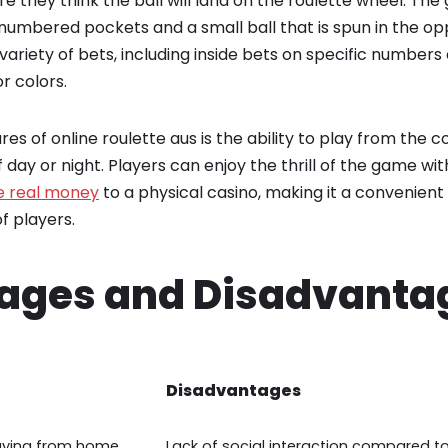
e they think the ball will land on the roulette wheel. Th
numbered pockets and a small ball that is spun in the opp
variety of bets, including inside bets on specific numbers
r colors.
res of online roulette aus is the ability to play from the 
 day or night. Players can enjoy the thrill of the game wit
e real money
to a physical casino, making it a convenient
of players.
ages and Disadvanta
Disadvantages
aying from home
Lack of social interaction compared t