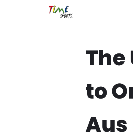
Zum
Inhalt
springen
The 
to O
Aus