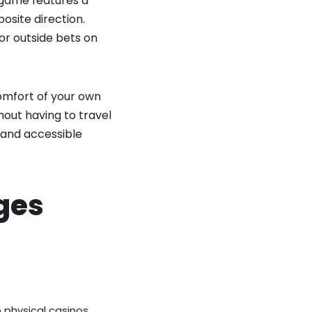
e game features a
osite direction.
 or outside bets on
comfort of your own
hout having to travel
 and accessible
ges
o physical casinos