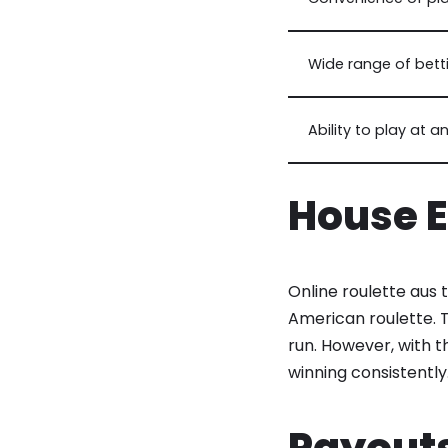
Wide range of bett
Ability to play at a
House 
Online roulette aus 
American roulette. T
run. However, with t
winning consistently