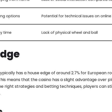
ing options
Potential for technical issues on onlin
ny time
Lack of physical wheel and ball
Edge
typically has a house edge of around 2.7% for European ro
his means that the casino has a slight advantage over pl
he right strategies and betting techniques, players can st
.