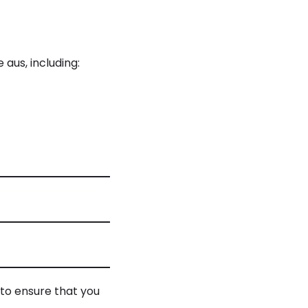
aus, including:
 to ensure that you