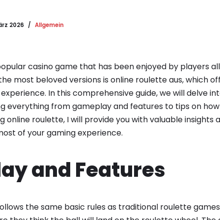
ärz 2026
Allgemein
 popular casino game that has been enjoyed by players all
he most beloved versions is online roulette aus, which of
experience. In this comprehensive guide, we will delve int
ing everything from gameplay and
features to tips on how 
 online roulette, I will provide you with valuable insights
ost of your gaming experience.
ay and Features
follows the same basic rules as traditional roulette games