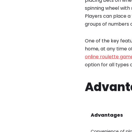
placing bets on wher
spinning wheel with 
Players can place a 
groups of numbers o
One of the key featu
home, at any time of
online roulette gam
option for all types 
Advant
Advantages
Convenience of pl