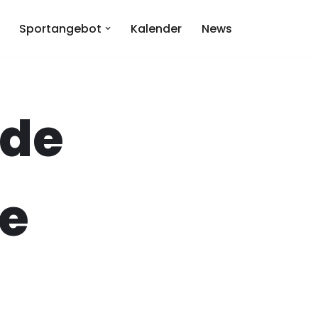
Sportangebot
Kalender
News
ide
te