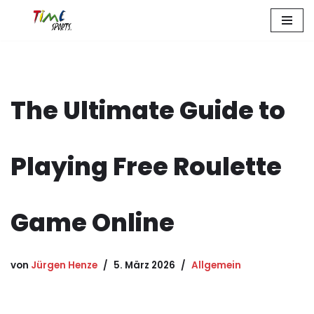
Zum
Inhalt
springen
The Ultimate Guide to
Playing Free Roulette
Game Online
von
Jürgen Henze
5. März 2026
Allgemein