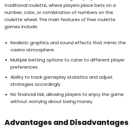
traditional roulette, where players place bets on a
number, color, or combination of numbers on the
roulette wheel. The main features of free roulette
games include:
Realistic graphics and sound effects that mimic the
casino atmosphere
Multiple betting options to cater to different player
preferences
Ability to track gameplay statistics and adjust
strategies accordingly
No financial risk, allowing players to enjoy the game
without worrying about losing money
Advantages and Disadvantages