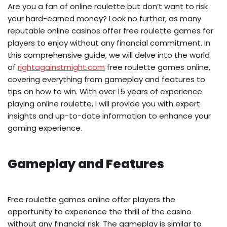
Are you a fan of online roulette but don’t want to risk
your hard-earned money? Look no further, as many
reputable online casinos offer free roulette games for
players to enjoy without any financial commitment. In
this comprehensive guide, we will delve into the world
of
rightagainstmight.com
free roulette
games online,
covering everything from gameplay and features to
tips on how to win. With over 15 years of experience
playing online roulette, I will provide you with expert
insights and up-to-date information to enhance your
gaming experience.
Gameplay and Features
Free roulette games online offer players the
opportunity to experience the thrill of the casino
without any financial risk. The gameplay is similar to