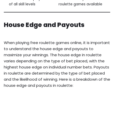
of all skill levels
roulette games available
House Edge and Payouts
When playing free roulette games online, it is important
to understand the house edge and payouts to
maximize your winnings. The house edge in roulette
varies depending on the type of bet placed, with the
highest house edge on individual number bets. Payouts
in roulette are determined by the type of bet placed
and the likelihood of winning. Here is a breakdown of the
house edge and payouts in roulette: