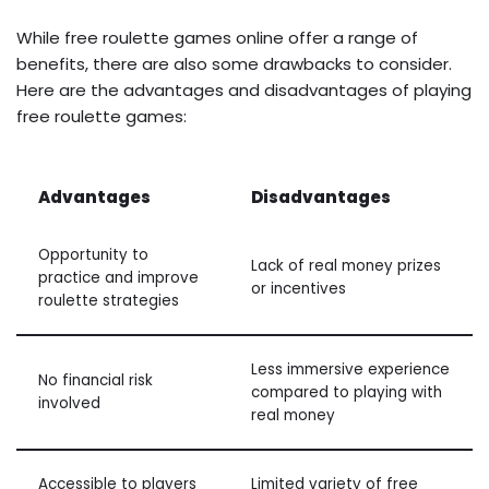
While free roulette games online offer a range of
benefits, there are also some drawbacks to consider.
Here are the advantages and disadvantages of playing
free roulette games:
Advantages
Disadvantages
Opportunity to
Lack of real money prizes
practice and improve
or incentives
roulette strategies
Less immersive experience
No financial risk
compared to playing with
involved
real money
Accessible to players
Limited variety of free