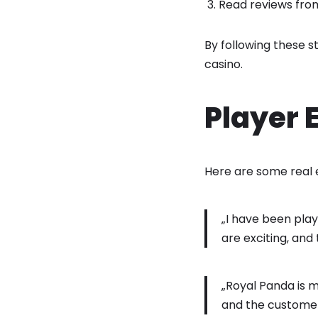
Read reviews from
By following these s
casino.
Player 
Here are some real e
„I have been pla
are exciting, and
„Royal Panda is m
and the customer 