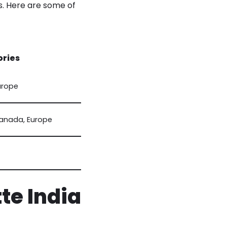
s. Here are some of
ories
Europe
Canada, Europe
te India