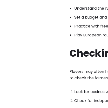
Understand the ru
Set a budget and s
Practice with fre
Play European rou
Checkin
Players may often h
to check the fairnes
Look for casinos w
Check for indepen