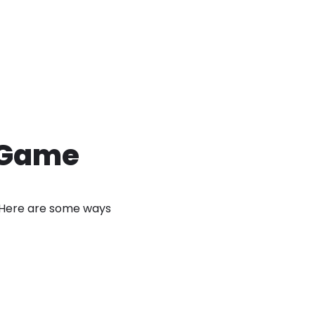
e Game
. Here are some ways