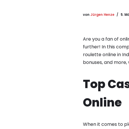
von
Jürgen Henze
5. M
Are you a fan of onli
further! In this com
roulette online in In
bonuses, and more,
Top Cas
Online
When it comes to play