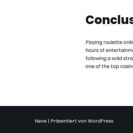
Conclu
Playing roulette onli
hours of entertainm
following a solid st
one of the top casin
Neve
| Präsentiert von
WordPress