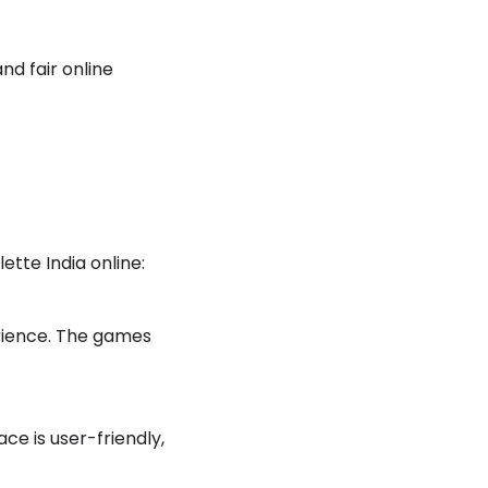
nd fair online
ette India online:
erience. The games
ce is user-friendly,