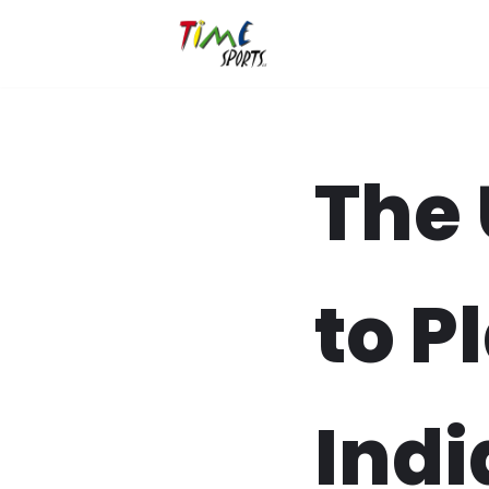
Zum
Inhalt
springen
The 
to P
Indi