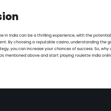
sion
ne in India can be a thrilling experience, with the potentia
ent. By choosing a reputable casino, understanding the g
rategy, you can increase your chances of success. So, why
os mentioned above and start playing roulette India onli