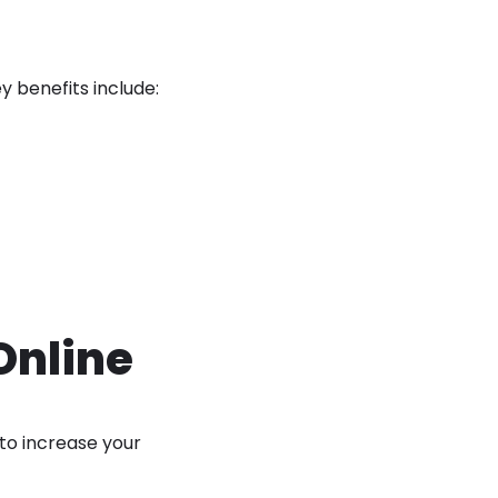
y benefits include:
Online
 to increase your