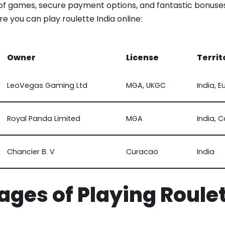
 of games, secure payment options, and fantastic bonuse
e you can play roulette India online:
Owner
License
Territ
LeoVegas Gaming Ltd
MGA, UKGC
India, 
Royal Panda Limited
MGA
India, 
Chancier B. V
Curacao
India
ges of Playing Roulet