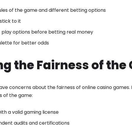
les of the game and different betting options
tick to it
e play options before betting real money
lette for better odds
g the Fairness of th
ave concerns about the fairness of online casino games
s of the game:
ith a valid gaming license
dent audits and certifications