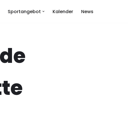
Sportangebot
Kalender
News
ide
tte