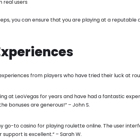
 real users
teps, you can ensure that you are playing at a reputable a
Experiences
xperiences from players who have tried their luck at roul
ying at LeoVegas for years and have had a fantastic exp
 the bonuses are generous!“ – John S.
y go-to casino for playing roulette online. The user interfa
support is excellent.“ – Sarah W.