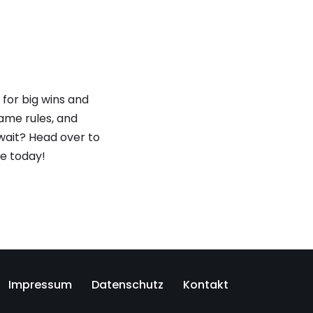
l for big wins and
ame rules, and
 wait? Head over to
ne today!
Impressum
Datenschutz
Kontakt