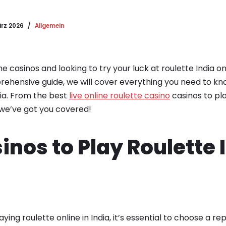
ärz 2026
Allgemein
ne casinos and looking to try your luck at roulette India o
prehensive guide, we will cover everything you need to k
dia. From the best
live online roulette casino
casinos to pla
we’ve got you covered!
inos to Play Roulette 
ing roulette online in India, it’s essential to choose a r