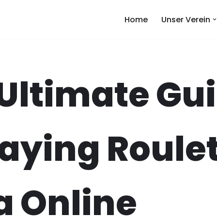
Home
Unser Verein
Ultimate Gu
laying Roule
a Online