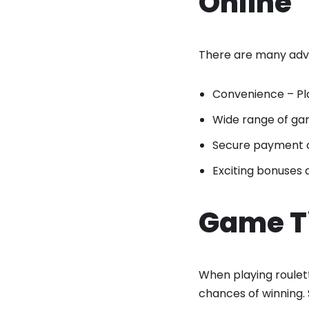
Online
There are many advan
Convenience – Pl
Wide range of ga
Secure payment 
Exciting bonuses
Game Ti
When playing roulette
chances of winning.