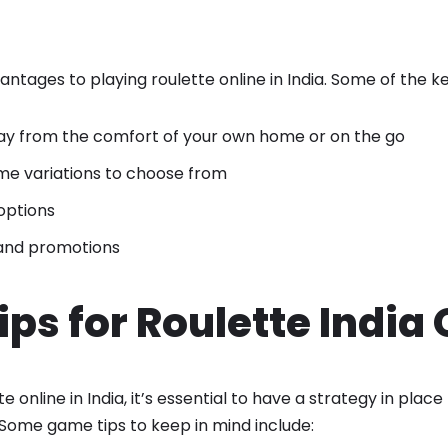
tages to playing roulette online in India. Some of the ke
ay from the comfort of your own home or on the go
me variations to choose from
options
 and promotions
ps for Roulette India 
 online in India, it’s essential to have a strategy in place
 Some game tips to keep in mind include: