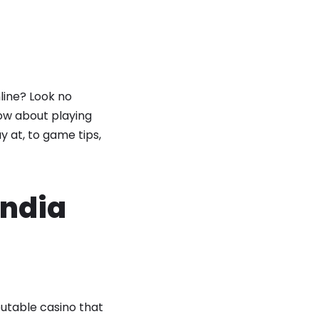
nline? Look no
now about playing
y at, to game tips,
India
eputable casino that