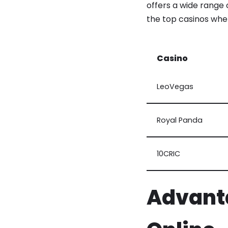
offers a wide range
the top casinos wher
Casino
LeoVegas
Royal Panda
10CRIC
Advanta