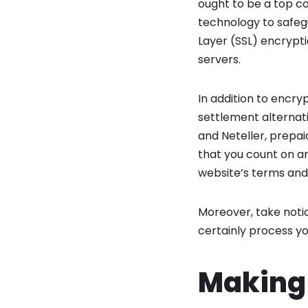
ought to be a top co
technology to safegu
Layer (SSL) encrypti
servers.
In addition to encry
settlement alternati
and Neteller, prepa
that you count on an
website’s terms and 
Moreover, take notic
certainly process yo
Making 