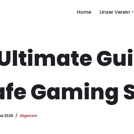
Home
Unser Verein
Ultimate Gu
afe Gaming S
Mai 2026
Allgemein