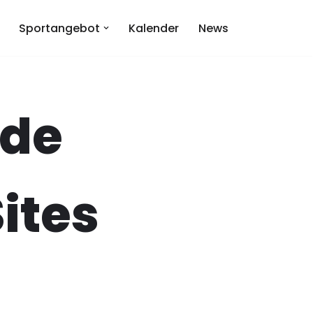
Sportangebot
Kalender
News
ide
ites