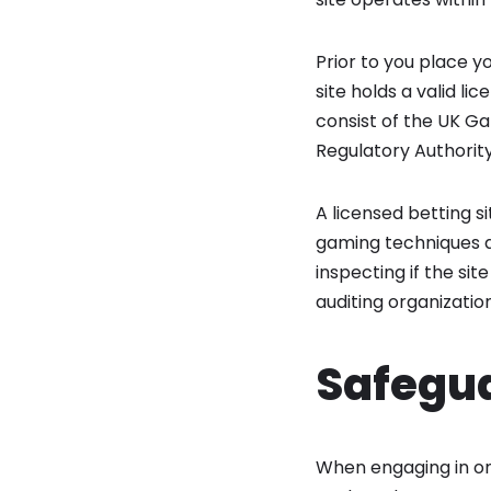
Prior to you place y
site holds a valid l
consist of the UK G
Regulatory Authority
A licensed betting s
gaming techniques ar
inspecting if the s
auditing organizatio
Safegu
When engaging in on