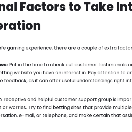
nal Factors to Take In
eration
safe gaming experience, there are a couple of extra factor
ws:
Put in the time to check out customer testimonials a
tting website you have an interest in. Pay attention to a
e feedback, as it can offer useful understandings right in
A receptive and helpful customer support group is impor
 or worries. Try to find betting sites that provide multip
ersation, e-mail, or telephone, and make certain that assi