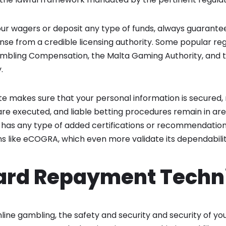
our wagers or deposit any type of funds, always guarante
icense from a credible licensing authority. Some popular re
ambling Compensation, the Malta Gaming Authority, and t
.
ite makes sure that your personal information is secured,
e executed, and liable betting procedures remain in area.
ite has any type of added certifications or recommendati
ns like eCOGRA, which even more validate its dependabilit
ard Repayment Techn
line gambling, the safety and security and security of y