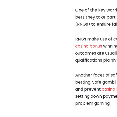
One of the key worri
bets they take part
(RNGs) to ensure fa
RNGs make use of co
casino bonus
winning
outcomes are usually
qualifications plain
Another facet of saf
betting. Safe gambli
and prevent
casino
setting down payment
problem gaming.