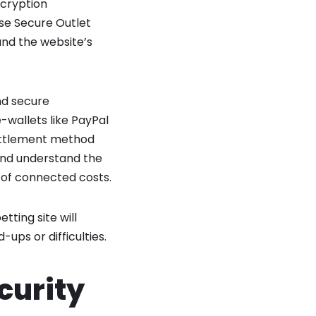
ncryption
use Secure Outlet
and the website’s
nd secure
-wallets like PayPal
settlement method
 and understand the
 of connected costs.
tting site will
ups or difficulties.
curity