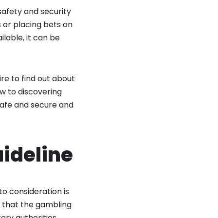
 safety and security
 or placing bets on
ilable, it can be
ire to find out about
w to discovering
safe and secure and
uideline
to consideration is
s that the gambling
ry authorities.