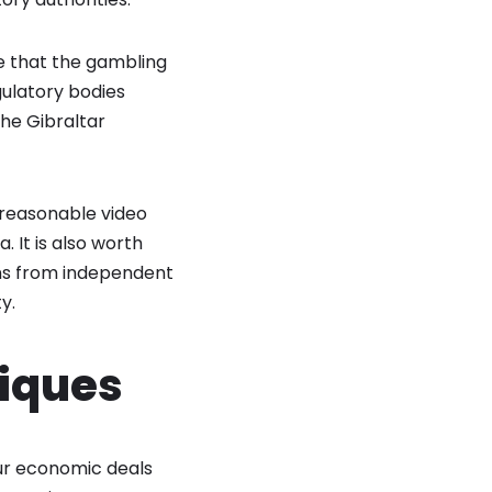
e that the gambling
gulatory bodies
he Gibraltar
 reasonable video
 It is also worth
ons from independent
y.
iques
our economic deals