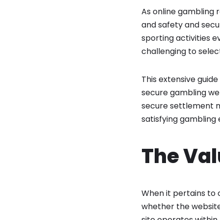
As online gambling re
and safety and secur
sporting activities e
challenging to select
This extensive guide
secure gambling web
secure settlement m
satisfying gambling 
The Val
When it pertains to 
whether the website 
site operates within