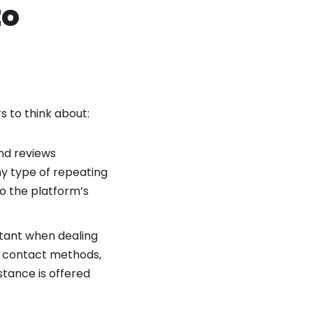
to
s to think about:
nd reviews
ny type of repeating
to the platform’s
tant when dealing
le contact methods,
stance is offered