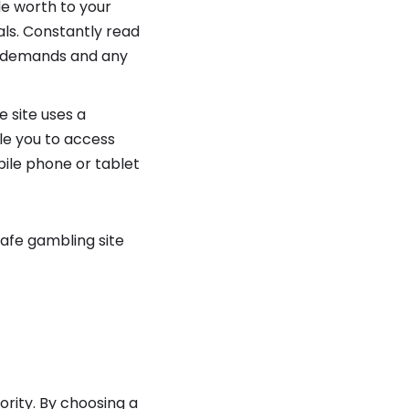
e worth to your
ls. Constantly read
g demands and any
e site uses a
le you to access
ile phone or tablet
afe gambling site
ority. By choosing a