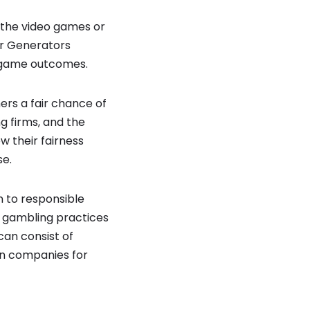
f the video games or
er Generators
o game outcomes.
ers a fair chance of
g firms, and the
w their fairness
se.
n to responsible
r gambling practices
an consist of
ain companies for