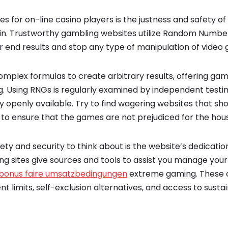
es for on-line casino players is the justness and safety o
 in. Trustworthy gambling websites utilize Random Numb
ir end results and stop any type of manipulation of vide
mplex formulas to create arbitrary results, offering gam
. Using RNGs is regularly examined by independent testin
 openly available. Try to find wagering websites that sho
ly to ensure that the games are not prejudiced for the hou
ety and security to think about is the website’s dedicatio
ng sites give sources and tools to assist you manage you
 bonus faire umsatzbedingungen
extreme gaming. These c
 limits, self-exclusion alternatives, and access to sust