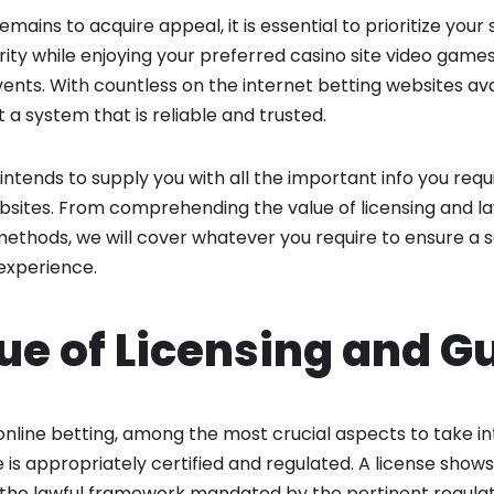
mains to acquire appeal, it is essential to prioritize your
ity while enjoying your preferred casino site video games
vents. With countless on the internet betting websites ava
 a system that is reliable and trusted.
 intends to supply you with all the important info you requ
sites. From comprehending the value of licensing and la
ethods, we will cover whatever you require to ensure a 
experience.
ue of Licensing and G
online betting, among the most crucial aspects to take in
is appropriately certified and regulated. A license show
 the lawful framework mandated by the pertinent regulato