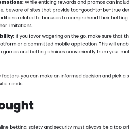
omotions:
While enticing rewards and promos can includ
, beware of sites that provide too-good-to-be-true dea
nditions related to bonuses to comprehend their bettin
her limitations.
ility:
If you favor wagering on the go, make sure that th
latform or a committed mobile application. This will enab
o games and betting choices conveniently from your mob
 factors, you can make an informed decision and pick a s
cific needs.
hought
ine betting, safety and security must always be a top pri