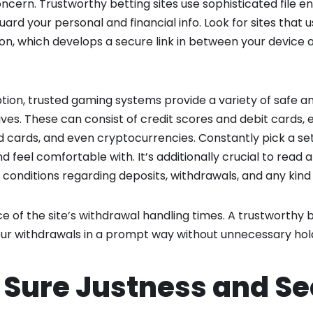
ncern. Trustworthy betting sites use sophisticated file e
ard your personal and financial info. Look for sites that 
on, which develops a secure link in between your device 
ption, trusted gaming systems provide a variety of safe a
ves. These can consist of credit scores and debit cards, e
id cards, and even cryptocurrencies. Constantly pick a 
d feel comfortable with. It’s additionally crucial to read
conditions regarding deposits, withdrawals, and any kind
e of the site’s withdrawal handling times. A trustworthy be
ur withdrawals in a prompt way without unnecessary hold-
Sure Justness and Se