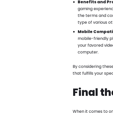
Benefits and Pr
gaming experience
the terms and co
type of various ot
Mobile Compatib
mobile-friendly p
your favored vide
computer.
By considering these
that fulfills your spe
Final t
When it comes to onl