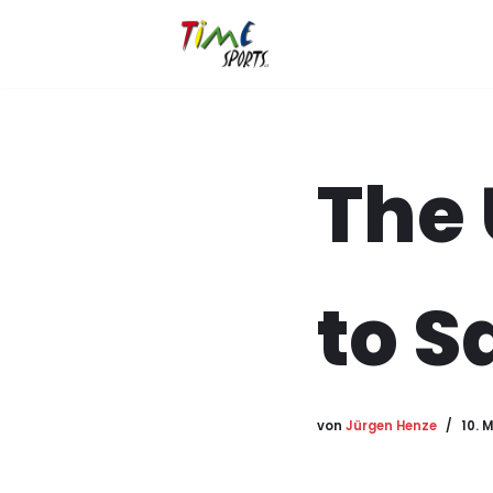
Zum
Inhalt
springen
The 
to S
von
Jürgen Henze
10. 