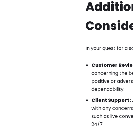
Additio
Consid
In your quest for a 
Customer Revie
concerning the be
positive or advers
dependability.
Client Support:
with any concerns
such as live conv
24/7.