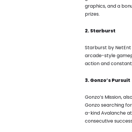
graphics, and a bon
prizes.
2. Starburst
Starburst by NetEnt
arcade-style gamepla
action and constant 
3. Gonzo’s Pursuit
Gonzo’s Mission, al
Gonzo searching for E
a-kind Avalanche at
consecutive success 