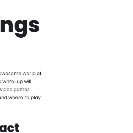
ings
 awesome world of
 write-up will
t video games
nd where to play
act