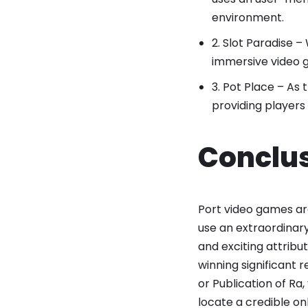
environment.
2. Slot Paradise –
immersive video g
3. Pot Place – As
providing players
Conclu
Port video games are
use an extraordinary
and exciting attrib
winning significant 
or Publication of Ra
locate a credible on