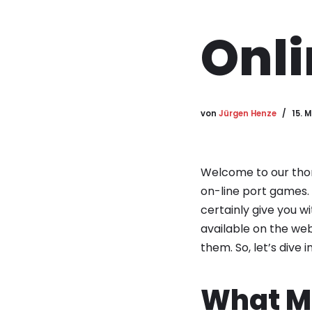
Onli
von
Jürgen Henze
15. 
Welcome to our thor
on-line port games.
certainly give you w
available on the web
them. So, let’s dive 
What Ma