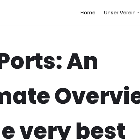
Home
Unser Verein
Ports: An
imate Overvi
he very best