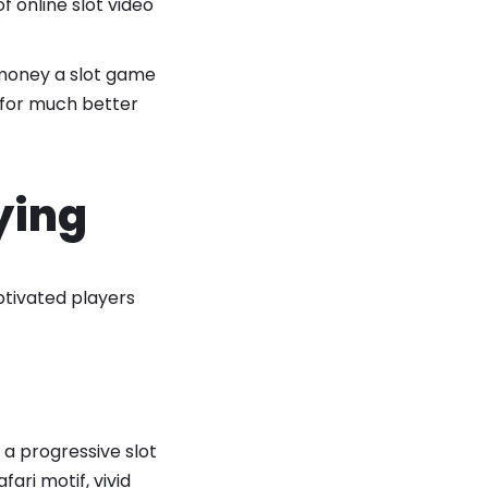
f online slot video
money a slot game
 for much better
ying
ptivated players
a progressive slot
ari motif, vivid