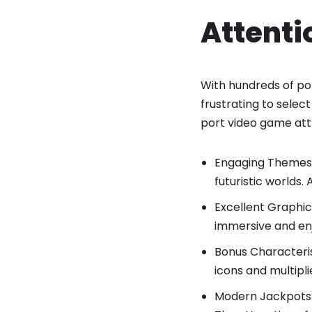
Attenti
With hundreds of p
frustrating to selec
port video game att
Engaging Themes:
futuristic worlds
Excellent Graphic
immersive and enj
Bonus Characterist
icons and multipli
Modern Jackpots: