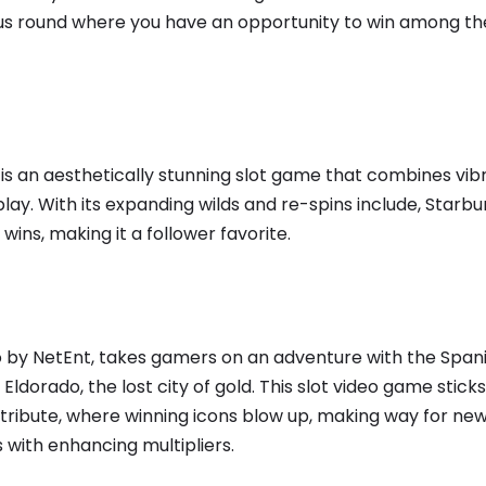
us round where you have an opportunity to win among th
 is an aesthetically stunning slot game that combines vi
y. With its expanding wilds and re-spins include, Starbu
wins, making it a follower favorite.
so by NetEnt, takes gamers on an adventure with the Span
ldorado, the lost city of gold. This slot video game sticks
tribute, where winning icons blow up, making way for new
with enhancing multipliers.