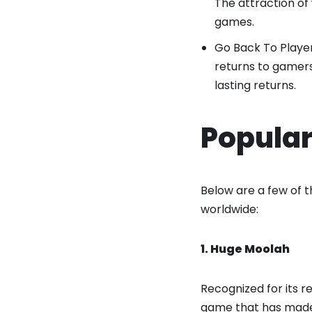
The attraction of 
games.
Go Back To Playe
returns to gamers
lasting returns.
Popular
Below are a few of 
worldwide:
1. Huge Moolah
Recognized for its 
game that has made m