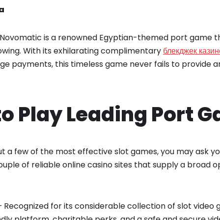
Ra
y Novomatic is a renowned Egyptian-themed port game th
owing. With its exhilarating complimentary
блекджек казин
large payments, this timeless game never fails to provide 
o Play Leading Port 
t a few of the most effective slot games, you may ask yo
uple of reliable online casino sites that supply a broad o
 – Recognized for its considerable collection of slot vide
ndly platform, charitable perks, and a safe and secure v