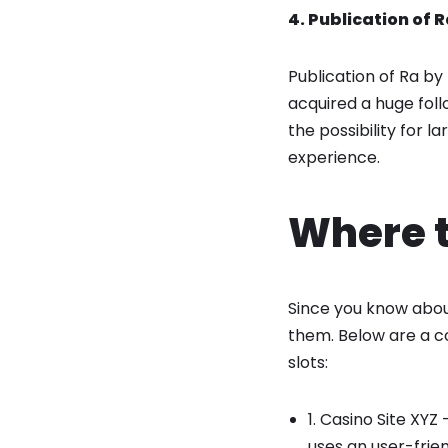
4. Publication of 
Publication of Ra b
acquired a huge foll
the possibility for 
experience.
Where t
Since you know abou
them. Below are a co
slots:
1. Casino Site XYZ
uses an user-frie