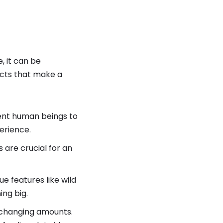
, it can be
pects that make a
ent human beings to
erience.
 are crucial for an
ue features like wild
ing big.
-changing amounts.