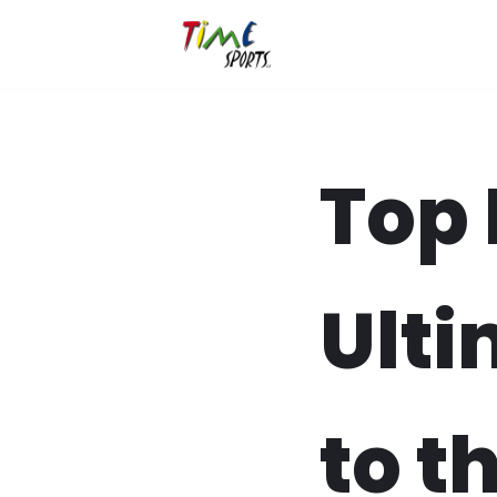
Zum
Inhalt
springen
Top 
Ult
to t