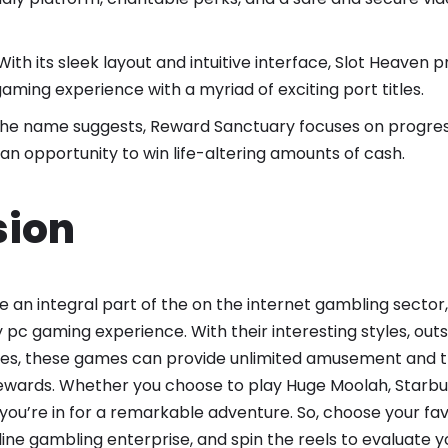
 With its sleek layout and intuitive interface, Slot Heaven 
aming experience with a myriad of exciting port titles.
 the name suggests, Reward Sanctuary focuses on progres
 an opportunity to win life-altering amounts of cash.
sion
 an integral part of the on the internet gambling sector,
 pc gaming experience. With their interesting styles, out
utes, these games can provide unlimited amusement and t
rewards. Whether you choose to play Huge Moolah, Starbur
, you’re in for a remarkable adventure. So, choose your fa
line gambling enterprise, and spin the reels to evaluate y