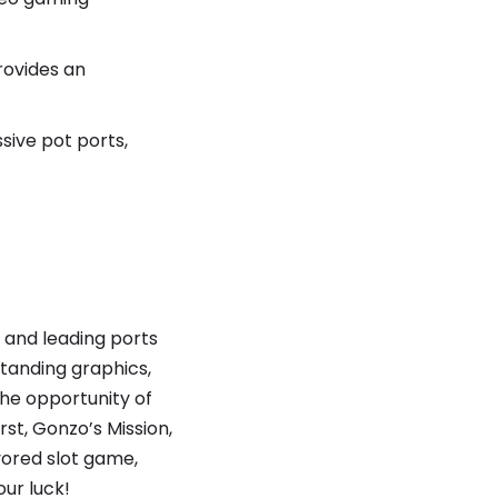
provides an
sive pot ports,
 and leading ports
standing graphics,
he opportunity of
st, Gonzo’s Mission,
vored slot game,
our luck!