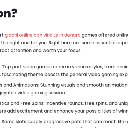
on?
ort
giochi online con vincite in denaro
games offered online
t the right one for you. Right here are some essential as
ract attention and worth your focus:
 Top port video games come in various styles, from anci
. A fascinating theme boosts the general video gaming exp
s and Animations: Stunning visuals and smooth animations
oyable video gaming session.
ics and Free Spins: Incentive rounds, free spins, and uniq
ers add excitement and enhance your possibilities of winn
 Some slots supply progressive pots that can reach life