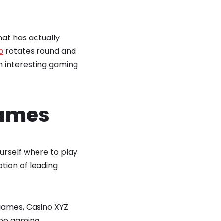
at has actually
о
rotates round and
an interesting gaming
Games
urself where to play
ption of leading
o games, Casino XYZ
ideo gaming