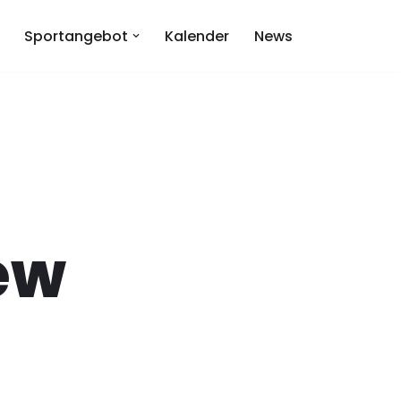
Sportangebot
Kalender
News
ew