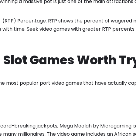
winning a massive pot is just one of the main attractions o
r (RTP) Percentage: RTP shows the percent of wagered 
 with time. Seek video games with greater RTP percents
 Slot Games Worth Tr
the most popular port video games that have actually ca
record-breaking jackpots, Mega Moolah by Microgaming is 
any millionaires. The video game includes an African saf