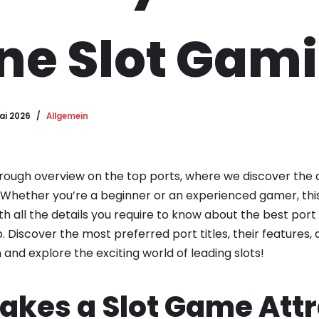
ne Slot Gam
Mai 2026
Allgemein
ough overview on the top ports, where we discover the
 Whether you’re a beginner or an experienced gamer, this
ith all the details you require to know about the best por
. Discover the most preferred port titles, their features,
a
in and explore the exciting world of leading slots!
kes a Slot Game Attr