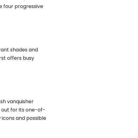
e four progressive
brant shades and
rst offers busy
ish vanquisher
 out for its one-of-
 icons and possible