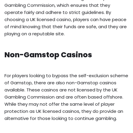
Gambling Commission, which ensures that they
operate fairly and adhere to strict guidelines. By
choosing a UK licensed casino, players can have peace
of mind knowing that their funds are safe, and they are
playing on a reputable site.
Non-Gamstop Casinos
For players looking to bypass the self-exclusion scheme
of Gamstop, there are also non-Gamstop casinos
available. These casinos are not licensed by the UK
Gambling Commission and are often based offshore.
While they may not offer the same level of player
protection as UK licensed casinos, they do provide an
alternative for those looking to continue gambling.