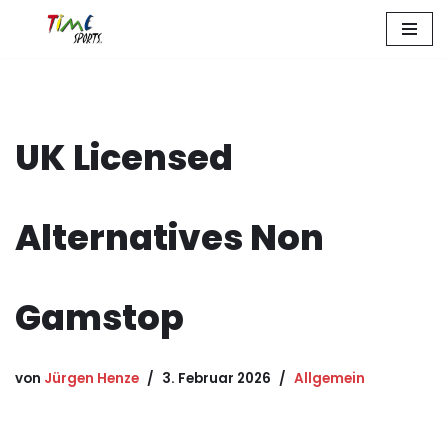
Zum
Inhalt
springen
UK Licensed
Alternatives Non
Gamstop
von
Jürgen Henze
3. Februar 2026
Allgemein