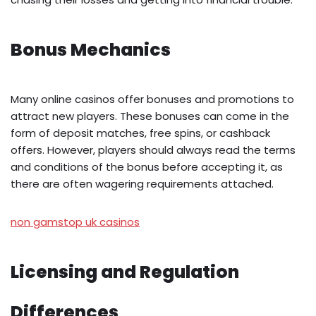
Bonus Mechanics
Many online casinos offer bonuses and promotions to
attract new players. These bonuses can come in the
form of deposit matches, free spins, or cashback
offers. However, players should always read the terms
and conditions of the bonus before accepting it, as
there are often wagering requirements attached.
non gamstop uk casinos
Licensing and Regulation
Differences