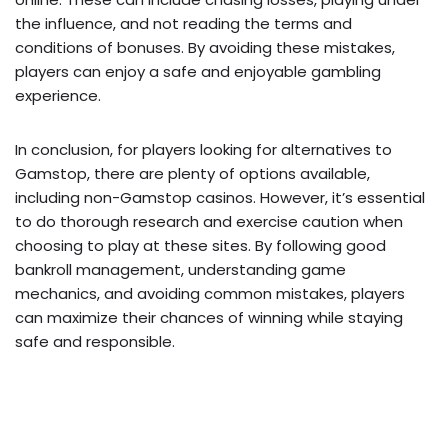
the influence, and not reading the terms and
conditions of bonuses. By avoiding these mistakes,
players can enjoy a safe and enjoyable gambling
experience.
In conclusion, for players looking for alternatives to
Gamstop, there are plenty of options available,
including non-Gamstop casinos. However, it’s essential
to do thorough research and exercise caution when
choosing to play at these sites. By following good
bankroll management, understanding game
mechanics, and avoiding common mistakes, players
can maximize their chances of winning while staying
safe and responsible.