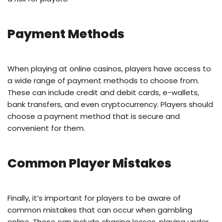
Payment Methods
When playing at online casinos, players have access to
a wide range of payment methods to choose from.
These can include credit and debit cards, e-wallets,
bank transfers, and even cryptocurrency. Players should
choose a payment method that is secure and
convenient for them.
Common Player Mistakes
Finally, it’s important for players to be aware of
common mistakes that can occur when gambling
online. These can include chasing losses, playing under