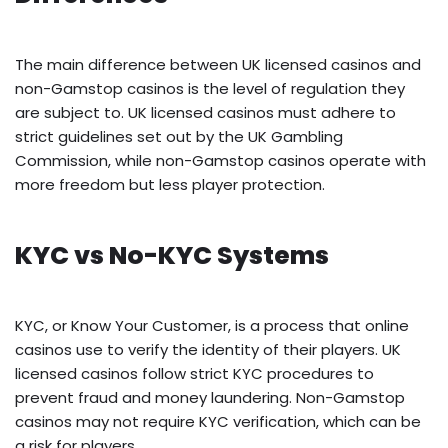
The main difference between UK licensed casinos and
non-Gamstop casinos is the level of regulation they
are subject to. UK licensed casinos must adhere to
strict guidelines set out by the UK Gambling
Commission, while non-Gamstop casinos operate with
more freedom but less player protection.
KYC vs No-KYC Systems
KYC, or Know Your Customer, is a process that online
casinos use to verify the identity of their players. UK
licensed casinos follow strict KYC procedures to
prevent fraud and money laundering. Non-Gamstop
casinos may not require KYC verification, which can be
a risk for players.