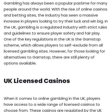
Gambling has always been a popular pastime for many
people around the world. With the rise of online casinos
and betting sites, the industry has seen a massive
increase in players looking to try their luck and win big. In
the UK, gambling is a regulated industry with strict rules
and guidelines to ensure player safety and fair play.
One of the key regulations in the UK is the Gamstop
scheme, which allows players to self-exclude from all
licensed gambling sites. However, for those looking for
alternatives to Gamstop, there are still plenty of
options available.
UK Licensed Casinos
When it comes to online gambling in the UK, players
have access to a wide range of licensed casinos to
choose from. These casinos are regulated by the UK