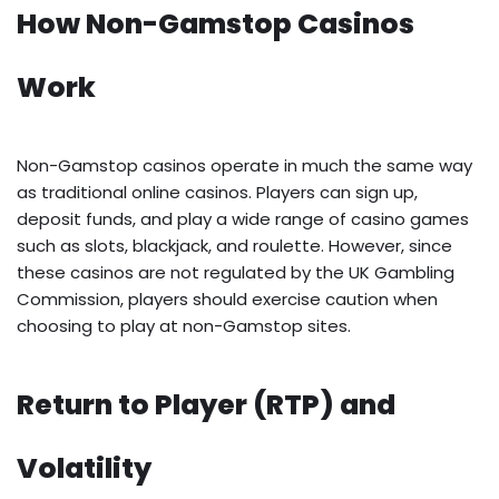
How Non-Gamstop Casinos
Work
Non-Gamstop casinos operate in much the same way
as traditional online casinos. Players can sign up,
deposit funds, and play a wide range of casino games
such as slots, blackjack, and roulette. However, since
these casinos are not regulated by the UK Gambling
Commission, players should exercise caution when
choosing to play at non-Gamstop sites.
Return to Player (RTP) and
Volatility