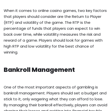
When it comes to online casino games, two key factors
that players should consider are the Return to Player
(RTP) and volatility of the game. The RTP is the
percentage of funds that players can expect to win
back over time, while volatility measures the risk and
reward of a game. Players should look for games with
high RTP and low volatility for the best chance of
winning.
Bankroll Management
One of the most important aspects of gambling is
bankroll management. Players should set a budget and
stick to it, only wagering what they can afford to lose.
By managing their bankroll effectively, players can avoid
chasing their losses and getting into financial trouble.