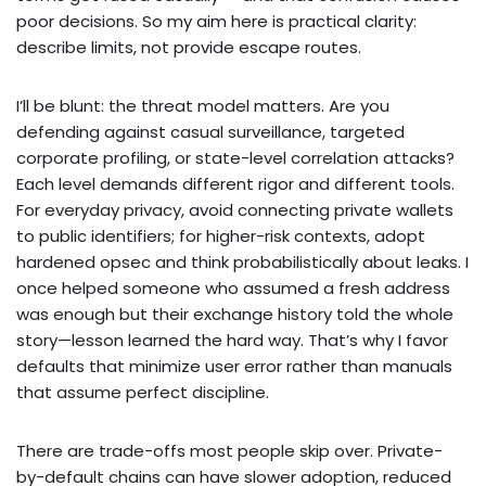
poor decisions. So my aim here is practical clarity:
describe limits, not provide escape routes.
I’ll be blunt: the threat model matters. Are you
defending against casual surveillance, targeted
corporate profiling, or state-level correlation attacks?
Each level demands different rigor and different tools.
For everyday privacy, avoid connecting private wallets
to public identifiers; for higher-risk contexts, adopt
hardened opsec and think probabilistically about leaks. I
once helped someone who assumed a fresh address
was enough but their exchange history told the whole
story—lesson learned the hard way. That’s why I favor
defaults that minimize user error rather than manuals
that assume perfect discipline.
There are trade-offs most people skip over. Private-
by-default chains can have slower adoption, reduced