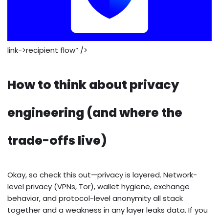
link->recipient flow“ />
How to think about privacy
engineering (and where the
trade-offs live)
Okay, so check this out—privacy is layered. Network-
level privacy (VPNs, Tor), wallet hygiene, exchange
behavior, and protocol-level anonymity all stack
together and a weakness in any layer leaks data. If you