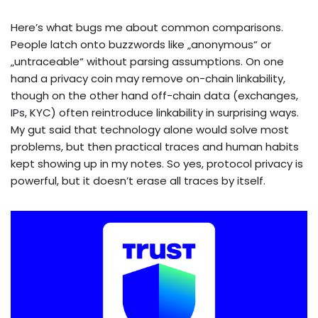
Here’s what bugs me about common comparisons.
People latch onto buzzwords like „anonymous“ or
„untraceable“ without parsing assumptions. On one
hand a privacy coin may remove on-chain linkability,
though on the other hand off-chain data (exchanges,
IPs, KYC) often reintroduce linkability in surprising ways.
My gut said that technology alone would solve most
problems, but then practical traces and human habits
kept showing up in my notes. So yes, protocol privacy is
powerful, but it doesn’t erase all traces by itself.