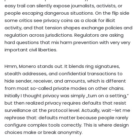
easy trail can silently expose journalists, activists, or
people escaping dangerous situations. On the flip side
some critics see privacy coins as a cloak for illicit
activity, and that tension shapes exchange policies and
regulation across jurisdictions. Regulators are asking
hard questions that mix harm prevention with very very
important civil liberties.
Hmm, Monero stands out. It blends ring signatures,
stealth addresses, and confidential transactions to
hide sender, receiver, and amounts, which is different
from most so-called private modes on other chains.
Initially I thought privacy was simply „turn on a setting,“
but then realized privacy requires defaults that resist
surveillance at the protocol level. Actually, wait—let me
rephrase that: defaults matter because people rarely
configure complex tools correctly. This is where design
choices make or break anonymity.