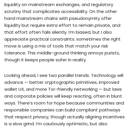
liquidity on mainstream exchanges, and regulatory
scrutiny that complicates accessibility. On the other
hand mainstream chains with pseudonymity offer
liquidity but require extra effort to remain private, and
that effort often fails silently. I’m biased, but I also
appreciate practical constraints: sometimes the right
move is using a mix of tools that match your risk
tolerance. This middle-ground thinking annoys purists,
though it keeps people safer in reality.
Looking ahead, I see two parallel trends. Technology will
advance — better cryptographic primitives, improved
wallet UX, and more Tor-friendly networking — but laws
and corporate policies will keep reacting, often in blunt
ways. There’s room for hope because communities and
responsible companies can build compliant pathways
that respect privacy, though actually aligning incentives
is a slow grind. I’m cautiously optimistic, but also