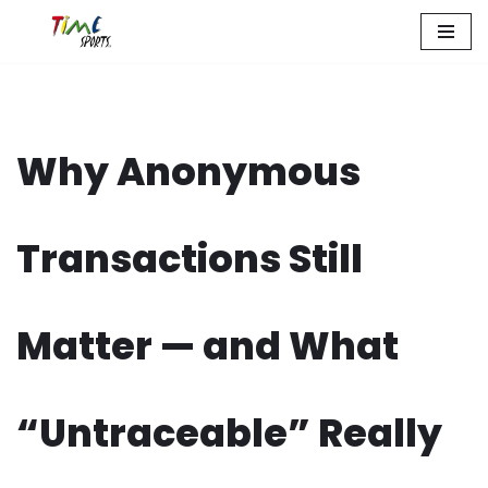
Zum
Inhalt
springen
Why Anonymous
Transactions Still
Matter — and What
“Untraceable” Really