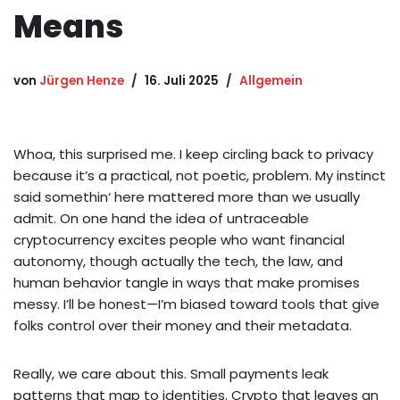
Means
von
Jürgen Henze
16. Juli 2025
Allgemein
Whoa, this surprised me. I keep circling back to privacy
because it’s a practical, not poetic, problem. My instinct
said somethin‘ here mattered more than we usually
admit. On one hand the idea of untraceable
cryptocurrency excites people who want financial
autonomy, though actually the tech, the law, and
human behavior tangle in ways that make promises
messy. I’ll be honest—I’m biased toward tools that give
folks control over their money and their metadata.
Really, we care about this. Small payments leak
patterns that map to identities. Crypto that leaves an