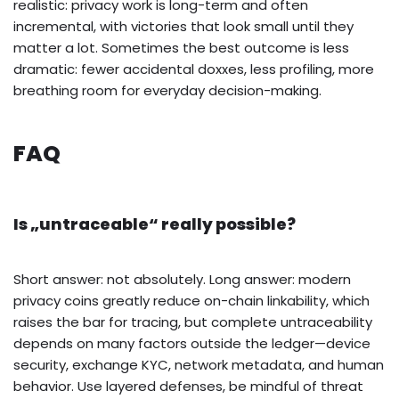
realistic: privacy work is long-term and often
incremental, with victories that look small until they
matter a lot. Sometimes the best outcome is less
dramatic: fewer accidental doxxes, less profiling, more
breathing room for everyday decision-making.
FAQ
Is „untraceable“ really possible?
Short answer: not absolutely. Long answer: modern
privacy coins greatly reduce on-chain linkability, which
raises the bar for tracing, but complete untraceability
depends on many factors outside the ledger—device
security, exchange KYC, network metadata, and human
behavior. Use layered defenses, be mindful of threat