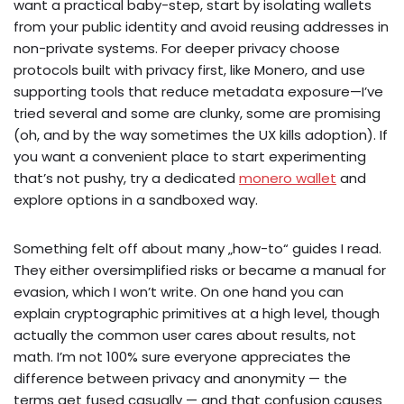
want a practical baby-step, start by isolating wallets
from your public identity and avoid reusing addresses in
non-private systems. For deeper privacy choose
protocols built with privacy first, like Monero, and use
supporting tools that reduce metadata exposure—I’ve
tried several and some are clunky, some are promising
(oh, and by the way sometimes the UX kills adoption). If
you want a convenient place to start experimenting
that’s not pushy, try a dedicated
monero wallet
and
explore options in a sandboxed way.
Something felt off about many „how-to“ guides I read.
They either oversimplified risks or became a manual for
evasion, which I won’t write. On one hand you can
explain cryptographic primitives at a high level, though
actually the common user cares about results, not
math. I’m not 100% sure everyone appreciates the
difference between privacy and anonymity — the
terms get fused casually — and that confusion causes