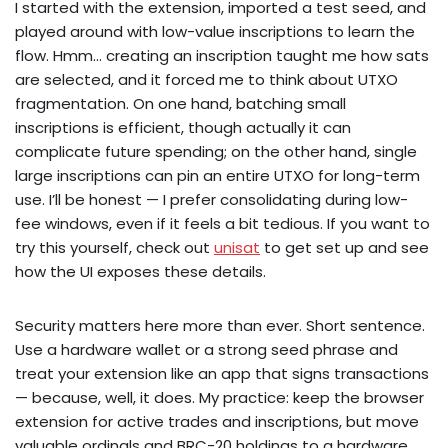
I started with the extension, imported a test seed, and
played around with low-value inscriptions to learn the
flow. Hmm… creating an inscription taught me how sats
are selected, and it forced me to think about UTXO
fragmentation. On one hand, batching small
inscriptions is efficient, though actually it can
complicate future spending; on the other hand, single
large inscriptions can pin an entire UTXO for long-term
use. I’ll be honest — I prefer consolidating during low-
fee windows, even if it feels a bit tedious. If you want to
try this yourself, check out
unisat
to get set up and see
how the UI exposes these details.
Security matters here more than ever. Short sentence.
Use a hardware wallet or a strong seed phrase and
treat your extension like an app that signs transactions
— because, well, it does. My practice: keep the browser
extension for active trades and inscriptions, but move
valuable ordinals and BRC-20 holdings to a hardware