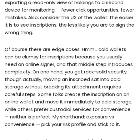
exporting a read-only view of holdings to a second
device for monitoring — fewer click opportunities, fewer
mistakes. Also, consider the UX of the wallet: the easier
it is to see inscriptions, the less likely you are to sign the
wrong thing.
Of course there are edge cases. Hmm… cold wallets
can be clumsy for inscriptions because you usually
need an online signer, and that middle step introduces
complexity. On one hand, you get rock-solid security;
though actually, moving an inscribed sat into cold
storage without breaking its attachment requires
careful steps. Some folks create the inscription on an
online wallet and move it immediately to cold storage,
while others prefer custodial services for convenience
— neither is perfect. My shorthand: exposure vs
convenience — pick your risk profile and stick to it.