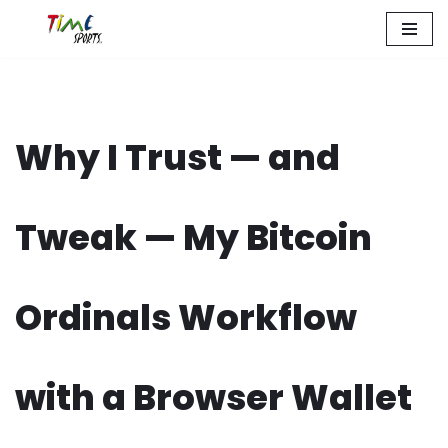
Zum
Inhalt
springen
Why I Trust — and
Tweak — My Bitcoin
Ordinals Workflow
with a Browser Wallet