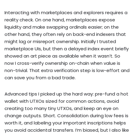
Interacting with marketplaces and explorers requires a
reality check. On one hand, marketplaces expose
liquidity and make swapping ordinals easier; on the
other hand, they often rely on back-end indexers that
might lag or misreport ownership. Initially I trusted
marketplace UIs, but then a delayed index event briefly
showed an art piece as available when it wasn’t. So
now I cross-verify ownership on-chain when value is
non-trivial. That extra verification step is low-effort and
can save you from a bad trade.
Advanced tips I picked up the hard way: pre-fund a hot
wallet with UTXOs sized for common actions, avoid
creating too many tiny UTXOs, and keep an eye on
change outputs. Short. Consolidation during low fees is
worth it, and labeling your important inscriptions helps
you avoid accidental transfers. I’m biased, but I also like