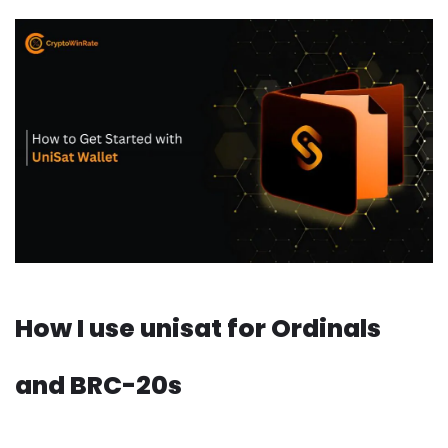
How I use unisat for Ordinals
and BRC-20s