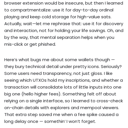
browser extension would be insecure, but then I learned
to compartmentalize: use it for day-to-day ordinal
playing and keep cold storage for high-value sats.
Actually, wait—let me rephrase that: use it for discovery
and interaction, not for holding your life savings. Oh, and
by the way, that mental separation helps when you
mis-click or get phished.
Here’s what bugs me about some wallets though —
they bury technical detail under pretty icons. Seriously?
Some users need transparency, not just gloss. I like
seeing which UTXOs hold my inscriptions, and whether a
transaction will consolidate lots of little inputs into one
big one (hello higher fees). Something felt off about
relying on a single interface, so I learned to cross-check
on-chain details with explorers and mempool viewers.
That extra step saved me when a fee spike caused a
long delay once — somethin‘ I won’t forget.