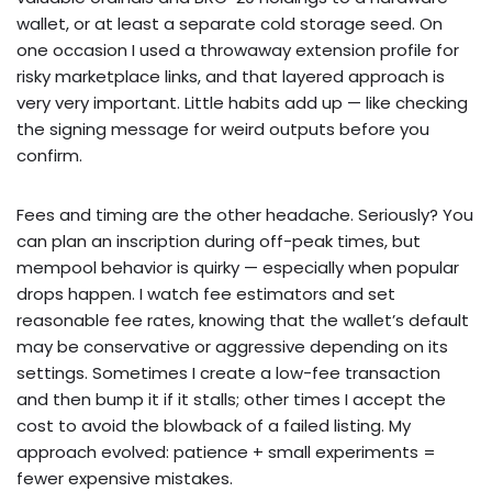
wallet, or at least a separate cold storage seed. On
one occasion I used a throwaway extension profile for
risky marketplace links, and that layered approach is
very very important. Little habits add up — like checking
the signing message for weird outputs before you
confirm.
Fees and timing are the other headache. Seriously? You
can plan an inscription during off-peak times, but
mempool behavior is quirky — especially when popular
drops happen. I watch fee estimators and set
reasonable fee rates, knowing that the wallet’s default
may be conservative or aggressive depending on its
settings. Sometimes I create a low-fee transaction
and then bump it if it stalls; other times I accept the
cost to avoid the blowback of a failed listing. My
approach evolved: patience + small experiments =
fewer expensive mistakes.