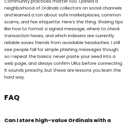
Community practices matter too. I joined a
neighborhood of Ordinals collectors on social channels
and learned a ton about safe marketplaces, common
scams, and fee etiquette. Here’s the thing. Sharing tips
like how to format a signed message, where to check
transaction hexes, and which indexers are currently
reliable saves friends from avoidable headaches. I still
see people fall for simple phishing messages though;
so I repeat the basics: never paste your seed into a
web page, and always confirm URLs before connecting.
It sounds preachy, but these are lessons you learn the
hard way.
FAQ
Can I store high-value Ordinals with a