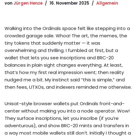
von
Jürgen Henze
16. November 2025
Allgemein
Walking into the Ordinals space felt like stepping into a
crowded garage sale. Whoa! The art, the memes, the
tiny tokens that suddenly matter — it was
overwhelming and thrilling. I fumbled at first, but a
wallet that lets you see inscriptions and BRC-20
balances in plain sight changes everything. At least,
that’s how my first real impression went; then reality
nudged me a bit. My instinct said “this is simple,” and
then fees, UTXOs, and indexers reminded me otherwise.
Unisat-style browser wallets put Ordinals front-and-
center without making you into a node operator. Wow!
They surface inscriptions, let you inscribe (if you’re
adventurous), and show BRC-20 mints and transfers in
a way most mobile wallets still don’t. Initially I thought a