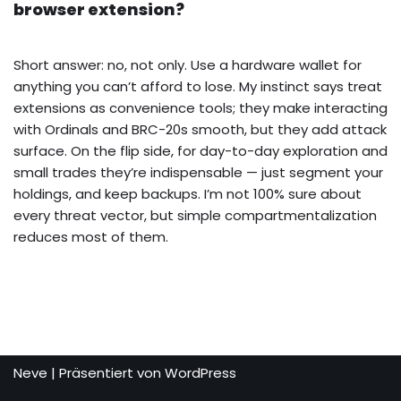
browser extension?
Short answer: no, not only. Use a hardware wallet for
anything you can’t afford to lose. My instinct says treat
extensions as convenience tools; they make interacting
with Ordinals and BRC-20s smooth, but they add attack
surface. On the flip side, for day-to-day exploration and
small trades they’re indispensable — just segment your
holdings, and keep backups. I’m not 100% sure about
every threat vector, but simple compartmentalization
reduces most of them.
Neve
| Präsentiert von
WordPress