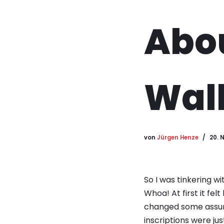
Abou
Wall
von
Jürgen Henze
20. 
So I was tinkering wi
Whoa! At first it fel
changed some assump
inscriptions were jus