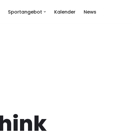
Sportangebot
Kalender
News
hink