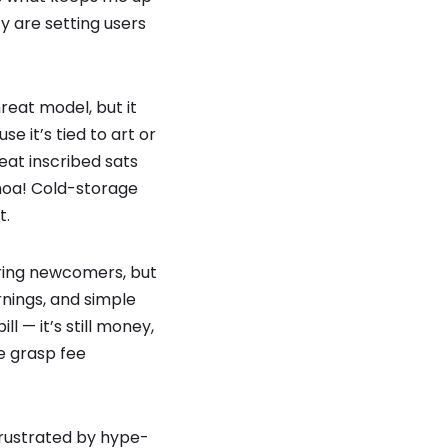
y are setting users
hreat model, but it
 it’s tied to art or
eat inscribed sats
Whoa! Cold-storage
t.
aring newcomers, but
nings, and simple
l — it’s still money,
e grasp fee
 frustrated by hype-