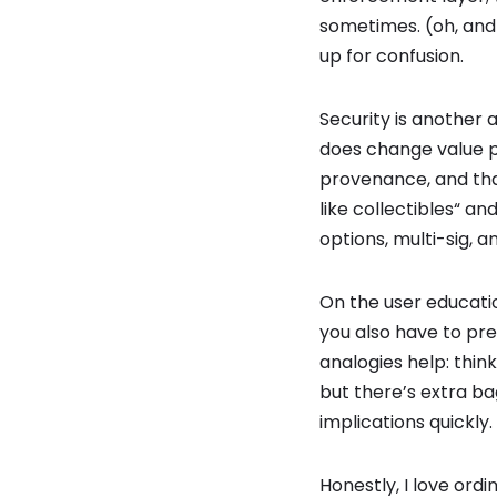
sometimes. (oh, and 
up for confusion.
Security is another a
does change value pe
provenance, and that
like collectibles“ a
options, multi-sig,
On the user educatio
you also have to pr
analogies help: think
but there’s extra 
implications quickly.
Honestly, I love ordi