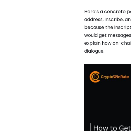
Here’s a concrete pa
address, inscribe, an
because the inscript
would get messages l
explain how on-chain
dialogue.