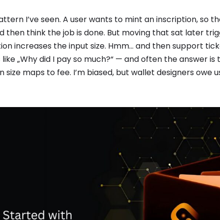
ttern I’ve seen. A user wants to mint an inscription, so t
d then think the job is done. But moving that sat later tri
ion increases the input size. Hmm… and then support ticke
ike „Why did I pay so much?“ — and often the answer is t
 size maps to fee. I’m biased, but wallet designers owe 