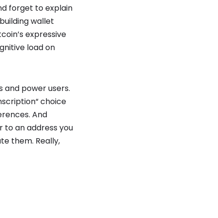
d forget to explain
building wallet
coin’s expressive
nitive load on
s and power users.
nscription“ choice
ferences. And
or to an address you
te them. Really,