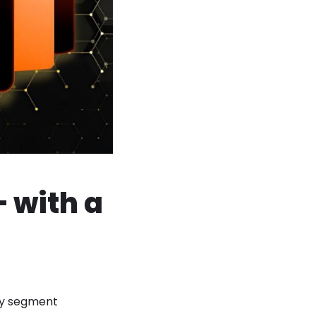
 with a
hey segment