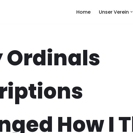
Home
Unser Verein
 Ordinals
riptions
nged How I T