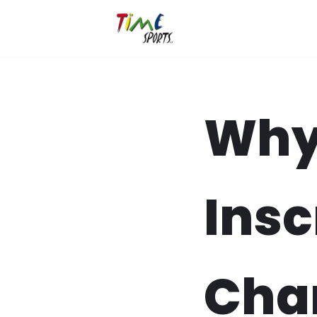
Zum
Inhalt
springen
Why
Insc
Cha