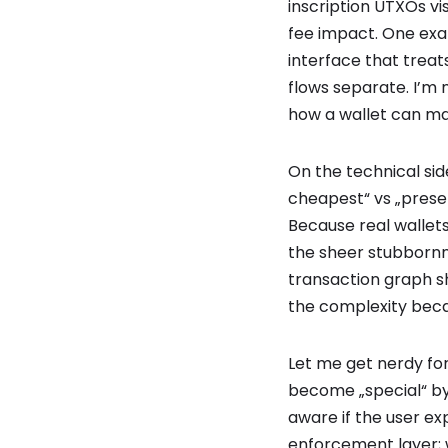
inscription UTXOs vi
fee impact. One exa
interface that treats
flows separate. I’m n
how a wallet can ma
On the technical si
cheapest“ vs „preser
Because real wallet
the sheer stubbornne
transaction graph s
the complexity bec
Let me get nerdy for
become „special“ by
aware if the user exp
enforcement layer; 