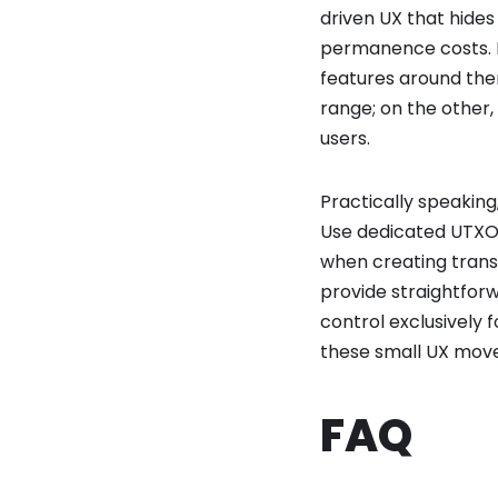
driven UX that hides
permanence costs. In
features around them
range; on the other
users.
Practically speakin
Use dedicated UTXO l
when creating trans
provide straightforw
control exclusively 
these small UX move
FAQ