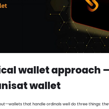
ical wallet approach —
unisat wallet
out—wallets that handle ordinals well do three things: t