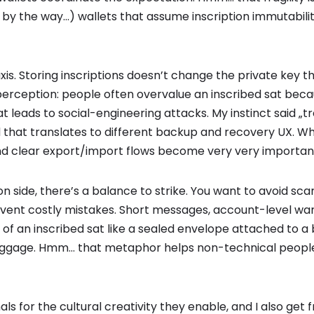
by the way…) wallets that assume inscription immutabilit
xis. Storing inscriptions doesn’t change the private key t
rception: people often overvalue an inscribed sat because
 leads to social-engineering attacks. My instinct said „tr
nd that translates to different backup and recovery UX. 
 and clear export/import flows become very very importan
n side, there’s a balance to strike. You want to avoid sc
event costly mistakes. Short messages, account-level war
 of an inscribed sat like a sealed envelope attached to a bil
baggage. Hmm… that metaphor helps non-technical peopl
nals for the cultural creativity they enable, and I also get