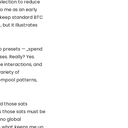
election to reduce
to me as an early
ers keep standard BTC
but it illustrates
to presets — „spend
es. Really? Yes.
 interactions, and
ariety of
empool patterns,
d those sats
s those sats must be
 no global
is what keeps me up