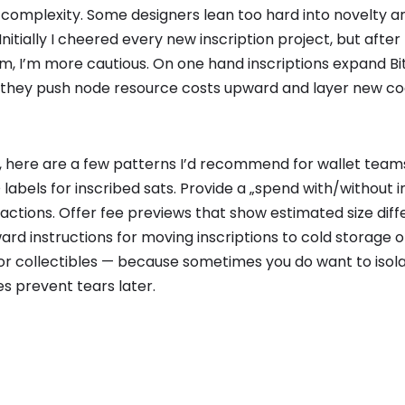
 complexity. Some designers lean too hard into novelty an
itially I cheered every new inscription project, but after 
, I’m more cautious. On one hand inscriptions expand Bit
, they push node resource costs upward and layer new cog
g, here are a few patterns I’d recommend for wallet team
abels for inscribed sats. Provide a „spend with/without i
actions. Offer fee previews that show estimated size dif
ard instructions for moving inscriptions to cold storage 
for collectibles — because sometimes you do want to isola
s prevent tears later.