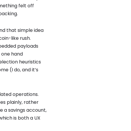
ething felt off
packing.
and that simple idea
oin-like rush.
mbedded payloads
n one hand
election heuristics
e (I do, and it’s
elated operations.
es plainly, rather
ke a savings account,
which is both a UX