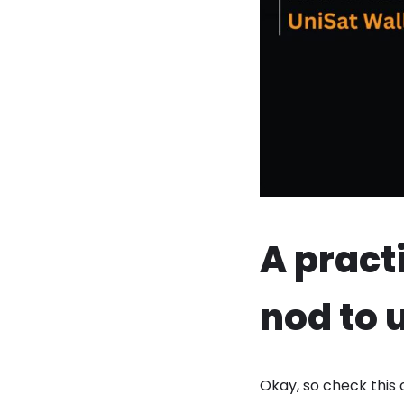
A pract
nod to 
Okay, so check this 