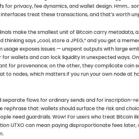
fs for privacy, fee dynamics, and wallet design. Hmm… som
interfaces treat these transactions, and that’s worth un
dinals make the smallest unit of Bitcoin carry metadata, 
d thinking says „cool, store a JPEG,“ and you get a memec
m usage exposes issues — unspent outputs with large e
for wallets and can lock liquidity in unexpected ways. O
lliant for provenance; on the other, they complicate coin s
t to nodes, which matters if you run your own node at hom
ild separate flows for ordinary sends and for inscription-r
e rephrase that: wallets should surface the risk and choic
ople need guardrails. Wow! For users who treat Bitcoin li
iption UTXO can mean paying disproportionate fees later, 
m.