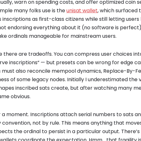
sually, warn on spending costs, and offer optimized coin s
mple many folks use is the
unisat wallet
, which surfaced 
 inscriptions as first-class citizens while still letting us
ot endorsing everything about it (no software is perfect), 
ke ordinals manageable for mainstream users.
de there are tradeoffs. You can compress user choices in
ve inscriptions“ — but presets can be wrong for edge cas
s must also reconcile mempool dynamics, Replace-By-Fee
ss of some legacy nodes. Initially I underestimated the v
hapes inscribed sats create, but after watching many m
ame obvious.
 a moment. Inscriptions attach serial numbers to sats an
 convention, not by rule. This means anything that move
ects the ordinal to persist in a particular output. There’s
wallets coordinate the expectation. Hmm… that fragility 