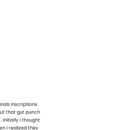
nals inscriptions.
 but that gut punch
itially I thought
en I realized they