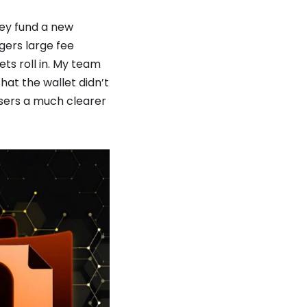
hey fund a new
ggers large fee
ts roll in. My team
hat the wallet didn’t
users a much clearer