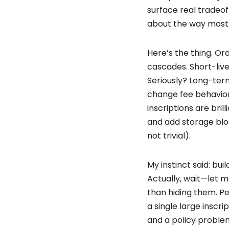
surface real tradeof
about the way most 
Here’s the thing. Or
cascades. Short-live
Seriously? Long-ter
change fee behavior 
inscriptions are bri
and add storage bloa
not trivial).
My instinct said: bu
Actually, wait—let m
than hiding them. Pe
a single large inscr
and a policy proble