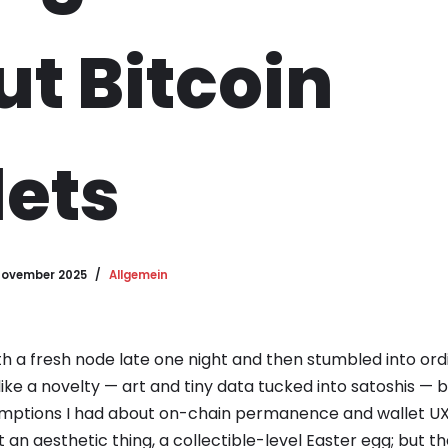
t Bitcoin
ets
November 2025
Allgemein
th a fresh node late one night and then stumbled into ordi
t like a novelty — art and tiny data tucked into satoshis —
tions I had about on-chain permanence and wallet UX. In
t an aesthetic thing, a collectible-level Easter egg; but th