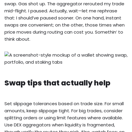
swap. Gas shot up. The aggregator rerouted my trade
mid-flight. I paused. Actually, wait—let me rephrase
that: I should’ve paused sooner. On one hand, instant
swaps are convenient; on the other, those times when
price moves during routing can cost you. Somethin‘ to
think about.
Swap tips that actually help
Set slippage tolerances based on trade size. For small
amounts, keep slippage tight. For big trades, consider
splitting orders or using limit features where available.
Use DEX aggregators when liquidity is fragmented,
though verify the routes they pick. Also, watch fees: on