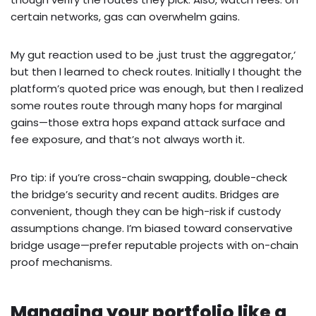
certain networks, gas can overwhelm gains.
My gut reaction used to be ‚just trust the aggregator,‘
but then I learned to check routes. Initially I thought the
platform’s quoted price was enough, but then I realized
some routes route through many hops for marginal
gains—those extra hops expand attack surface and
fee exposure, and that’s not always worth it.
Pro tip: if you’re cross-chain swapping, double-check
the bridge’s security and recent audits. Bridges are
convenient, though they can be high-risk if custody
assumptions change. I’m biased toward conservative
bridge usage—prefer reputable projects with on-chain
proof mechanisms.
Managing your portfolio like a