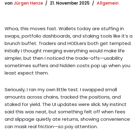
von
Jürgen Henze
21. November 2025
Allgemein
Whoa, this moves fast. Wallets today are stuffing in
swaps, portfolio dashboards, and staking tools like it’s a
brunch buffet. Traders and HODLers both get tempted.
Initially I thought merging everything would make life
simpler, but then I noticed the trade-offs—usability
sometimes suffers and hidden costs pop up when you
least expect them.
Seriously, I ran my own little test. I swapped small
amounts across chains, tracked the positions, and
staked for yield. The UI updates were slick. My instinct
said this was neat, but something felt off when fees
and slippage quietly ate returns, showing convenience
can mask real friction—so pay attention.