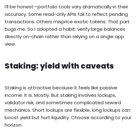
I’ll be honest—portfolio tools vary dramatically in their
accuracy. Some read-only APIs fail to reflect pending
transactions. Others misprice exotic tokens. That part
bugs me. So I adopted a habit: verify large balances
directly on-chain rather than relying on a single app
view.
Staking: yield with caveats
Staking is attractive because it feels like passive
income. It is. Mostly. But staking involves lockups,
validator risk, and sometimes complicated reward
mechanics. Short lockups are flexible, long lockups can
boost yield but hurt liquidity. Choose according to your
horizon.