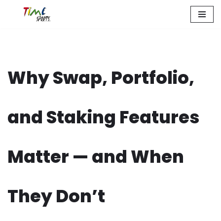
Zum
Inhalt
springen
Why Swap, Portfolio,
and Staking Features
Matter — and When
They Don’t