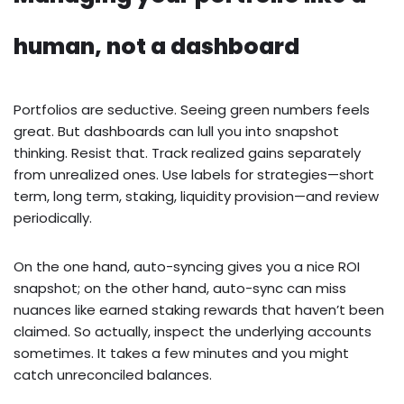
human, not a dashboard
Portfolios are seductive. Seeing green numbers feels
great. But dashboards can lull you into snapshot
thinking. Resist that. Track realized gains separately
from unrealized ones. Use labels for strategies—short
term, long term, staking, liquidity provision—and review
periodically.
On the one hand, auto-syncing gives you a nice ROI
snapshot; on the other hand, auto-sync can miss
nuances like earned staking rewards that haven’t been
claimed. So actually, inspect the underlying accounts
sometimes. It takes a few minutes and you might
catch unreconciled balances.