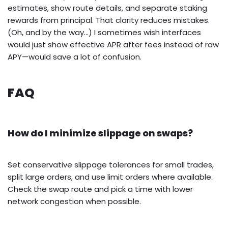
estimates, show route details, and separate staking
rewards from principal. That clarity reduces mistakes.
(Oh, and by the way…) I sometimes wish interfaces
would just show effective APR after fees instead of raw
APY—would save a lot of confusion.
FAQ
How do I minimize slippage on swaps?
Set conservative slippage tolerances for small trades,
split large orders, and use limit orders where available.
Check the swap route and pick a time with lower
network congestion when possible.