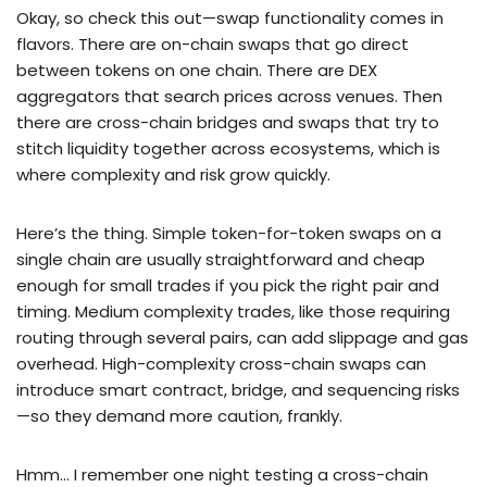
Okay, so check this out—swap functionality comes in
flavors. There are on-chain swaps that go direct
between tokens on one chain. There are DEX
aggregators that search prices across venues. Then
there are cross-chain bridges and swaps that try to
stitch liquidity together across ecosystems, which is
where complexity and risk grow quickly.
Here’s the thing. Simple token-for-token swaps on a
single chain are usually straightforward and cheap
enough for small trades if you pick the right pair and
timing. Medium complexity trades, like those requiring
routing through several pairs, can add slippage and gas
overhead. High-complexity cross-chain swaps can
introduce smart contract, bridge, and sequencing risks
—so they demand more caution, frankly.
Hmm… I remember one night testing a cross-chain