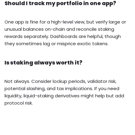
Should I track my portfolio in one app?
One app is fine for a high-level view, but verify large or
unusual balances on-chain and reconcile staking
rewards separately. Dashboards are helpful, though
they sometimes lag or misprice exotic tokens.
Is staking always worth it?
Not always. Consider lockup periods, validator risk,
potential slashing, and tax implications. If you need
liquidity, liquid-staking derivatives might help but add
protocol risk.