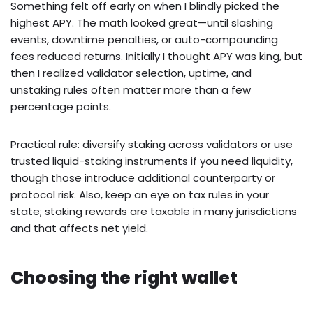
Something felt off early on when I blindly picked the
highest APY. The math looked great—until slashing
events, downtime penalties, or auto-compounding
fees reduced returns. Initially I thought APY was king, but
then I realized validator selection, uptime, and
unstaking rules often matter more than a few
percentage points.
Practical rule: diversify staking across validators or use
trusted liquid-staking instruments if you need liquidity,
though those introduce additional counterparty or
protocol risk. Also, keep an eye on tax rules in your
state; staking rewards are taxable in many jurisdictions
and that affects net yield.
Choosing the right wallet