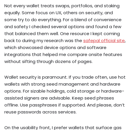
Not every wallet treats swaps, portfolios, and staking
equally. Some focus on UX, others on security, and
some try to do everything. For a blend of convenience
and safety I checked several options and found a few
that balanced them well. One resource I kept coming
back to during my research was the
safepal official site
,
which showcased device options and software
integrations that helped me compare onsite features
without sifting through dozens of pages.
Wallet security is paramount. If you trade often, use hot
wallets with strong seed management and hardware
options. For sizable holdings, cold storage or hardware-
assisted signers are advisable. Keep seed phrases
offline. Use passphrases if supported. And please, don’t
reuse passwords across services.
On the usability front, I prefer wallets that surface gas